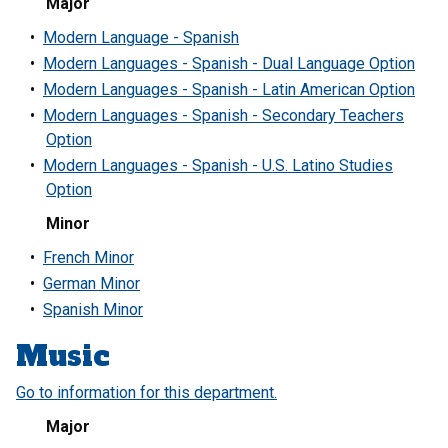
Major
•
Modern Language - Spanish
•
Modern Languages - Spanish - Dual Language Option
•
Modern Languages - Spanish - Latin American Option
•
Modern Languages - Spanish - Secondary Teachers
Option
•
Modern Languages - Spanish - U.S. Latino Studies
Option
Minor
•
French Minor
•
German Minor
•
Spanish Minor
Music
Go to information for this department.
Major