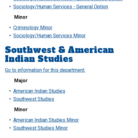
•
Sociology/Human Services - General Option
Minor
•
Criminology Minor
•
Sociology/Human Services Minor
Southwest & American
Indian Studies
Go to information for this department.
Major
•
American Indian Studies
•
Southwest Studies
Minor
•
American Indian Studies Minor
•
Southwest Studies Minor