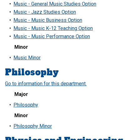
•
Music - General Music Studies Option
•
Music - Jazz Studies Option
•
Music - Music Business Option
•
Music - Music K-12 Teaching Option
•
Music - Music Performance Option
Minor
•
Music Minor
Philosophy
Go to information for this department.
Major
•
Philosophy
Minor
•
Philosophy Minor