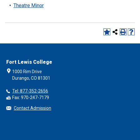
•
Theatre Minor
Fort Lewis College
1000 Rim Drive
Durango, CO 81301
Tel: 877-352-2656
Fax: 970-247-7179
Contact Admission