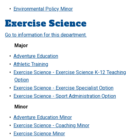
•
Environmental Policy Minor
Exercise Science
Go to information for this department.
Major
•
Adventure Education
•
Athletic Training
•
Exercise Science - Exercise Science K-12 Teaching
Option
•
Exercise Science - Exercise Specialist Option
•
Exercise Science - Sport Administration Option
Minor
•
Adventure Education Minor
•
Exercise Science - Coaching Minor
•
Exercise Science Minor