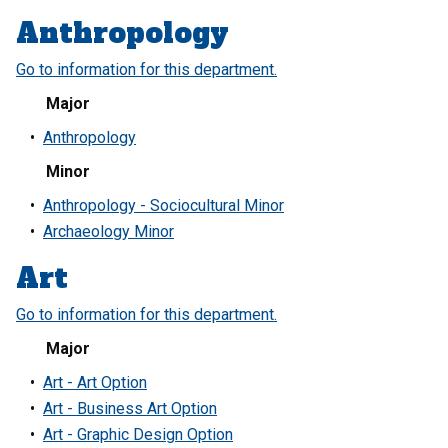
Anthropology
Go to information for this department.
Major
•
Anthropology
Minor
•
Anthropology - Sociocultural Minor
•
Archaeology Minor
Art
Go to information for this department.
Major
•
Art - Art Option
•
Art - Business Art Option
•
Art - Graphic Design Option