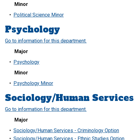
Minor
•
Political Science Minor
Psychology
Go to information for this department.
Major
•
Psychology
Minor
•
Psychology Minor
Sociology/Human Services
Go to information for this department.
Major
•
Sociology/Human Services - Criminology Option
•
Sociology/Human Services - Ethnic Studies Option