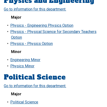
Physics and Engineering
Go to information for this department.
Major
•
Physics - Engineering Physics Option
•
Physics - Physical Science for Secondary Teachers
Option
•
Physics - Physics Option
Minor
•
Engineering Minor
•
Physics Minor
Political Science
Go to information for this department.
Major
•
Political Science