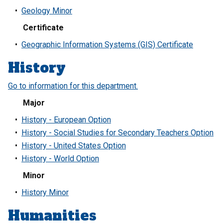
•
Geology Minor
Certificate
•
Geographic Information Systems (GIS) Certificate
History
Go to information for this department.
Major
•
History - European Option
•
History - Social Studies for Secondary Teachers Option
•
History - United States Option
•
History - World Option
Minor
•
History Minor
Humanities