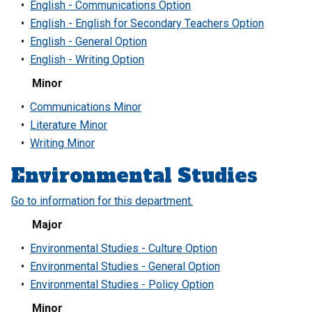
•
English - Communications Option
•
English - English for Secondary Teachers Option
•
English - General Option
•
English - Writing Option
Minor
•
Communications Minor
•
Literature Minor
•
Writing Minor
Environmental Studies
Go to information for this department.
Major
•
Environmental Studies - Culture Option
•
Environmental Studies - General Option
•
Environmental Studies - Policy Option
Minor