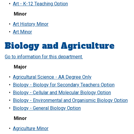
•
Art - K-12 Teaching Option
Minor
•
Art History Minor
•
Art Minor
Biology and Agriculture
Go to information for this department.
Major
•
Agricultural Science - AA Degree Only
•
Biology - Biology for Secondary Teachers Option
•
Biology - Cellular and Molecular Biology Option
•
Biology - Environmental and Organismic Biology Option
•
Biology - General Biology Option
Minor
•
Agriculture Minor