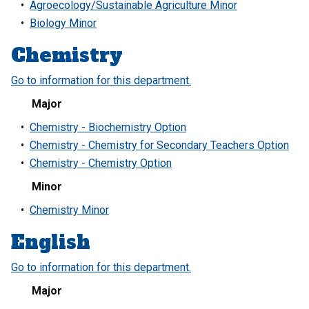
•
Agroecology/Sustainable Agriculture Minor
•
Biology Minor
Chemistry
Go to information for this department.
Major
•
Chemistry - Biochemistry Option
•
Chemistry - Chemistry for Secondary Teachers Option
•
Chemistry - Chemistry Option
Minor
•
Chemistry Minor
English
Go to information for this department.
Major