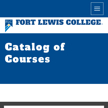
Catalog of
Courses