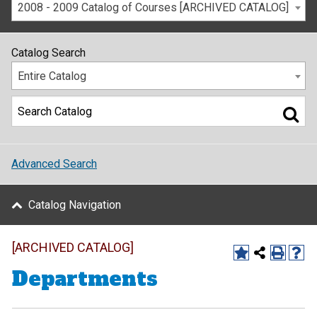
2008 - 2009 Catalog of Courses [ARCHIVED CATALOG]
Catalog Search
Entire Catalog
Advanced Search
Catalog Navigation
[ARCHIVED CATALOG]
Departments