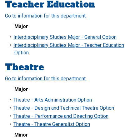
Teacher Education
Go to information for this department.
Major
•
Interdisciplinary Studies Major - General Option
•
Interdisciplinary Studies Major - Teacher Education
Option
Theatre
Go to information for this department.
Major
•
Theatre - Arts Administration Option
•
Theatre - Design and Technical Theatre Option
•
Theatre - Performance and Directing Option
•
Theatre - Theatre Generalist Option
Minor