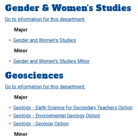
Gender & Women’s Studies
Go to information for this department.
Major
•
Gender and Women’s Studies
Minor
•
Gender and Women’s Studies Minor
Geosciences
Go to information for this department.
Major
•
Geology - Earth Science for Secondary Teachers Option
•
Geology - Environmental Geology Option
•
Geology - Geology Option
Minor