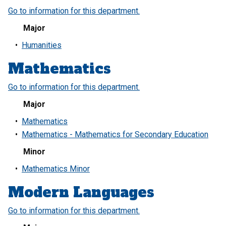
Go to information for this department.
Major
•
Humanities
Mathematics
Go to information for this department.
Major
•
Mathematics
•
Mathematics - Mathematics for Secondary Education
Minor
•
Mathematics Minor
Modern Languages
Go to information for this department.