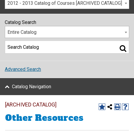
2012 - 2013 Catalog of Courses [ARCHIVED CATALOG]
Catalog Search
Entire Catalog
Advanced Search
Catalog Navigation
[ARCHIVED CATALOG]
Other Resources