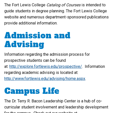
The Fort Lewis College
Catalog of Courses
is intended to
guide students in degree planning. The Fort Lewis College
website and numerous department-sponsored publications
provide additional information.
Admission and
Advising
Information regarding the admission process for
prospective students can be found
at:
http://explore.fortlewis.edu/prospective/
. Information
regarding academic advising is located at:
http://www.fortlewis.edu/advising/home.aspx
.
Campus Life
The Dr. Terry R. Bacon Leadership Center is a hub of co-
curricular student involvement and leadership development