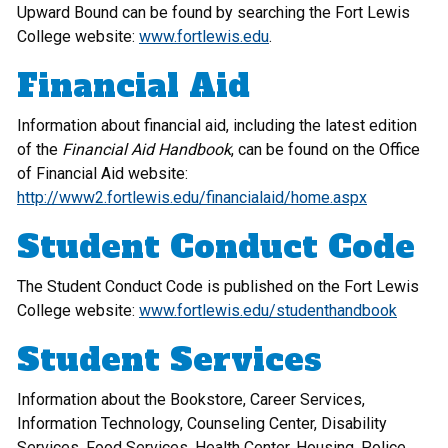
Upward Bound can be found by searching the Fort Lewis
College website:
www.fortlewis.edu
.
Financial Aid
Information about financial aid, including the latest edition
of the
Financial Aid Handbook
, can be found on the Office
of Financial Aid website:
http://www2.fortlewis.edu/financialaid/home.aspx
Student Conduct Code
The Student Conduct Code is published on the Fort Lewis
College website:
www.fortlewis.edu/studenthandbook
Student Services
Information about the Bookstore, Career Services,
Information Technology, Counseling Center, Disability
Services, Food Services, Health Center, Housing, Police