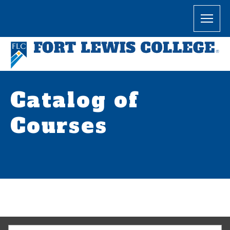
Catalog of
Courses