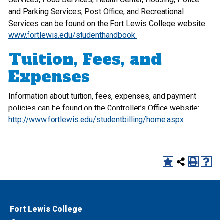
and Parking Services, Post Office, and Recreational
Services can be found on the Fort Lewis College website:
www.fortlewis.edu/studenthandbook
Tuition, Fees, and
Expenses
Information about tuition, fees, expenses, and payment
policies can be found on the Controller’s Office website:
http://www.fortlewis.edu/studentbilling/home.aspx
Fort Lewis College