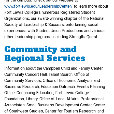
for the campus. Check out our website at
www.fortlewis.edu/LeadershipCenter/
to learn more about
Fort Lewis College’s numerous Registered Student
Organizations, our award-winning chapter of the National
Society of Leadership & Success, entertaining social
experiences with Student Union Productions and various
other leadership programs including StrengthsQuest.
Community and
Regional Services
Information about the Campbell Child and Family Center,
Community Concert Hall, Talent Search, Office of
Community Services, Office of Economic Analysis and
Business Research, Education Outreach, Events Planning
Office, Continuing Education, Fort Lewis College
Foundation, Library, Office of Local Affairs, Professional
Associates, Small Business Development Center, Center
of Southwest Studies, Center for Tourism Research, and