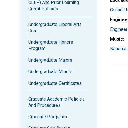
Educatio
CLEP) And Prior Learning
Credit Policies
Council f
Enginee
Undergraduate Liberal Arts
Engineer
Core
Music:
Undergraduate Honors
Program
National
Undergraduate Majors
Undergraduate Minors
Undergraduate Certificates
Graduate Academic Policies
And Procedures
Graduate Programs