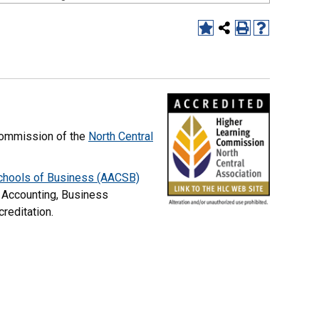
commission of the
North Central
Schools of Business (AACSB)
 Accounting, Business
creditation.