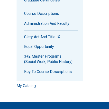
Graduate Certificates
Course Descriptions
Administration And Faculty
Clery Act And Title IX
Equal Opportunity
3+2 Master Programs
(Social Work, Public History)
Key To Course Descriptions
My Catalog