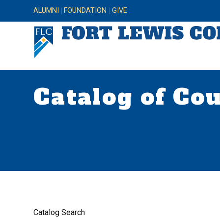
ALUMNI
FOUNDATION
GIVE
Catalog of Co
Catalog Search