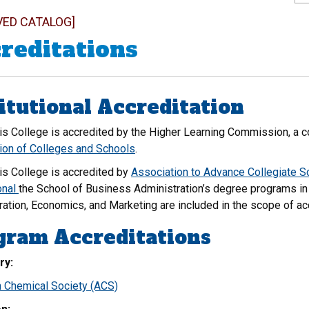
VED CATALOG]
reditations
itutional Accreditation
is College is accredited by the Higher Learning Commission, a 
ion of Colleges and Schools
.
is College is accredited by
Association to Advance Collegiate 
onal
the School of Business Administration’s degree programs in
ration, Economics, and Marketing are included in the scope of ac
gram Accreditations
ry:
 Chemical Society (ACS)