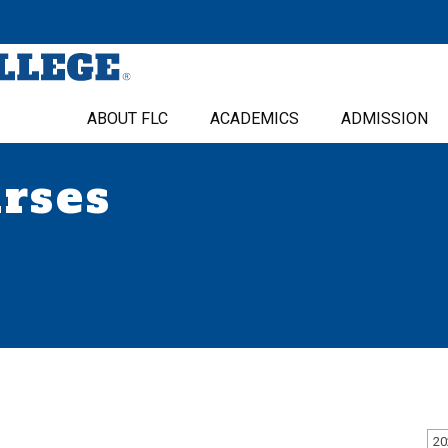
ABOUT FLC
ACADEMICS
ADMISSION
urses
20