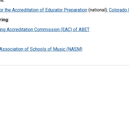
n:
or the Accreditation of Educator Preparation
(national);
Colorado 
ring:
ing Accreditation Commission (EAC) of ABET
 Association of Schools of Music (NASM)