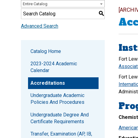
Entire Catalog
[ARCHI
S
Acc
Advanced Search
Inst
Catalog Home
Fort Lew
2023-2024 Academic
Associat
Calendar
Fort Lew
Accreditations
Internati
Administ
Undergraduate Academic
Policies And Procedures
Pro
Undergraduate Degree And
Chemist
Certificate Requirements
American
Transfer, Examination (AP, IB,