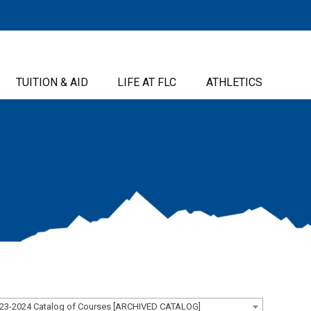
TUITION & AID
LIFE AT FLC
ATHLETICS
23-2024 Catalog of Courses [ARCHIVED CATALOG]