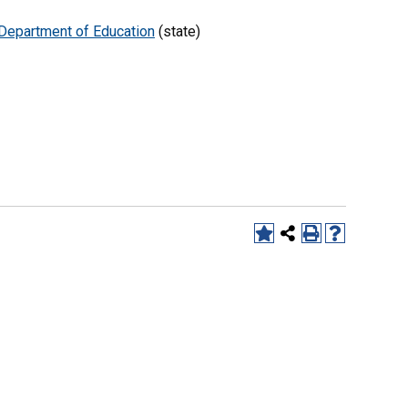
Department of Education
(state)