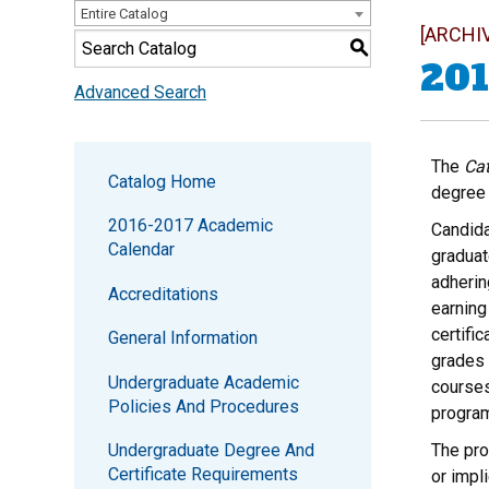
Entire Catalog
[ARCHI
S
201
Advanced Search
The
Cat
Catalog Home
degree 
2016-2017 Academic
Candida
Calendar
graduat
adherin
Accreditations
earning
certifi
General Information
grades 
Undergraduate Academic
courses
Policies And Procedures
progra
Undergraduate Degree And
The pro
Certificate Requirements
or impl