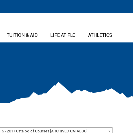
TUITION & AID
LIFE AT FLC
ATHLETICS
16 - 2017 Catalog of Courses [ARCHIVED CATALOG]