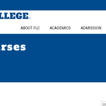
ABOUT FLC
ACADEMICS
ADMISSION
urses
20