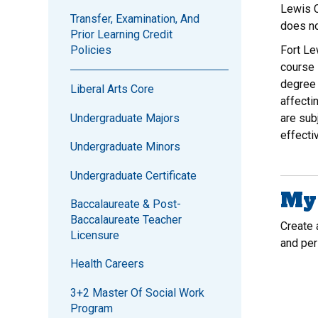
Lewis C
Transfer, Examination, And
does no
Prior Learning Credit
Fort Le
Policies
course 
degree 
Liberal Arts Core
affecti
Undergraduate Majors
are sub
effecti
Undergraduate Minors
Undergraduate Certificate
My 
Baccalaureate & Post-
Baccalaureate Teacher
Create
Licensure
and per
Health Careers
3+2 Master Of Social Work
Program