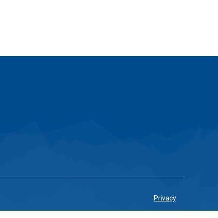
Privacy