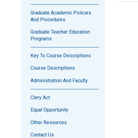
Graduate Academic Policies
And Procedures
Graduate Teacher Education
Programs
Key To Course Descriptions
Course Descriptions
Administration And Faculty
Clery Act
Equal Opportunity
Other Resources
Contact Us