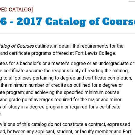
VED CATALOG]
6 - 2017 Catalog of Cours
alog of Courses
outlines, in detail, the requirements for the
and certificate programs offered at Fort Lewis College.
tes for a bachelor’s or a master’s degree or an undergraduate or
e certificate assume the responsibility of reading the catalog;
g to all policies pertaining to degree and certificate completion;
 the minimum number of credits as outlined for a degree or
cate program; and achieving the specified minimum course
and grade point averages required for the major and minor
 of study in a degree program or required for a certificate
m.
visions of this catalog do not constitute a contract, expressed
ied, between any applicant, student, or faculty member and Fort