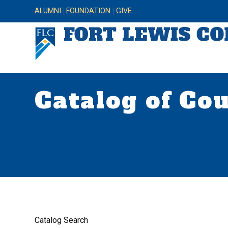
ALUMNI
FOUNDATION
GIVE
Catalog of Co
Catalog Search