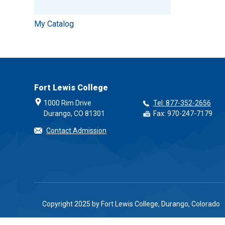
My Catalog
Fort Lewis College
1000 Rim Drive
Tel: 877-352-2656
Durango, CO 81301
Fax: 970-247-7179
Contact Admission
Copyright 2025 by Fort Lewis College, Durango, Colorado