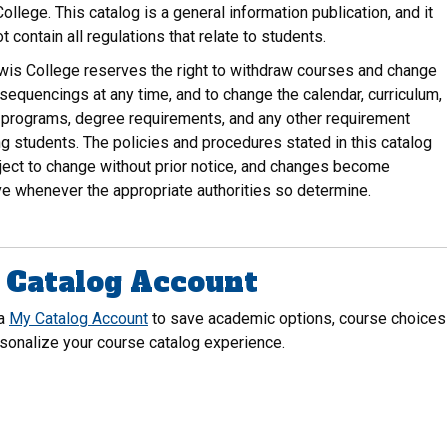
ollege. This catalog is a general information publication, and it
t contain all regulations that relate to students.
wis College reserves the right to withdraw courses and change
sequencings at any time, and to change the calendar, curriculum,
programs, degree requirements, and any other requirement
ng students. The policies and procedures stated in this catalog
ject to change without prior notice, and changes become
ve whenever the appropriate authorities so determine.
Catalog Account
 a
My Catalog Account
to save academic options, course choices
sonalize your course catalog experience.