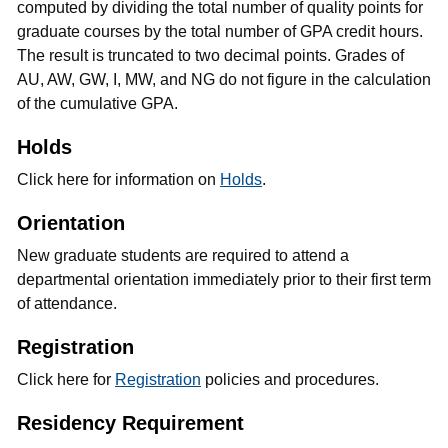
computed by dividing the total number of quality points for
graduate courses by the total number of GPA credit hours.
The result is truncated to two decimal points. Grades of
AU, AW, GW, I, MW, and NG do not figure in the calculation
of the cumulative GPA.
Holds
Click here for information on
Holds
.
Orientation
New graduate students are required to attend a
departmental orientation immediately prior to their first term
of attendance.
Registration
Click here for
Registration
policies and procedures.
Residency Requirement