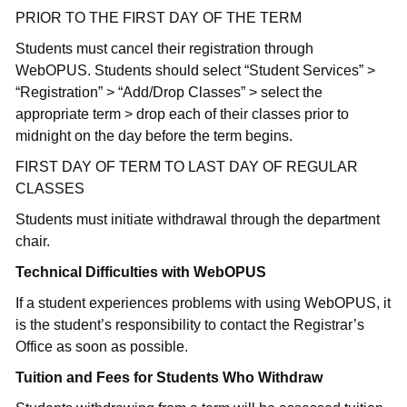
PRIOR TO THE FIRST DAY OF THE TERM
Students must cancel their registration through
WebOPUS. Students should select “Student Services” >
“Registration” > “Add/Drop Classes” > select the
appropriate term > drop each of their classes prior to
midnight on the day before the term begins.
FIRST DAY OF TERM TO LAST DAY OF REGULAR
CLASSES
Students must initiate withdrawal through the department
chair.
Technical Difficulties with WebOPUS
If a student experiences problems with using WebOPUS, it
is the student’s responsibility to contact the Registrar’s
Office as soon as possible.
Tuition and Fees for Students Who Withdraw