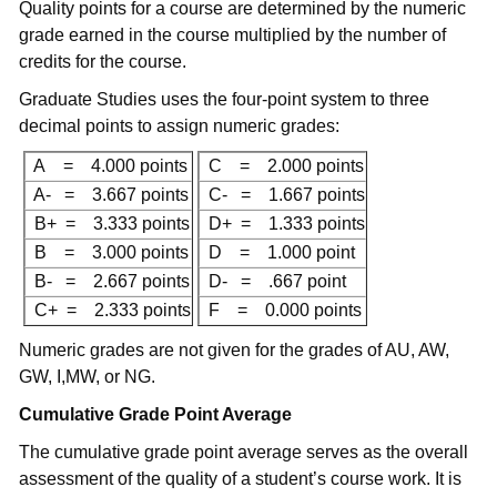
Quality points for a course are determined by the numeric
grade earned in the course multiplied by the number of
credits for the course.
Graduate Studies uses the four-point system to three
decimal points to assign numeric grades:
A = 4.000 points
C = 2.000 points
A- = 3.667 points
C- = 1.667 points
B+ = 3.333 points
D+ = 1.333 points
B = 3.000 points
D = 1.000 point
B- = 2.667 points
D- = .667 point
C+ = 2.333 points
F = 0.000 points
Numeric grades are not given for the grades of AU, AW,
GW, I,MW, or NG.
Cumulative Grade Point Average
The cumulative grade point average serves as the overall
assessment of the quality of a student’s course work. It is