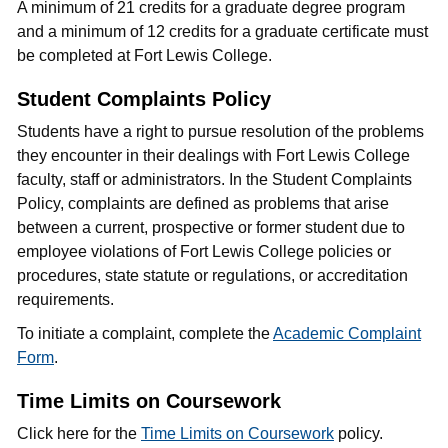
A minimum of 21 credits for a graduate degree program
and a minimum of 12 credits for a graduate certificate must
be completed at Fort Lewis College.
Student Complaints Policy
Students have a right to pursue resolution of the problems
they encounter in their dealings with Fort Lewis College
faculty, staff or administrators. In the Student Complaints
Policy, complaints are defined as problems that arise
between a current, prospective or former student due to
employee violations of Fort Lewis College policies or
procedures, state statute or regulations, or accreditation
requirements.
To initiate a complaint, complete the
Academic Complaint
Form
.
Time Limits on Coursework
Click here for the
Time Limits on Coursework
policy.