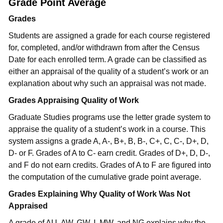
Grade Point Average
Grades
Students are assigned a grade for each course registered
for, completed, and/or withdrawn from after the Census
Date for each enrolled term. A grade can be classified as
either an appraisal of the quality of a student’s work or an
explanation about why such an appraisal was not made.
Grades Appraising Quality of Work
Graduate Studies programs use the letter grade system to
appraise the quality of a student’s work in a course. This
system assigns a grade A, A-, B+, B, B-, C+, C, C-, D+, D,
D- or F. Grades of A to C- earn credit. Grades of D+, D, D-,
and F do not earn credits. Grades of A to F are figured into
the computation of the cumulative grade point average.
Grades Explaining Why Quality of Work Was Not
Appraised
A grade of AU, AW, GW, I, MW, and NG explains why the