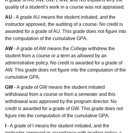
quality of a student’s work in a course was not appraised.
AU
- A grade AU means the student initiated, and the
instructor approved, the auditing of a course. No credit is
awarded for a grade of AU. This grade does not figure into
the computation of the cumulative GPA.
AW
- A grade of AW means the College withdrew the
student from a course or a term as allowed by an
administrative policy. No credit is awarded for a grade of
AW. This grade does not figure into the computation of the
cumulative GPA.
GW
- A grade of GW means the student initiated
withdrawal from a course or from a semester and this
withdrawal was approved by the program director. No
credit is awarded for a grade of GW. This grade does not
figure into the computation of the cumulative GPA.
I
- A grade of I means the student initiated, and the
instructor approved in accordance with grading policy, a