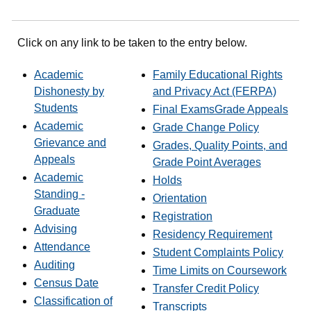
Click on any link to be taken to the entry below.
Academic
Family Educational Rights
Dishonesty by
and Privacy Act (FERPA)
Students
Final Exams
Grade Appeals
Academic
Grade Change Policy
Grievance and
Grades, Quality Points, and
Appeals
Grade Point Averages
Academic
Holds
Standing -
Orientation
Graduate
Registration
Advising
Residency Requirement
Attendance
Student Complaints Policy
Auditing
Time Limits on Coursework
Census Date
Transfer Credit Policy
Classification of
Transcripts