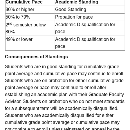
Cumulative Pace
Academic Standing
80% or higher
Good Standing
50% to 79%
Probation for pace
nd
Academic Disqualification for
2
semester below
pace
80%
49% or lower
Academic Disqualification for
pace
Consequences of Standings
Students who are in good standing for cumulative grade
point average and cumulative pace may continue to enroll.
Students who are on probation for either cumulative grade
point average or pace may continue to enroll after
establishing an academic plan with their Graduate Faculty
Advisor. Students on probation who do not meet standards
for a subsequent term will be academically disqualified.
Students who are academically disqualified for either
cumulative grade point average or cumulative pace may
not continue to enroll unless reinstated on appeal by the