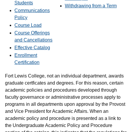
Students
Withdrawing from a Term
Communications
Policy
Course Load
Course Offerings
and Cancellations
Effective Catalog
Enrollment
Certification
Fort Lewis College, not an individual department, awards
graduate certficates and degrees. For this reason, certain
academic policies and procedures developed through
faculty governance or administrative processes apply to
programs in all departments upon approval by the Provost
and Vice President for Academic Affairs. When an
academic policy and procedure is presented as a link to
the Undergraduate Academic Policy and Procedure