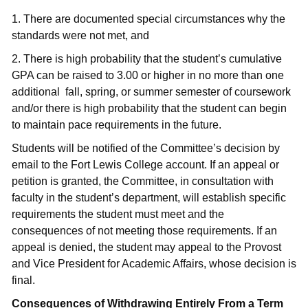
1. There are documented special circumstances why the
standards were not met, and
2. There is high probability that the student’s cumulative
GPA can be raised to 3.00 or higher in no more than one
additional fall, spring, or summer semester of coursework
and/or there is high probability that the student can begin
to maintain pace requirements in the future.
Students will be notified of the Committee’s decision by
email to the Fort Lewis College account. If an appeal or
petition is granted, the Committee, in consultation with
faculty in the student’s department, will establish specific
requirements the student must meet and the
consequences of not meeting those requirements. If an
appeal is denied, the student may appeal to the Provost
and Vice President for Academic Affairs, whose decision is
final.
Consequences of Withdrawing Entirely From a Term