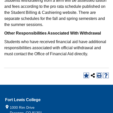
Students withdrawing from a term will be assessed tuition
and fees according to the pro rata schedule published on
the Student Billing & Cashiering website. There are
separate schedules for the fall and spring semesters and
the summer sessions.
Other Responsibilities Associated With Withdrawal
Students who have received financial aid have additional
responsibilities associated with official withdrawal and
must contact the Office of Financial Aid directly.
Fort Lewis College
1000 Rim Drive
Durango, CO 81301