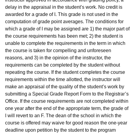
delay in the appraisal in the student’s work. No credit is
awarded for a grade of I. This grade is not used in the
computation of grade point averages. The conditions for
which a grade of I may be assigned are 1) the major part of
the course requirements has been met; 2) the student is
unable to complete the requirements in the term in which
the course is taken for compelling and unforeseen
reasons, and 3) in the opinion of the instructor, the
requirements can be completed by the student without
repeating the course. If the student completes the course
requirements within the time allotted, the instructor will
make an appraisal of the quality of the student’s work by
submitting a Special Grade Report Form to the Registrar’s
Office. If the course requirements are not completed within
one year after the end of the appropriate term, the grade of
I will revert to an F. The dean of the school in which the
course is offered may waive for good reason the one-year
deadline upon petition by the student to the program