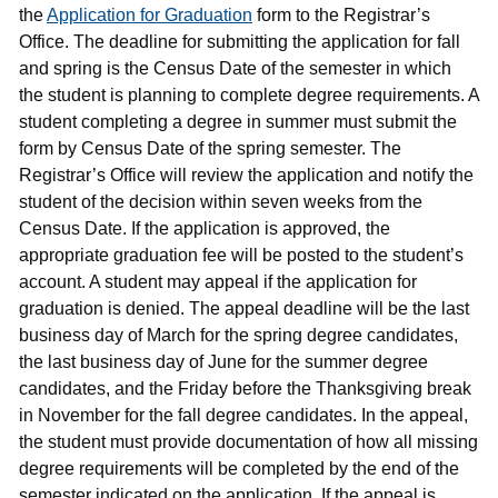
the
Application for Graduation
form to the Registrar’s
Office. The deadline for submitting the application for fall
and spring is the Census Date of the semester in which
the student is planning to complete degree requirements. A
student completing a degree in summer must submit the
form by Census Date of the spring semester. The
Registrar’s Office will review the application and notify the
student of the decision within seven weeks from the
Census Date. If the application is approved, the
appropriate graduation fee will be posted to the student’s
account. A student may appeal if the application for
graduation is denied. The appeal deadline will be the last
business day of March for the spring degree candidates,
the last business day of June for the summer degree
candidates, and the Friday before the Thanksgiving break
in November for the fall degree candidates. In the appeal,
the student must provide documentation of how all missing
degree requirements will be completed by the end of the
semester indicated on the application. If the appeal is