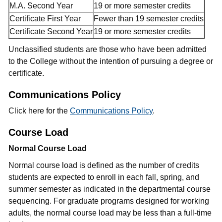
M.A. Second Year
19 or more semester credits
Certificate First Year
Fewer than 19 semester credits
Certificate Second Year
19 or more semester credits
Unclassified students are those who have been admitted
to the College without the intention of pursuing a degree or
certificate.
Communications Policy
Click here for the
Communications Policy
.
Course Load
Normal Course Load
Normal course load is defined as the number of credits
students are expected to enroll in each fall, spring, and
summer semester as indicated in the departmental course
sequencing. For graduate programs designed for working
adults, the normal course load may be less than a full-time