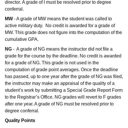
director. A grade of I must be resolved prior to degree
conferral.
MW
- A grade of MW means the student was called to
active military duty. No credit is awarded for a grade of
MW. This grade does not figure into the computation of the
cumulative GPA.
NG
- A grade of NG means the instructor did not file a
grade for the course by the deadline. No credit is awarded
for a grade of NG. This grade is not used in the
computation of grade point averages. Once the deadline
has passed, up to one year after the grade of NG was filed,
the instructor may make an appraisal of the quality of a
student’s work by submitting a Special Grade Report Form
to the Registrar’s Office. NG grades will revert to F grades
after one year. A grade of NG must be resolved prior to
degree conferral.
Quality Points