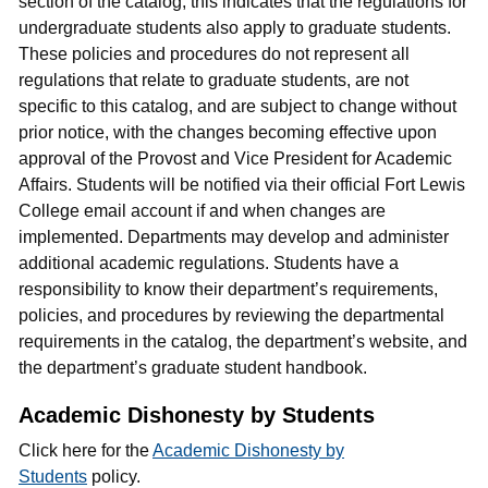
section of the catalog, this indicates that the regulations for
undergraduate students also apply to graduate students.
These policies and procedures do not represent all
regulations that relate to graduate students, are not
specific to this catalog, and are subject to change without
prior notice, with the changes becoming effective upon
approval of the Provost and Vice President for Academic
Affairs. Students will be notified via their official Fort Lewis
College email account if and when changes are
implemented. Departments may develop and administer
additional academic regulations. Students have a
responsibility to know their department’s requirements,
policies, and procedures by reviewing the departmental
requirements in the catalog, the department’s website, and
the department’s graduate student handbook.
Academic Dishonesty by Students
Click here for the
Academic Dishonesty by
Students
policy.