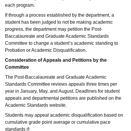
each program.
If through a process established by the department, a
student has been judged to not be making academic
progress, the department may petition the Post-
Baccalaureate and Graduate Academic Standards
Committee to change a student’s academic standing to
Probation or Academic Disqualification.
Consideration of Appeals and Petitions by the
Committee
The Post-Baccalaureate and Graduate Academic
Standards Committee reviews appeals three times per
year in January, May, and August. Deadlines for student
appeals and departmental petitions are published on the
Academic Standards website.
Students may appeal academic disqualification based on
cumulative grade point average or cumulative pace
standards if: