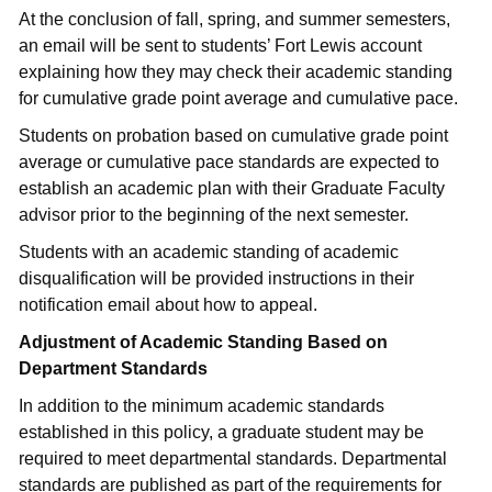
At the conclusion of fall, spring, and summer semesters,
an email will be sent to students’ Fort Lewis account
explaining how they may check their academic standing
for cumulative grade point average and cumulative pace.
Students on probation based on cumulative grade point
average or cumulative pace standards are expected to
establish an academic plan with their Graduate Faculty
advisor prior to the beginning of the next semester.
Students with an academic standing of academic
disqualification will be provided instructions in their
notification email about how to appeal.
Adjustment of Academic Standing Based on
Department Standards
In addition to the minimum academic standards
established in this policy, a graduate student may be
required to meet departmental standards. Departmental
standards are published as part of the requirements for