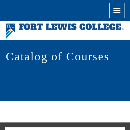
Catalog of Courses