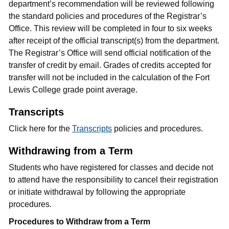
department’s recommendation will be reviewed following
the standard policies and procedures of the Registrar’s
Office. This review will be completed in four to six weeks
after receipt of the official transcript(s) from the department.
The Registrar’s Office will send official notification of the
transfer of credit by email. Grades of credits accepted for
transfer will not be included in the calculation of the Fort
Lewis College grade point average.
Transcripts
Click here for the
Transcripts
policies and procedures.
Withdrawing from a Term
Students who have registered for classes and decide not
to attend have the responsibility to cancel their registration
or initiate withdrawal by following the appropriate
procedures.
Procedures to Withdraw from a Term