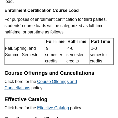
load.
Enrollment Certification Course Load
For purposes of enrollment certification for third parties,
students’ course loads will be categorized as full-time,
half-time, or part-time as follows:
Full-Time
Half-Time
Part-Time
Fall, Spring, and
9
4-8
1-3
Summer Semester
semester
semester
semester
credits
credits
credits
Course Offerings and Cancellations
Click here for the
Course Offerings and
Cancellations
policy.
Effective Catalog
Click here for the
Effective Catalog
policy.