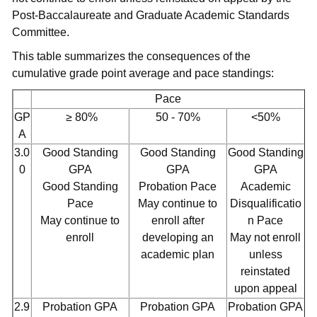
Post-Baccalaureate and Graduate Academic Standards
Committee.
This table summarizes the consequences of the
cumulative grade point average and pace standings:
Pace
GP
≥ 80%
50 - 70%
<50%
A
3.0
Good Standing
Good Standing
Good Standing
0
GPA
GPA
GPA
Good Standing
Probation Pace
Academic
Pace
May continue to
Disqualificatio
May continue to
enroll after
n Pace
enroll
developing an
May not enroll
academic plan
unless
reinstated
upon appeal
2.9
Probation GPA
Probation GPA
Probation GPA