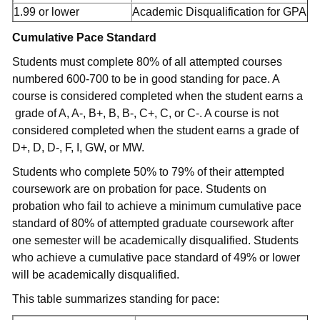
1.99 or lower
Academic Disqualification for GPA
Cumulative Pace Standard
Students must complete 80% of all attempted courses
numbered 600-700 to be in good standing for pace. A
course is considered completed when the student earns a
grade of A, A-, B+, B, B-, C+, C, or C-. A course is not
considered completed when the student earns a grade of
D+, D, D-, F, I, GW, or MW.
Students who complete 50% to 79% of their attempted
coursework are on probation for pace. Students on
probation who fail to achieve a minimum cumulative pace
standard of 80% of attempted graduate coursework after
one semester will be academically disqualified. Students
who achieve a cumulative pace standard of 49% or lower
will be academically disqualified.
This table summarizes standing for pace: