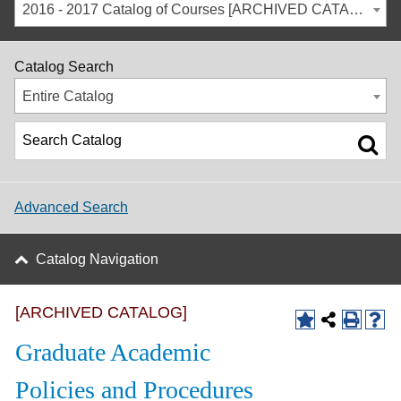
2016 - 2017 Catalog of Courses [ARCHIVED CATALOG]
Catalog Search
Entire Catalog
Advanced Search
Catalog Navigation
[ARCHIVED CATALOG]
Graduate Academic
Policies and Procedures