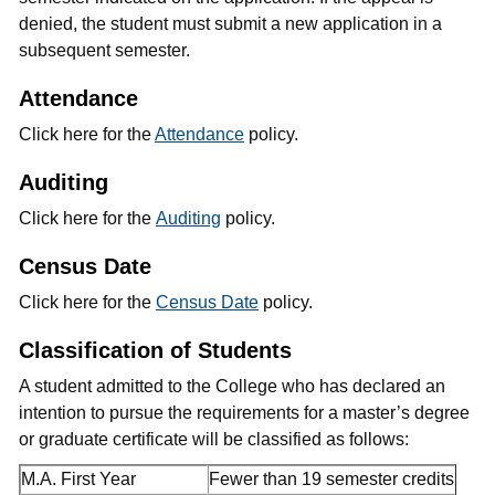
denied, the student must submit a new application in a
subsequent semester.
Attendance
Click here for the
Attendance
policy.
Auditing
Click here for the
Auditing
policy.
Census Date
Click here for the
Census Date
policy.
Classification of Students
A student admitted to the College who has declared an
intention to pursue the requirements for a master’s degree
or graduate certificate will be classified as follows:
M.A. First Year
Fewer than 19 semester credits