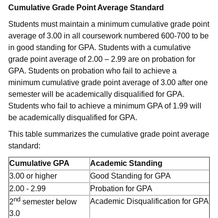
Cumulative Grade Point Average Standard
Students must maintain a minimum cumulative grade point
average of 3.00 in all coursework numbered 600-700 to be
in good standing for GPA. Students with a cumulative
grade point average of 2.00 – 2.99 are on probation for
GPA. Students on probation who fail to achieve a
minimum cumulative grade point average of 3.00 after one
semester will be academically disqualified for GPA.
Students who fail to achieve a minimum GPA of 1.99 will
be academically disqualified for GPA.
This table summarizes the cumulative grade point average
standard:
Cumulative GPA
Academic Standing
3.00 or higher
Good Standing for GPA
2.00 - 2.99
Probation for GPA
nd
Academic Disqualification for GPA
2
semester below
3.0