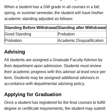
When a student has a GW grade in all courses in a fall,
spring, or summer semester, the student will have his/her
academic standing adjusted as follows:
Standing Before Withdrawal
Standing after Withdrawal
Good Standing
Probation
Probation
Academic Disqualification
Advising
All students are assigned a Graduate Faculty Advisor by
their department upon admission. Students must review
their academic progress with this advisor at least once per
term. Students may be assigned additional advisors in
accordance with departmental advising policy.
Applying for Graduation
Once a student has registered for the final courses to fulfill
degree or certificate requirements, the student may submit