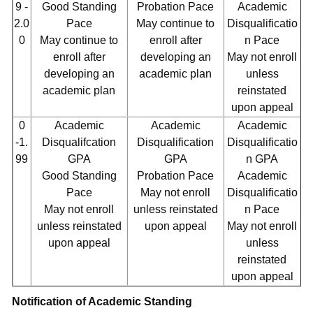
9 -
Good Standing
Probation Pace
Academic
2.0
Pace
May continue to
Disqualificatio
0
May continue to
enroll after
n Pace
enroll after
developing an
May not enroll
developing an
academic plan
unless
academic plan
reinstated
upon appeal
0
Academic
Academic
Academic
-1.
Disqualifcation
Disqualification
Disqualificatio
99
GPA
GPA
n GPA
Good Standing
Probation Pace
Academic
Pace
May not enroll
Disqualificatio
May not enroll
unless reinstated
n Pace
unless reinstated
upon appeal
May not enroll
upon appeal
unless
reinstated
upon appeal
Notification of Academic Standing