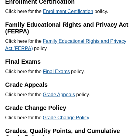
Enrollment Certification
Click here for the
Enrollment Certification
policy.
Family Educational Rights and Privacy Act
(FERPA)
Click here for the
Family Educational Rights and Privacy
Act (FERPA)
policy.
Final Exams
Click here for the
Final Exams
policy.
Grade Appeals
Click here for the
Grade Appeals
policy.
Grade Change Policy
Click here for the
Grade Change Policy
.
Grades, Quality Points, and Cumulative