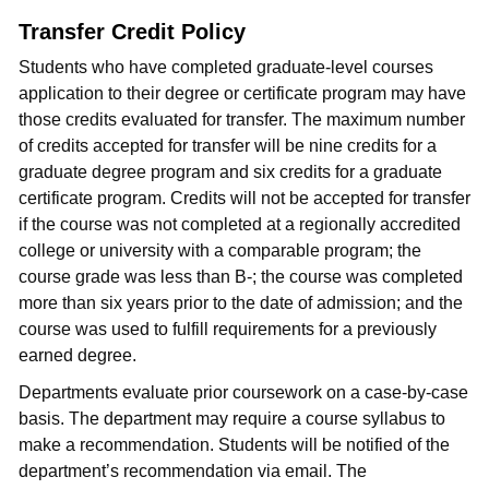
Transfer Credit Policy
Students who have completed graduate-level courses
application to their degree or certificate program may have
those credits evaluated for transfer. The maximum number
of credits accepted for transfer will be nine credits for a
graduate degree program and six credits for a graduate
certificate program. Credits will not be accepted for transfer
if the course was not completed at a regionally accredited
college or university with a comparable program; the
course grade was less than B-; the course was completed
more than six years prior to the date of admission; and the
course was used to fulfill requirements for a previously
earned degree.
Departments evaluate prior coursework on a case-by-case
basis. The department may require a course syllabus to
make a recommendation. Students will be notified of the
department’s recommendation via email. The