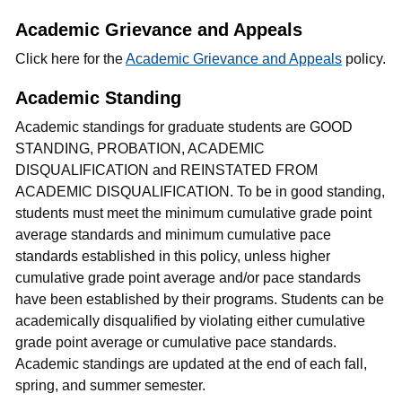
Academic Grievance and Appeals
Click here for the
Academic Grievance and Appeals
policy.
Academic Standing
Academic standings for graduate students are GOOD
STANDING, PROBATION, ACADEMIC
DISQUALIFICATION and REINSTATED FROM
ACADEMIC DISQUALIFICATION. To be in good standing,
students must meet the minimum cumulative grade point
average standards and minimum cumulative pace
standards established in this policy, unless higher
cumulative grade point average and/or pace standards
have been established by their programs. Students can be
academically disqualified by violating either cumulative
grade point average or cumulative pace standards.
Academic standings are updated at the end of each fall,
spring, and summer semester.