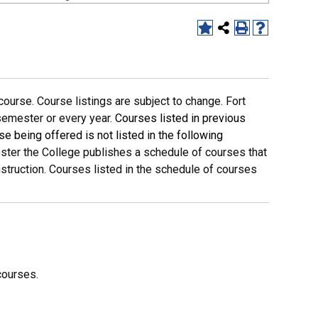
ourse. Course listings are subject to change. Fort
 semester or every year.
Courses listed in previous
se being offered is not listed in the following
ter the College publishes a schedule of courses that
nstruction. Courses listed in the schedule of courses
courses.