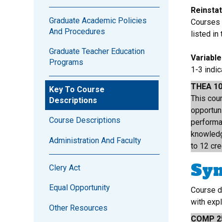
Reinsta
Graduate Academic Policies
Courses l
And Procedures
listed in
Graduate Teacher Education
Variabl
Programs
1-3 indi
THEA 1
Key To Course
This cour
Descriptions
opportuni
Course Descriptions
performa
knowledg
Administration And Faculty
to 12 cre
Sy
Clery Act
Equal Opportunity
Course d
with exp
Other Resources
COMP 2