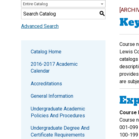
Entire Catalog
[ARCHI
S
Key
Advanced Search
Course nu
Catalog Home
Lewis Col
catalogs 
2016-2017 Academic
descript
Calendar
provides 
are subje
Accreditations
General Information
Exp
Undergraduate Academic
Course
Policies And Procedures
Course n
001-099
Undergraduate Degree And
Certificate Requirements
100-199 