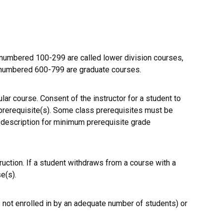
umbered 100-299 are called lower division courses,
 numbered 600-799 are graduate courses.
ular course. Consent of the instructor for a student to
 prerequisite(s). Some class prerequisites must be
e description for minimum prerequisite grade
ruction. If a student withdraws from a course with a
e(s).
 not enrolled in by an adequate number of students) or