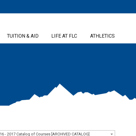
TUITION & AID
LIFE AT FLC
ATHLETICS
16 - 2017 Catalog of Courses [ARCHIVED CATALOG]