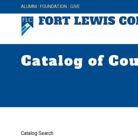
ALUMNI
FOUNDATION
GIVE
Catalog of Co
Catalog Search