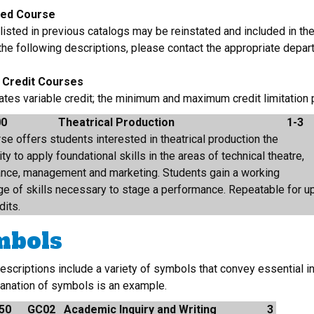
ted Course
isted in previous catalogs may be reinstated and included in the
 the following descriptions, please contact the appropriate depar
e Credit Courses
cates variable credit; the minimum and maximum credit limitation
00
Theatrical Production
1-3
se offers students interested in theatrical production the
ty to apply foundational skills in the areas of technical theatre,
nce, management and marketing. Students gain a working
e of skills necessary to stage a performance. Repeatable for u
dits.
mbols
escriptions include a variety of symbols that convey essential i
lanation of symbols is an example.
50
GC02
Academic Inquiry and Writing
3