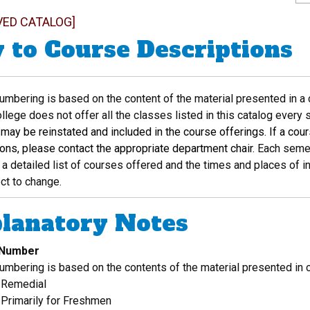
VED CATALOG]
 to Course Descriptions
mbering is based on the content of the material presented in a c
lege does not offer all the classes listed in this catalog every
may be reinstated and included in the course offerings. If a cour
ions, please contact the appropriate department chair.
Each semes
a detailed list of courses offered and the times and places of i
ct to change.
lanatory Notes
 Number
umbering is based on the contents of the material presented in 
 Remedial
Primarily for Freshmen