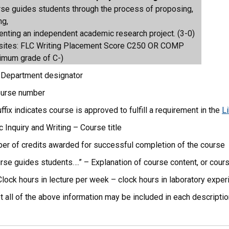
rse guides students through the process of proposing,
ng,
enting an independent academic research project. (3-0)
sites: FLC Writing Placement Score C250 OR COMP
imum grade of C-)
Department designator
ourse number
fix indicates course is approved to fulfill a requirement in the
Li
Inquiry and Writing – Course title
er of credits awarded for successful completion of the course
urse guides students….” – Explanation of course content, or cour
Clock hours in lecture per week – clock hours in laboratory expe
ot all of the above information may be included in each descriptio