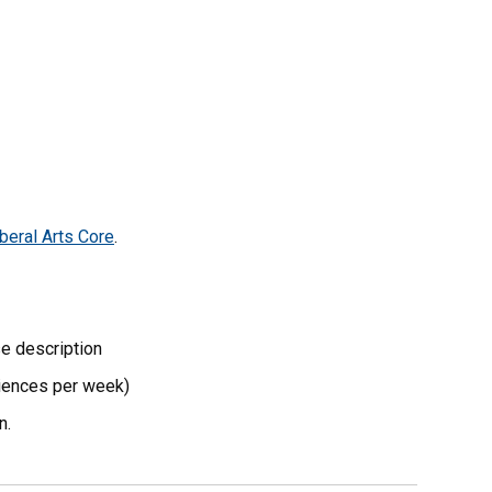
beral Arts Core
.
se description
riences per week)
n.