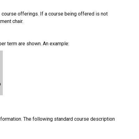
 course offerings. If a course being offered is not
tment chair.
 per term are shown. An example:
p
nformation. The following standard course description