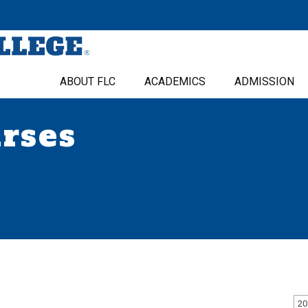
ABOUT FLC
ACADEMICS
ADMISSION
urses
20