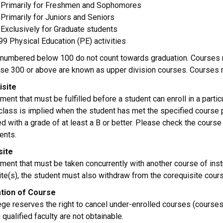
Primarily for Freshmen and Sophomores
Primarily for Juniors and Seniors
Exclusively for Graduate students
9 Physical Education (PE) activities
numbered below 100 do not count towards graduation. Courses n
ose 300 or above are known as upper division courses. Courses
isite
ment that must be fulfilled before a student can enroll in a partic
 class is implied when the student has met the specified course
d with a grade of at least a B or better. Please check the cours
ents.
site
ment that must be taken concurrently with another course of inst
te(s), the student must also withdraw from the corequisite cours
ation of Course
ege reserves the right to cancel under-enrolled courses (courses
 qualified faculty are not obtainable.