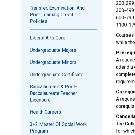
200-299 
Transfer, Examination, And
300-499 
Prior Learning Credit
600-799 
Policies
1100-179
Courses 
Liberal Arts Core
while th
Undergraduate Majors
Prerequ
A require
Undergraduate Minors
attend a
complete
Undergraduate Certificate
requirem
Baccalaureate & Post-
Corequi
Baccalaureate Teacher
A require
Licensure
corequisi
Health Careers
Cancell
The Coll
3+2 Master Of Social Work
Program
for which