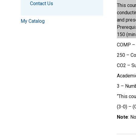
Contact Us
This cou
conducti
and pres
My Catalog
Prerequi
150 (min
COMP – 
250 – C
CO2 – Suf
Academic 
3 – Numb
“This co
(3-0) – (
Note
: N