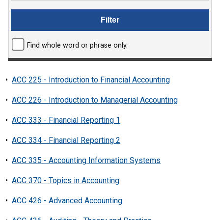
Find whole word or phrase only.
•
ACC 225 - Introduction to Financial Accounting
•
ACC 226 - Introduction to Managerial Accounting
•
ACC 333 - Financial Reporting 1
•
ACC 334 - Financial Reporting 2
•
ACC 335 - Accounting Information Systems
•
ACC 370 - Topics in Accounting
•
ACC 426 - Advanced Accounting