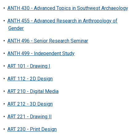
•
ANTH 430 - Advanced Topics in Southwest Archaeology
•
ANTH 455 - Advanced Research in Anthropology of
Gender
•
ANTH 496 - Senior Research Seminar
•
ANTH 499 - Independent Study
•
ART 101 - Drawing I
•
ART 112 - 2D Design
•
ART 210 - Digital Media
•
ART 212 - 3D Design
•
ART 221 - Drawing II
•
ART 230 - Print Design