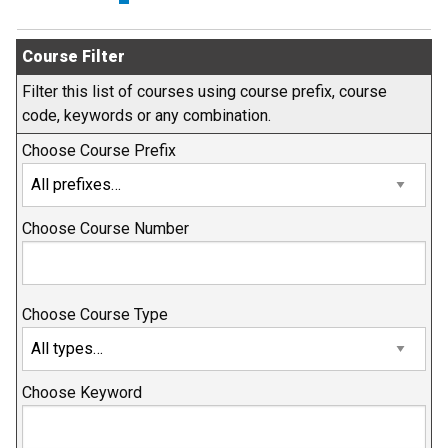
Course Filter
Filter this list of courses using course prefix, course
code, keywords or any combination.
Choose Course Prefix
Choose Course Number
Choose Course Type
Choose Keyword