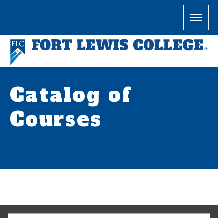
Catalog of
Courses