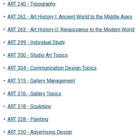
•
ART 240 - Typography
•
ART 262 - Art History I: Ancient World to the Middle Ages
•
ART 263 - Art History II: Renaissance to the Modern World
•
ART 299 - Individual Study
•
ART 300 - Studio Art Topics
•
ART 304 - Communication Design Topics
•
ART 315 - Gallery Management
•
ART 316 - Gallery Topics
•
ART 318 - Sculpture
•
ART 328 - Painting
•
ART 330 - Advertising Design