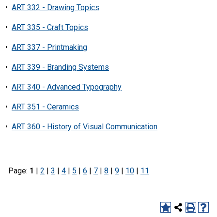
•
ART 332 - Drawing Topics
•
ART 335 - Craft Topics
•
ART 337 - Printmaking
•
ART 339 - Branding Systems
•
ART 340 - Advanced Typography
•
ART 351 - Ceramics
•
ART 360 - History of Visual Communication
Page:
1
|
2
|
3
|
4
|
5
|
6
|
7
|
8
|
9
|
10
|
11