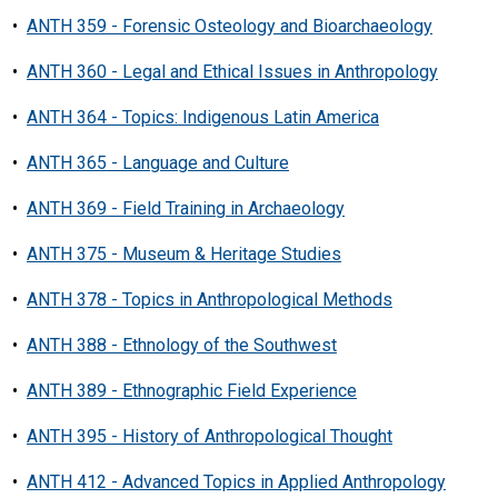
•
ANTH 359 - Forensic Osteology and Bioarchaeology
•
ANTH 360 - Legal and Ethical Issues in Anthropology
•
ANTH 364 - Topics: Indigenous Latin America
•
ANTH 365 - Language and Culture
•
ANTH 369 - Field Training in Archaeology
•
ANTH 375 - Museum & Heritage Studies
•
ANTH 378 - Topics in Anthropological Methods
•
ANTH 388 - Ethnology of the Southwest
•
ANTH 389 - Ethnographic Field Experience
•
ANTH 395 - History of Anthropological Thought
•
ANTH 412 - Advanced Topics in Applied Anthropology