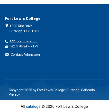
Fort Lewis College
1000 Rim Drive
Durango, CO 81301
Tel: 877-352-2656
Fax: 970-247-7179
Contact Admission
Copyright 2025 by Fort Lewis College, Durango, Colorado
Privacy
All
catalogs
© 2026 Fort Lewis College.