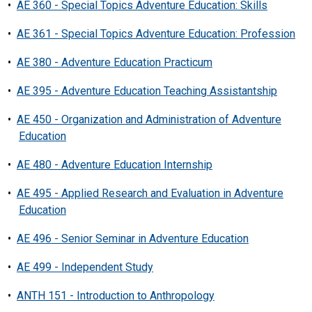
•
AE 360 - Special Topics Adventure Education: Skills
•
AE 361 - Special Topics Adventure Education: Profession
•
AE 380 - Adventure Education Practicum
•
AE 395 - Adventure Education Teaching Assistantship
•
AE 450 - Organization and Administration of Adventure
Education
•
AE 480 - Adventure Education Internship
•
AE 495 - Applied Research and Evaluation in Adventure
Education
•
AE 496 - Senior Seminar in Adventure Education
•
AE 499 - Independent Study
•
ANTH 151 - Introduction to Anthropology