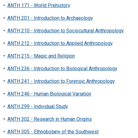
•
ANTH 171 - World Prehistory
•
ANTH 201 - Introduction to Archaeology
•
ANTH 210 - Introduction to Sociocultural Anthropology
•
ANTH 212 - Introduction to Applied Anthropology
•
ANTH 215 - Magic and Religion
•
ANTH 236 - Introduction to Biological Anthropology
•
ANTH 241 - Introduction to Forensic Anthropology
•
ANTH 246 - Human Biological Variation
•
ANTH 299 - Individual Study
•
ANTH 302 - Research in Human Origins
•
ANTH 305 - Ethnobotany of the Southwest