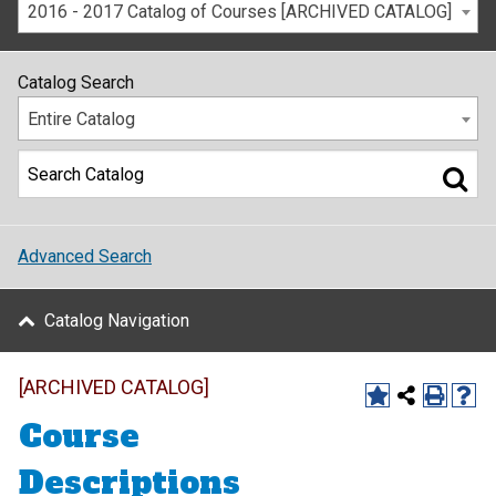
2016 - 2017 Catalog of Courses [ARCHIVED CATALOG]
Catalog Search
Entire Catalog
Advanced Search
Catalog Navigation
[ARCHIVED CATALOG]
Course
Descriptions