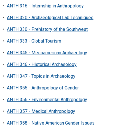
•
ANTH 316 - Internship in Anthropology
•
ANTH 320 - Archaeological Lab Techniques
•
ANTH 330 - Prehistory of the Southwest
•
ANTH 333 - Global Tourism
•
ANTH 345 - Mesoamerican Archaeology
•
ANTH 346 - Historical Archaeology
•
ANTH 347 - Topics in Archaeology
•
ANTH 355 - Anthropology of Gender
•
ANTH 356 - Environmental Anthropology
•
ANTH 357 - Medical Anthropology
•
ANTH 358 - Native American Gender Issues