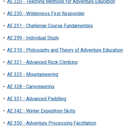
•
AE 220 - Teaching Methods for Adventure Education
•
AE 230 - Wilderness First Responder
•
AE 251 - Challenge Course Fundamentals
•
AE 299 - Individual Study
•
AE 310 - Philosophy and Theory of Adventure Education
•
AE 321 - Advanced Rock Climbing
•
AE 325 - Mountaineering
•
AE 328 - Canyoneering
•
AE 331 - Advanced Paddling
•
AE 342 - Winter Expedition Skills
•
AE 350 - Adventure Processing Facilitation