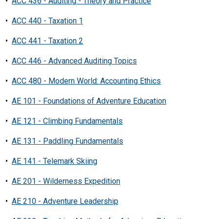
•
ACC 436 - Auditing - Theory and Practice
•
ACC 440 - Taxation 1
•
ACC 441 - Taxation 2
•
ACC 446 - Advanced Auditing Topics
•
ACC 480 - Modern World: Accounting Ethics
•
AE 101 - Foundations of Adventure Education
•
AE 121 - Climbing Fundamentals
•
AE 131 - Paddling Fundamentals
•
AE 141 - Telemark Skiing
•
AE 201 - Wilderness Expedition
•
AE 210 - Adventure Leadership