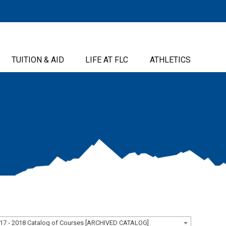
TUITION & AID
LIFE AT FLC
ATHLETICS
17 - 2018 Catalog of Courses [ARCHIVED CATALOG]