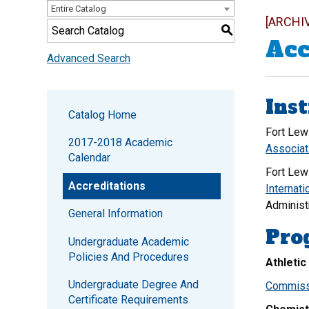
Entire Catalog
[ARCHI
S
Acc
Advanced Search
Inst
Catalog Home
Fort Lew
2017-2018 Academic
Associat
Calendar
Fort Lew
Accreditations
Internati
Administ
General Information
Pro
Undergraduate Academic
Policies And Procedures
Athletic
Undergraduate Degree And
Commissi
Certificate Requirements