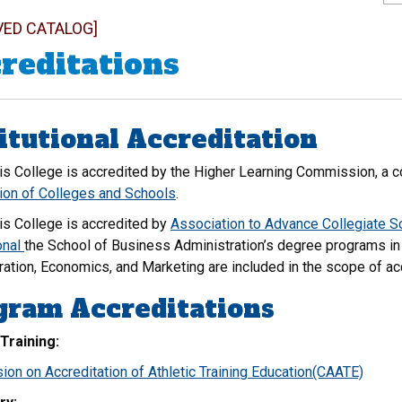
VED CATALOG]
reditations
itutional Accreditation
is College is accredited by the Higher Learning Commission, a 
ion of Colleges and Schools
.
is College is accredited by
Association to Advance Collegiate 
onal
the School of Business Administration’s degree programs in
ration, Economics, and Marketing are included in the scope of ac
gram Accreditations
 Training:
on on Accreditation of Athletic Training Education(CAATE)