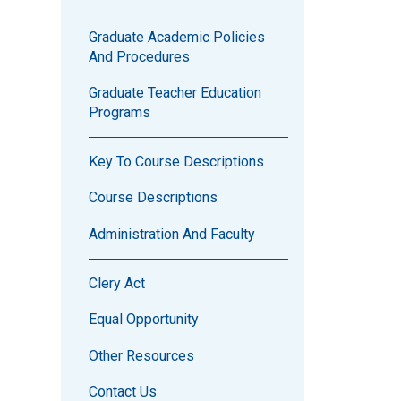
Graduate Academic Policies
And Procedures
Graduate Teacher Education
Programs
Key To Course Descriptions
Course Descriptions
Administration And Faculty
Clery Act
Equal Opportunity
Other Resources
Contact Us