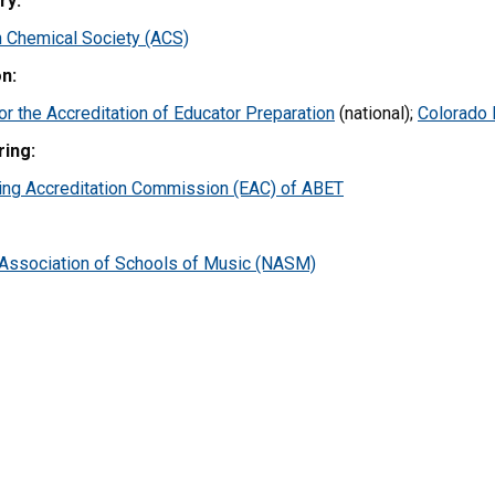
ry:
 Chemical Society (ACS)
n:
or the Accreditation of Educator Preparation
(national);
Colorado 
ring:
ing Accreditation Commission (EAC) of ABET
 Association of Schools of Music (NASM)