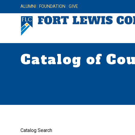
ALUMNI
FOUNDATION
GIVE
Catalog of Co
Catalog Search