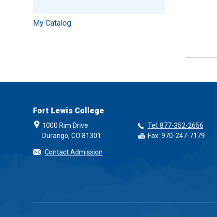
My Catalog
Fort Lewis College
1000 Rim Drive
Tel: 877-352-2656
Durango, CO 81301
Fax: 970-247-7179
Contact Admission