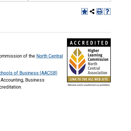
commission of the
North Central
Schools of Business (AACSB)
 Accounting, Business
creditation.