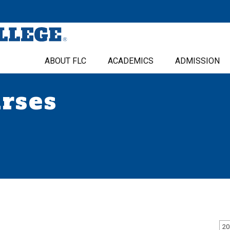
ABOUT FLC
ACADEMICS
ADMISSION
urses
20