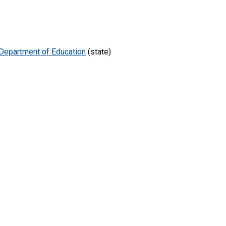
Department of Education
(state)