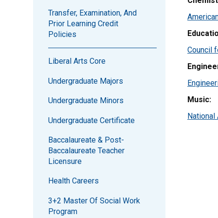
Chemist
Transfer, Examination, And
American
Prior Learning Credit
Educatio
Policies
Council f
Liberal Arts Core
Enginee
Undergraduate Majors
Engineer
Music:
Undergraduate Minors
National
Undergraduate Certificate
Baccalaureate & Post-
Baccalaureate Teacher
Licensure
Health Careers
3+2 Master Of Social Work
Program