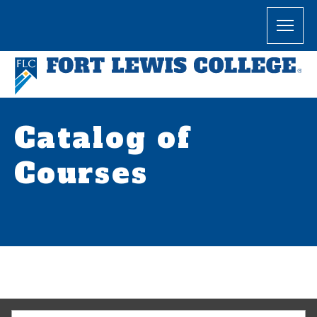
Catalog of
Courses