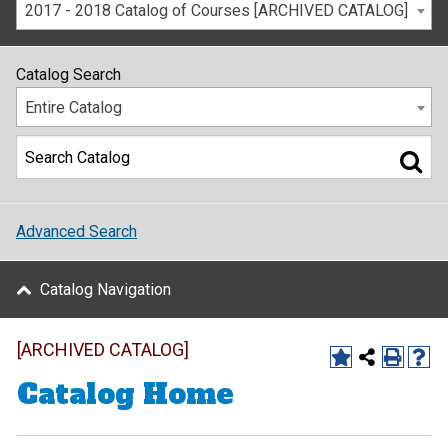
2017 - 2018 Catalog of Courses [ARCHIVED CATALOG]
Catalog Search
Entire Catalog
Advanced Search
Catalog Navigation
[ARCHIVED CATALOG]
Catalog Home