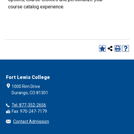
course catalog experience.
Fort Lewis College
1000 Rim Drive
Durango, CO 81301
Tel: 877-352-2656
Fax: 970-247-7179
Contact Admission