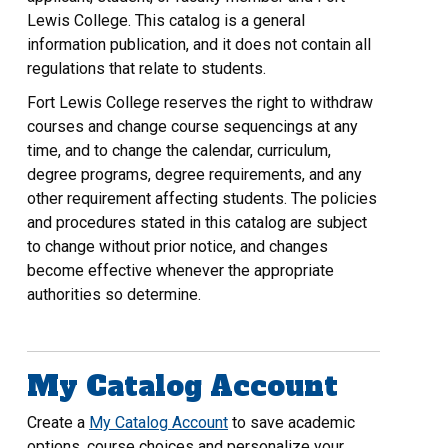
Lewis College. This catalog is a general
information publication, and it does not contain all
regulations that relate to students.
Fort Lewis College reserves the right to withdraw
courses and change course sequencings at any
time, and to change the calendar, curriculum,
degree programs, degree requirements, and any
other requirement affecting students. The policies
and procedures stated in this catalog are subject
to change without prior notice, and changes
become effective whenever the appropriate
authorities so determine.
My Catalog Account
Create a
My Catalog Account
to save academic
options, course choices and personalize your