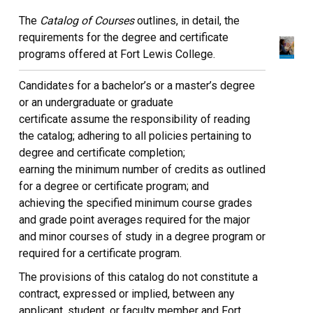
The
Catalog of Courses
outlines, in detail, the
requirements for the degree and certificate
programs offered at Fort Lewis College.
Candidates for a bachelor’s or a master’s degree
or an undergraduate or graduate
certificate assume the responsibility of reading
the catalog; adhering to all policies pertaining to
degree and certificate completion;
earning the minimum number of credits as outlined
for a degree or certificate program; and
achieving the specified minimum course grades
and grade point averages required for the major
and minor courses of study in a degree program or
required for a certificate program.
The provisions of this catalog do not constitute a
contract, expressed or implied, between any
applicant, student, or faculty member and Fort