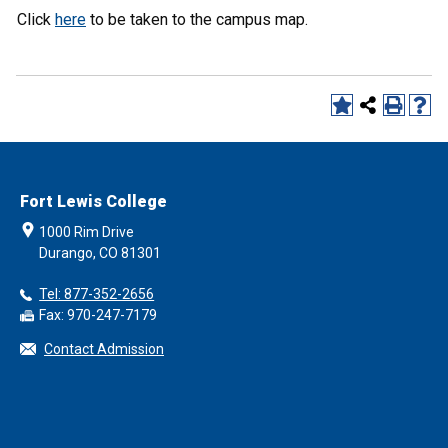
Click
here
to be taken to the campus map.
Fort Lewis College
1000 Rim Drive
Durango, CO 81301
Tel: 877-352-2656
Fax: 970-247-7179
Contact Admission