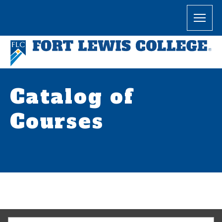
Catalog of
Courses