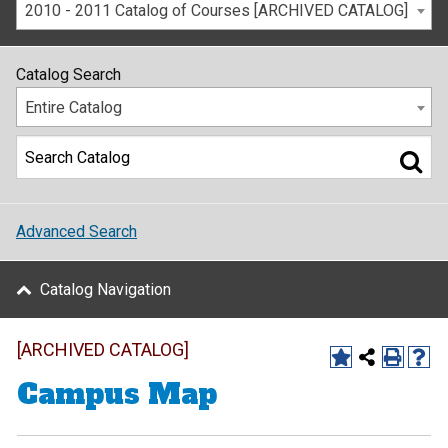
2010 - 2011 Catalog of Courses [ARCHIVED CATALOG]
Catalog Search
Entire Catalog
Advanced Search
Catalog Navigation
[ARCHIVED CATALOG]
Campus Map