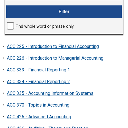
Find whole word or phrase only.
•
ACC 225 - Introduction to Financial Accounting
•
ACC 226 - Introduction to Managerial Accounting
•
ACC 333 - Financial Reporting 1
•
ACC 334 - Financial Reporting 2
•
ACC 335 - Accounting Information Systems
•
ACC 370 - Topics in Accounting
•
ACC 426 - Advanced Accounting