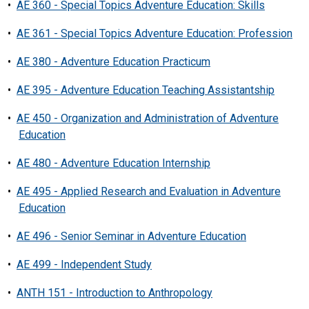
•
AE 360 - Special Topics Adventure Education: Skills
•
AE 361 - Special Topics Adventure Education: Profession
•
AE 380 - Adventure Education Practicum
•
AE 395 - Adventure Education Teaching Assistantship
•
AE 450 - Organization and Administration of Adventure
Education
•
AE 480 - Adventure Education Internship
•
AE 495 - Applied Research and Evaluation in Adventure
Education
•
AE 496 - Senior Seminar in Adventure Education
•
AE 499 - Independent Study
•
ANTH 151 - Introduction to Anthropology