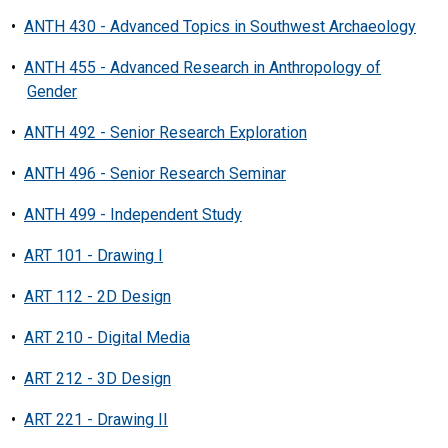
•
ANTH 430 - Advanced Topics in Southwest Archaeology
•
ANTH 455 - Advanced Research in Anthropology of
Gender
•
ANTH 492 - Senior Research Exploration
•
ANTH 496 - Senior Research Seminar
•
ANTH 499 - Independent Study
•
ART 101 - Drawing I
•
ART 112 - 2D Design
•
ART 210 - Digital Media
•
ART 212 - 3D Design
•
ART 221 - Drawing II