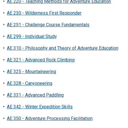
•
AE 220 - Teaching Methods for Adventure Education
•
AE 230 - Wilderness First Responder
•
AE 251 - Challenge Course Fundamentals
•
AE 299 - Individual Study
•
AE 310 - Philosophy and Theory of Adventure Education
•
AE 321 - Advanced Rock Climbing
•
AE 325 - Mountaineering
•
AE 328 - Canyoneering
•
AE 331 - Advanced Paddling
•
AE 342 - Winter Expedition Skills
•
AE 350 - Adventure Processing Facilitation