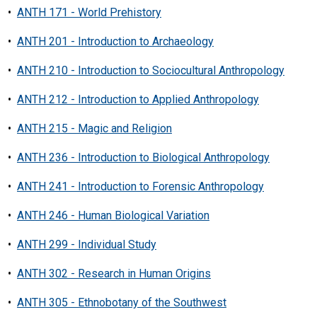
•
ANTH 171 - World Prehistory
•
ANTH 201 - Introduction to Archaeology
•
ANTH 210 - Introduction to Sociocultural Anthropology
•
ANTH 212 - Introduction to Applied Anthropology
•
ANTH 215 - Magic and Religion
•
ANTH 236 - Introduction to Biological Anthropology
•
ANTH 241 - Introduction to Forensic Anthropology
•
ANTH 246 - Human Biological Variation
•
ANTH 299 - Individual Study
•
ANTH 302 - Research in Human Origins
•
ANTH 305 - Ethnobotany of the Southwest