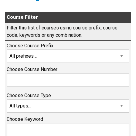
Course Filter
Filter this list of courses using course prefix, course
code, keywords or any combination.
Choose Course Prefix
Choose Course Number
Choose Course Type
Choose Keyword