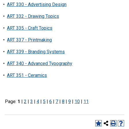
•
ART 330 - Advertising Design
•
ART 332 - Drawing Topics
•
ART 335 - Craft Topics
•
ART 337 - Printmaking
•
ART 339 - Branding Systems
•
ART 340 - Advanced Typography
•
ART 351 - Ceramics
Page:
1
|
2
|
3
|
4
|
5
|
6
|
7
|
8
|
9
|
10
|
11