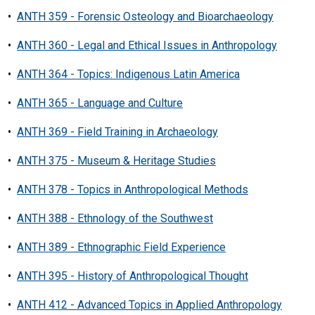
•
ANTH 359 - Forensic Osteology and Bioarchaeology
•
ANTH 360 - Legal and Ethical Issues in Anthropology
•
ANTH 364 - Topics: Indigenous Latin America
•
ANTH 365 - Language and Culture
•
ANTH 369 - Field Training in Archaeology
•
ANTH 375 - Museum & Heritage Studies
•
ANTH 378 - Topics in Anthropological Methods
•
ANTH 388 - Ethnology of the Southwest
•
ANTH 389 - Ethnographic Field Experience
•
ANTH 395 - History of Anthropological Thought
•
ANTH 412 - Advanced Topics in Applied Anthropology