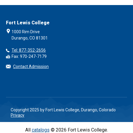
Fort Lewis College
1000 Rim Drive
Durango, CO 81301
Tel: 877-352-2656
Fax: 970-247-7179
Contact Admission
Copyright 2025 by Fort Lewis College, Durango, Colorado
Privacy
All
catalogs
© 2026 Fort Lewis College.