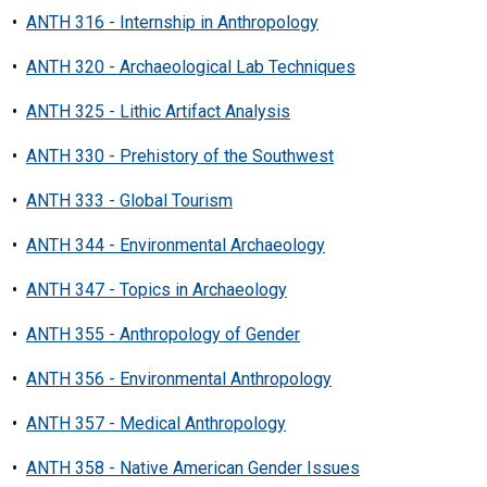
•
ANTH 316 - Internship in Anthropology
•
ANTH 320 - Archaeological Lab Techniques
•
ANTH 325 - Lithic Artifact Analysis
•
ANTH 330 - Prehistory of the Southwest
•
ANTH 333 - Global Tourism
•
ANTH 344 - Environmental Archaeology
•
ANTH 347 - Topics in Archaeology
•
ANTH 355 - Anthropology of Gender
•
ANTH 356 - Environmental Anthropology
•
ANTH 357 - Medical Anthropology
•
ANTH 358 - Native American Gender Issues