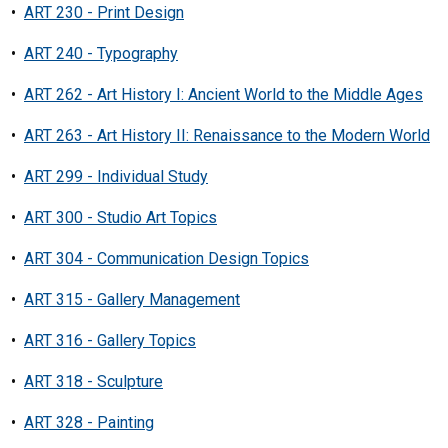
•
ART 230 - Print Design
•
ART 240 - Typography
•
ART 262 - Art History I: Ancient World to the Middle Ages
•
ART 263 - Art History II: Renaissance to the Modern World
•
ART 299 - Individual Study
•
ART 300 - Studio Art Topics
•
ART 304 - Communication Design Topics
•
ART 315 - Gallery Management
•
ART 316 - Gallery Topics
•
ART 318 - Sculpture
•
ART 328 - Painting