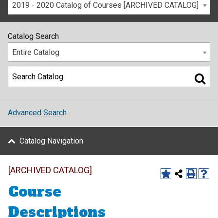
2019 - 2020 Catalog of Courses [ARCHIVED CATALOG]
Catalog Search
Entire Catalog
Advanced Search
Catalog Navigation
[ARCHIVED CATALOG]
Course
Descriptions