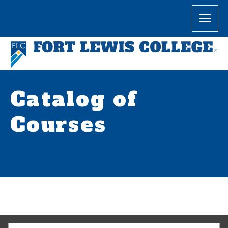
Catalog of
Courses