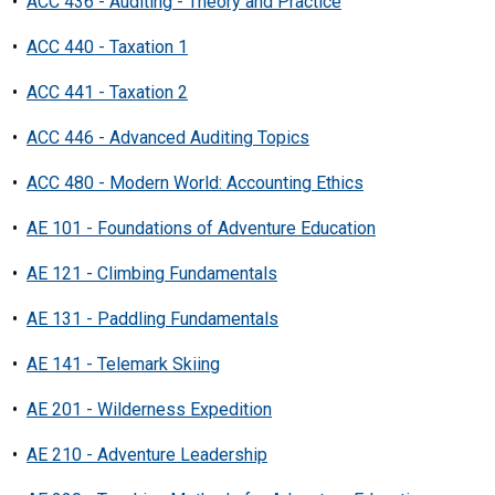
•
ACC 436 - Auditing - Theory and Practice
•
ACC 440 - Taxation 1
•
ACC 441 - Taxation 2
•
ACC 446 - Advanced Auditing Topics
•
ACC 480 - Modern World: Accounting Ethics
•
AE 101 - Foundations of Adventure Education
•
AE 121 - Climbing Fundamentals
•
AE 131 - Paddling Fundamentals
•
AE 141 - Telemark Skiing
•
AE 201 - Wilderness Expedition
•
AE 210 - Adventure Leadership