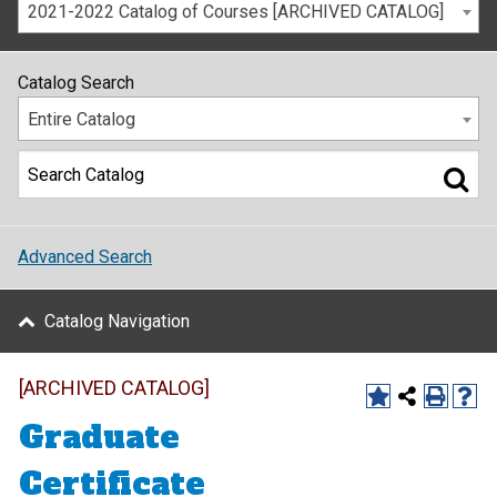
2021-2022 Catalog of Courses [ARCHIVED CATALOG]
Catalog Search
Entire Catalog
Advanced Search
Catalog Navigation
[ARCHIVED CATALOG]
Graduate
Certificate