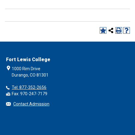
Fort Lewis College
1000 Rim Drive
Durango, CO 81301
Tel: 877-352-2656
Fax: 970-247-7179
Contact Admission