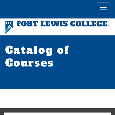
Catalog of
Courses