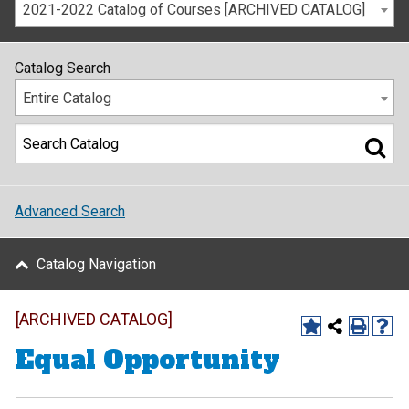
2021-2022 Catalog of Courses [ARCHIVED CATALOG]
Catalog Search
Entire Catalog
Advanced Search
Catalog Navigation
[ARCHIVED CATALOG]
Equal Opportunity