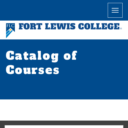
Catalog of
Courses