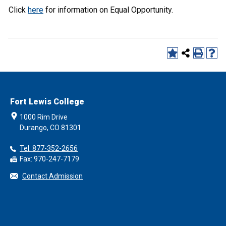
Click
here
for information on Equal Opportunity.
Fort Lewis College
1000 Rim Drive
Durango, CO 81301
Tel: 877-352-2656
Fax: 970-247-7179
Contact Admission