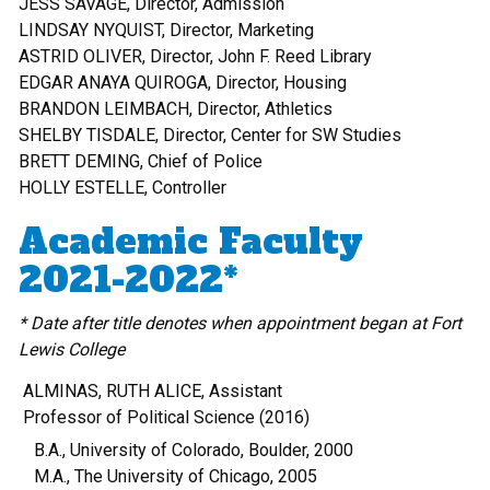
JESS SAVAGE, Director, Admission
LINDSAY NYQUIST, Director, Marketing
ASTRID OLIVER, Director, John F. Reed Library
EDGAR ANAYA QUIROGA, Director, Housing
BRANDON LEIMBACH, Director, Athletics
SHELBY TISDALE, Director, Center for SW Studies
BRETT DEMING, Chief of Police
HOLLY ESTELLE, Controller
Academic Faculty
2021-2022*
* Date after title denotes when appointment began at Fort
Lewis College
ALMINAS, RUTH ALICE, Assistant
Professor of Political Science (2016)
B.A., University of Colorado, Boulder, 2000
M.A., The University of Chicago, 2005