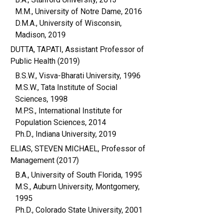
M.M., University of Notre Dame, 2016
D.M.A., University of Wisconsin,
Madison, 2019
DUTTA, TAPATI, Assistant Professor of
Public Health (2019)
B.S.W., Visva-Bharati University, 1996
M.S.W., Tata Institute of Social
Sciences, 1998
M.P.S., International Institute for
Population Sciences, 2014
Ph.D., Indiana University, 2019
ELIAS, STEVEN MICHAEL, Professor of
Management (2017)
B.A., University of South Florida, 1995
M.S., Auburn University, Montgomery,
1995
Ph.D., Colorado State University, 2001