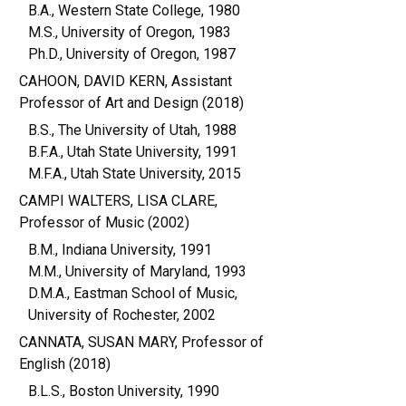
B.A., Western State College, 1980
M.S., University of Oregon, 1983
Ph.D., University of Oregon, 1987
CAHOON, DAVID KERN, Assistant
Professor of Art and Design (2018)
B.S., The University of Utah, 1988
B.F.A., Utah State University, 1991
M.F.A., Utah State University, 2015
CAMPI WALTERS, LISA CLARE,
Professor of Music (2002)
B.M., Indiana University, 1991
M.M., University of Maryland, 1993
D.M.A., Eastman School of Music,
University of Rochester, 2002
CANNATA, SUSAN MARY, Professor of
English (2018)
B.L.S., Boston University, 1990