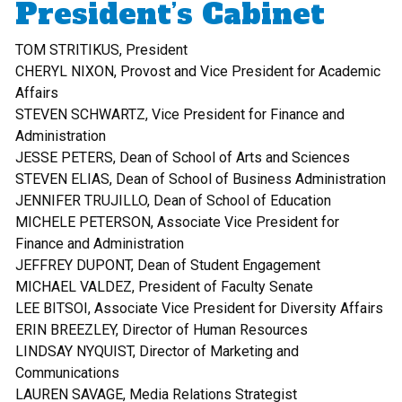
President’s Cabinet
TOM STRITIKUS, President
CHERYL NIXON, Provost and Vice President for Academic
Affairs
STEVEN SCHWARTZ, Vice President for Finance and
Administration
JESSE PETERS, Dean of School of Arts and Sciences
STEVEN ELIAS, Dean of School of Business Administration
JENNIFER TRUJILLO, Dean of School of Education
MICHELE PETERSON, Associate Vice President for
Finance and Administration
JEFFREY DUPONT, Dean of Student Engagement
MICHAEL VALDEZ, President of Faculty Senate
LEE BITSOI, Associate Vice President for Diversity Affairs
ERIN BREEZLEY, Director of Human Resources
LINDSAY NYQUIST, Director of Marketing and
Communications
LAUREN SAVAGE, Media Relations Strategist