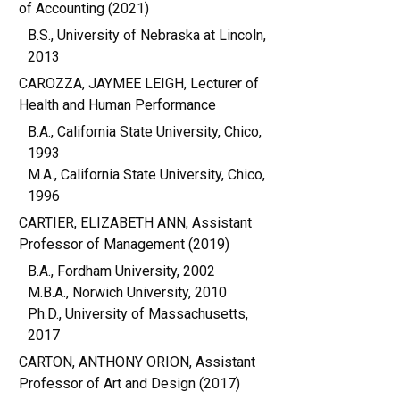
of Accounting (2021)
B.S., University of Nebraska at Lincoln,
2013
CAROZZA, JAYMEE LEIGH, Lecturer of
Health and Human Performance
B.A., California State University, Chico,
1993
M.A., California State University, Chico,
1996
CARTIER, ELIZABETH ANN, Assistant
Professor of Management (2019)
B.A., Fordham University, 2002
M.B.A., Norwich University, 2010
Ph.D., University of Massachusetts,
2017
CARTON, ANTHONY ORION, Assistant
Professor of Art and Design (2017)