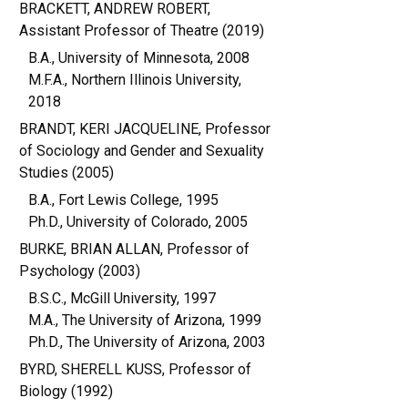
BRACKETT, ANDREW ROBERT,
Assistant Professor of Theatre (2019)
B.A., University of Minnesota, 2008
M.F.A., Northern Illinois University,
2018
BRANDT, KERI JACQUELINE, Professor
of Sociology and Gender and Sexuality
Studies (2005)
B.A., Fort Lewis College, 1995
Ph.D., University of Colorado, 2005
BURKE, BRIAN ALLAN, Professor of
Psychology (2003)
B.S.C., McGill University, 1997
M.A., The University of Arizona, 1999
Ph.D., The University of Arizona, 2003
BYRD, SHERELL KUSS, Professor of
Biology (1992)