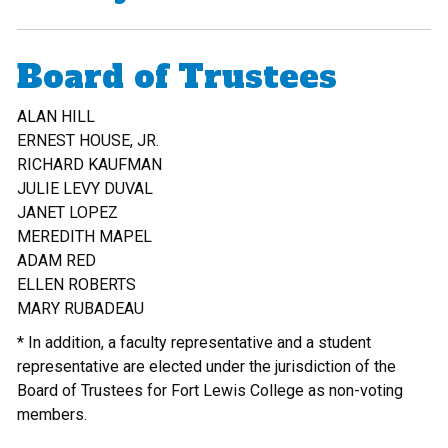
Board of Trustees
ALAN HILL
ERNEST HOUSE, JR.
RICHARD KAUFMAN
JULIE LEVY DUVAL
JANET LOPEZ
MEREDITH MAPEL
ADAM RED
ELLEN ROBERTS
MARY RUBADEAU
* In addition, a faculty representative and a student
representative are elected under the jurisdiction of the
Board of Trustees for Fort Lewis College as non-voting
members.