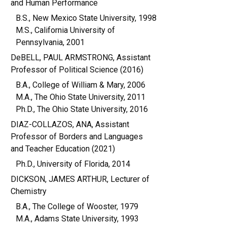
and Human Performance
B.S., New Mexico State University, 1998
M.S., California University of
Pennsylvania, 2001
DeBELL, PAUL ARMSTRONG, Assistant
Professor of Political Science (2016)
B.A., College of William & Mary, 2006
M.A., The Ohio State University, 2011
Ph.D., The Ohio State University, 2016
DIAZ-COLLAZOS, ANA, Assistant
Professor of Borders and Languages
and Teacher Education (2021)
Ph.D., University of Florida, 2014
DICKSON, JAMES ARTHUR, Lecturer of
Chemistry
B.A., The College of Wooster, 1979
M.A., Adams State University, 1993