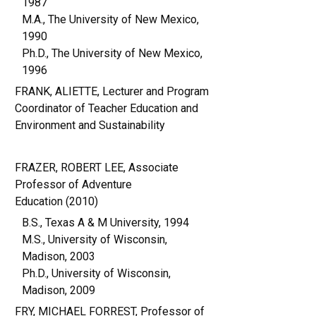
1987
M.A., The University of New Mexico,
1990
Ph.D., The University of New Mexico,
1996
FRANK, ALIETTE, Lecturer and Program
Coordinator of Teacher Education and
Environment and Sustainability
FRAZER, ROBERT LEE, Associate
Professor of Adventure
Education (2010)
B.S., Texas A & M University, 1994
M.S., University of Wisconsin,
Madison, 2003
Ph.D., University of Wisconsin,
Madison, 2009
FRY, MICHAEL FORREST, Professor of