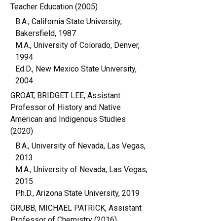
Teacher Education (2005)
B.A., California State University,
Bakersfield, 1987
M.A., University of Colorado, Denver,
1994
Ed.D., New Mexico State University,
2004
GROAT, BRIDGET LEE, Assistant
Professor of History and Native
American and Indigenous Studies
(2020)
B.A., University of Nevada, Las Vegas,
2013
M.A., University of Nevada, Las Vegas,
2015
Ph.D., Arizona State University, 2019
GRUBB, MICHAEL PATRICK, Assistant
Professor of Chemistry (2016)