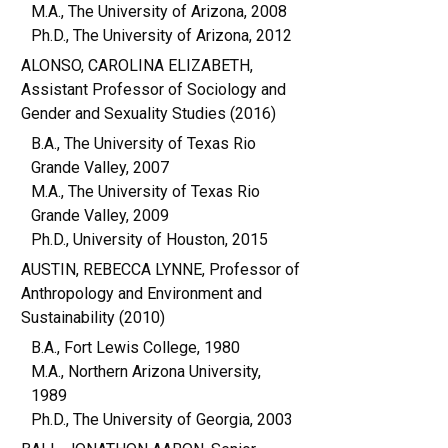
M.A., The University of Arizona, 2008
Ph.D., The University of Arizona, 2012
ALONSO, CAROLINA ELIZABETH,
Assistant Professor of Sociology and
Gender and Sexuality Studies (2016)
B.A., The University of Texas Rio
Grande Valley, 2007
M.A., The University of Texas Rio
Grande Valley, 2009
Ph.D., University of Houston, 2015
AUSTIN, REBECCA LYNNE, Professor of
Anthropology and Environment and
Sustainability (2010)
B.A., Fort Lewis College, 1980
M.A., Northern Arizona University,
1989
Ph.D., The University of Georgia, 2003