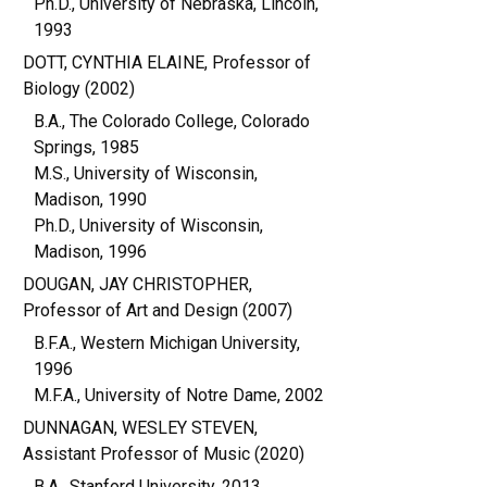
Ph.D., University of Nebraska, Lincoln,
1993
DOTT, CYNTHIA ELAINE, Professor of
Biology (2002)
B.A., The Colorado College, Colorado
Springs, 1985
M.S., University of Wisconsin,
Madison, 1990
Ph.D., University of Wisconsin,
Madison, 1996
DOUGAN, JAY CHRISTOPHER,
Professor of Art and Design (2007)
B.F.A., Western Michigan University,
1996
M.F.A., University of Notre Dame, 2002
DUNNAGAN, WESLEY STEVEN,
Assistant Professor of Music (2020)
B.A., Stanford University, 2013