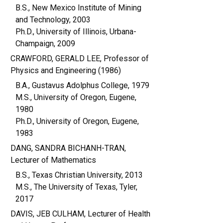
B.S., New Mexico Institute of Mining
and Technology, 2003
Ph.D., University of Illinois, Urbana-
Champaign, 2009
CRAWFORD, GERALD LEE, Professor of
Physics and Engineering (1986)
B.A., Gustavus Adolphus College, 1979
M.S., University of Oregon, Eugene,
1980
Ph.D., University of Oregon, Eugene,
1983
DANG, SANDRA BICHANH-TRAN,
Lecturer of Mathematics
B.S., Texas Christian University, 2013
M.S., The University of Texas, Tyler,
2017
DAVIS, JEB CULHAM, Lecturer of Health