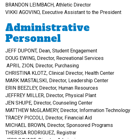
BRANDON LEIMBACH, Athletic Director
VIKKI AGOVINO, Executive Assistant to the President
Administrative
Personnel
JEFF DUPONT, Dean, Student Engagement
DOUG EWING, Director, Recreational Services
APRIL ZION, Director, Purchasing
CHRISTINA KLOTZ, Clinical Director, Health Center
MARK MASTALSKI, Director, Leadership Center
ERIN BEEZLEY, Director, Human Resources
JEFFREY MILLER, Director, Physical Plant
JEN SHUPE, Director, Counseling Center
MATTHEW McGLAMERY, Director, Information Technology
TRACEY PICCOLI, Director, Financial Aid
MICHAEL BROWN, Director, Sponsored Programs
THERESA RODRIGUEZ, Registrar