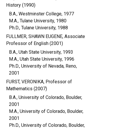
History (1990)
B.A., Westminster College, 1977
M.A., Tulane University, 1980
Ph.D., Tulane University, 1988
FULLMER, SHAWN EUGENE, Associate
Professor of English (2001)
B.A., Utah State University, 1993
M.A., Utah State University, 1996
Ph.D., University of Nevada, Reno,
2001
FURST, VERONIKA, Professor of
Mathematics (2007)
B.A., University of Colorado, Boulder,
2001
M.A., University of Colorado, Boulder,
2001
Ph.D., University of Colorado, Boulder,