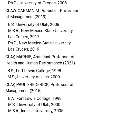
Ph.D., University of Oregon, 2008
CLAW, CARMAN M., Assistant Professor
of Management (2019)
B.S., University of Utah, 2008
M.B.A., New Mexico State University,
Las Cruces, 2017
Ph.D., New Mexico State University,
Las Cruces, 2019
CLAY, MARNIE, Assistant Professor of
Health and Human Performance (2021)
B.S., Fort Lewis College, 1998
M.S., University of Utah, 2000
CLAY, PAUL FREDERICK, Professor of
Management (2015)
B.A., Fort Lewis College, 1998
M.S., University of Utah, 2000
M.B.A., Indiana University, 2005