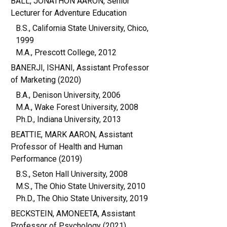
BALL, JONATHON AARON, Senior
Lecturer for Adventure Education
B.S., California State University, Chico,
1999
M.A., Prescott College, 2012
BANERJI, ISHANI, Assistant Professor
of Marketing (2020)
B.A., Denison University, 2006
M.A., Wake Forest University, 2008
Ph.D., Indiana University, 2013
BEATTIE, MARK AARON, Assistant
Professor of Health and Human
Performance (2019)
B.S., Seton Hall University, 2008
M.S., The Ohio State University, 2010
Ph.D., The Ohio State University, 2019
BECKSTEIN, AMONEETA, Assistant
Professor of Psychology (2021)