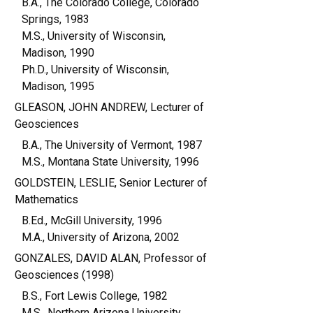
B.A., The Colorado College, Colorado
Springs, 1983
M.S., University of Wisconsin,
Madison, 1990
Ph.D., University of Wisconsin,
Madison, 1995
GLEASON, JOHN ANDREW, Lecturer of
Geosciences
B.A., The University of Vermont, 1987
M.S., Montana State University, 1996
GOLDSTEIN, LESLIE, Senior Lecturer of
Mathematics
B.Ed., McGill University, 1996
M.A., University of Arizona, 2002
GONZALES, DAVID ALAN, Professor of
Geosciences (1998)
B.S., Fort Lewis College, 1982
M.S., Northern Arizona University,