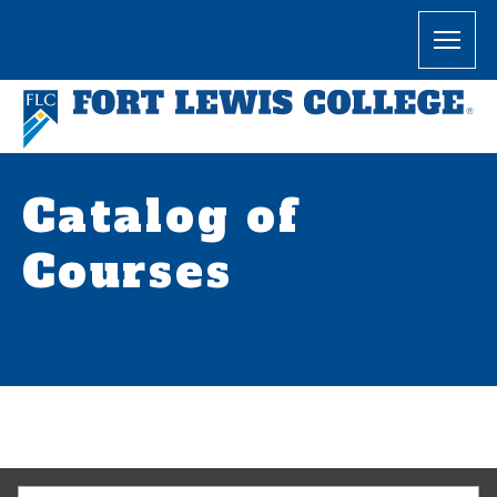
Catalog of
Courses