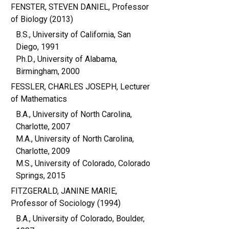
FENSTER, STEVEN DANIEL, Professor
of Biology (2013)
B.S., University of California, San
Diego, 1991
Ph.D., University of Alabama,
Birmingham, 2000
FESSLER, CHARLES JOSEPH, Lecturer
of Mathematics
B.A., University of North Carolina,
Charlotte, 2007
M.A., University of North Carolina,
Charlotte, 2009
M.S., University of Colorado, Colorado
Springs, 2015
FITZGERALD, JANINE MARIE,
Professor of Sociology (1994)
B.A., University of Colorado, Boulder,