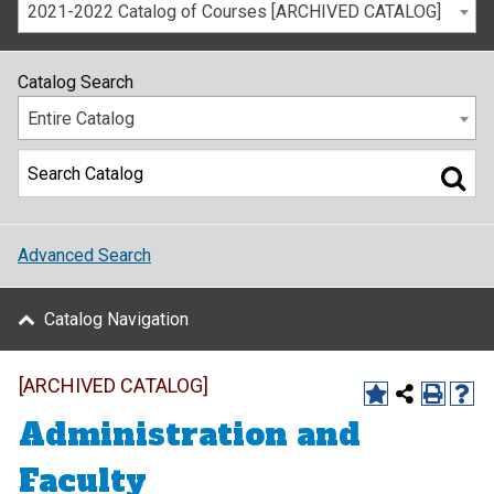
2021-2022 Catalog of Courses [ARCHIVED CATALOG]
Catalog Search
Entire Catalog
Advanced Search
Catalog Navigation
[ARCHIVED CATALOG]
Administration and
Faculty