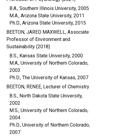
B.A., Southern Illinois University, 2005
M.A., Arizona State University, 2011
Ph.D., Arizona State University, 2015
BEETON, JARED MAXWELL, Associate
Professor of Environment and
Sustainability (2018)
B.S., Kansas State University, 2000
M.A., University of Northern Colorado,
2003
Ph.D., The University of Kansas, 2007
BEETON, RENEE, Lecturer of Chemistry
B.S., North Dakota State University,
2002
M.S., University of Northern Colorado,
2004
Ph.D., University of Northern Colorado,
2007