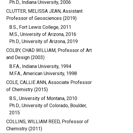
Ph.D., Indiana University, 2006
CLUTTER, MELISSA JEAN, Assistant
Professor of Geosciences (2019)
B.S., Fort Lewis College, 2011
M.S., University of Arizona, 2016
Ph.D., University of Arizona, 2019
COLBY, CHAD WILLIAM, Professor of Art
and Design (2003)
B.F.A., Indiana University, 1994
M.F.A., American University, 1998
COLE, CALLIE ANN, Associate Professor
of Chemistry (2015)
B.S., University of Montana, 2010
Ph.D., University of Colorado, Boulder,
2015
COLLINS, WILLIAM REED, Professor of
Chemistry (2011)