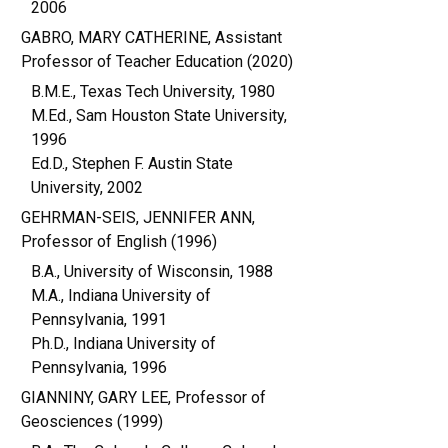
2006
GABRO, MARY CATHERINE, Assistant
Professor of Teacher Education (2020)
B.M.E., Texas Tech University, 1980
M.Ed., Sam Houston State University,
1996
Ed.D., Stephen F. Austin State
University, 2002
GEHRMAN-SEIS, JENNIFER ANN,
Professor of English (1996)
B.A., University of Wisconsin, 1988
M.A., Indiana University of
Pennsylvania, 1991
Ph.D., Indiana University of
Pennsylvania, 1996
GIANNINY, GARY LEE, Professor of
Geosciences (1999)