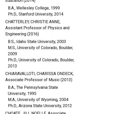
Education (2014)
B.A., Wellesley College, 1999
Ph.D., Stanford University, 2014
CHATTERLEY, CHRISTIE ANNE,
Assistant Professor of Physics and
Engineering (2016)
B.S., Idaho State University, 2003
M.S., University of Colorado, Boulder,
2009
Ph.D., University of Colorado, Boulder,
2013
CHIARAVALLOTI, CHARISSA ONDECK,
Associate Professor of Music (2013)
B.A., The Pennsylvania State
University, 1995
M.A., University of Wyoming, 2004
Ph.D., Arizona State University, 2012
CHOATE, JILL NOELLE, Associate