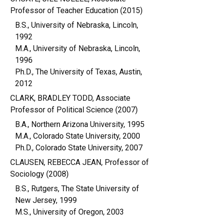
Professor of Teacher Education (2015)
B.S., University of Nebraska, Lincoln,
1992
M.A., University of Nebraska, Lincoln,
1996
Ph.D., The University of Texas, Austin,
2012
CLARK, BRADLEY TODD, Associate
Professor of Political Science (2007)
B.A., Northern Arizona University, 1995
M.A., Colorado State University, 2000
Ph.D., Colorado State University, 2007
CLAUSEN, REBECCA JEAN, Professor of
Sociology (2008)
B.S., Rutgers, The State University of
New Jersey, 1999
M.S., University of Oregon, 2003