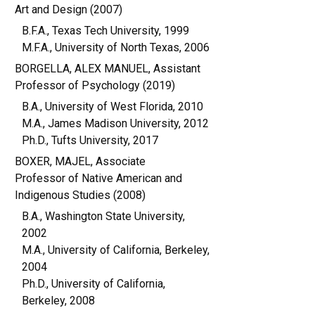
Art and Design (2007)
B.F.A., Texas Tech University, 1999
M.F.A., University of North Texas, 2006
BORGELLA, ALEX MANUEL, Assistant
Professor of Psychology (2019)
B.A., University of West Florida, 2010
M.A., James Madison University, 2012
Ph.D., Tufts University, 2017
BOXER, MAJEL, Associate
Professor of Native American and
Indigenous Studies (2008)
B.A., Washington State University,
2002
M.A., University of California, Berkeley,
2004
Ph.D., University of California,
Berkeley, 2008