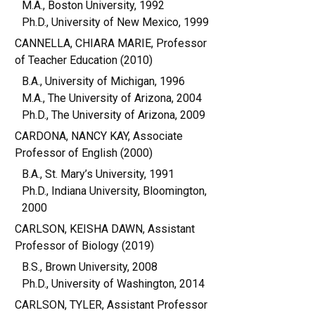
M.A., Boston University, 1992
Ph.D., University of New Mexico, 1999
CANNELLA, CHIARA MARIE, Professor
of Teacher Education (2010)
B.A., University of Michigan, 1996
M.A., The University of Arizona, 2004
Ph.D., The University of Arizona, 2009
CARDONA, NANCY KAY, Associate
Professor of English (2000)
B.A., St. Mary’s University, 1991
Ph.D., Indiana University, Bloomington,
2000
CARLSON, KEISHA DAWN, Assistant
Professor of Biology (2019)
B.S., Brown University, 2008
Ph.D., University of Washington, 2014
CARLSON, TYLER, Assistant Professor