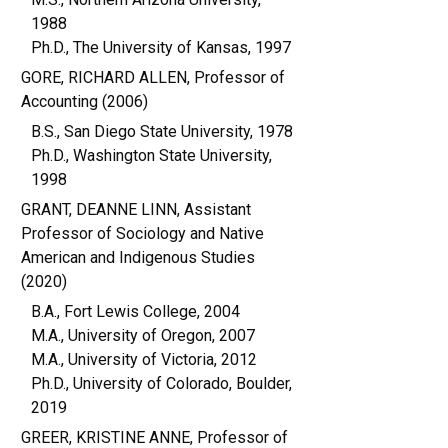
1988
Ph.D., The University of Kansas, 1997
GORE, RICHARD ALLEN, Professor of
Accounting (2006)
B.S., San Diego State University, 1978
Ph.D., Washington State University,
1998
GRANT, DEANNE LINN, Assistant
Professor of Sociology and Native
American and Indigenous Studies
(2020)
B.A., Fort Lewis College, 2004
M.A., University of Oregon, 2007
M.A., University of Victoria, 2012
Ph.D., University of Colorado, Boulder,
2019
GREER, KRISTINE ANNE, Professor of