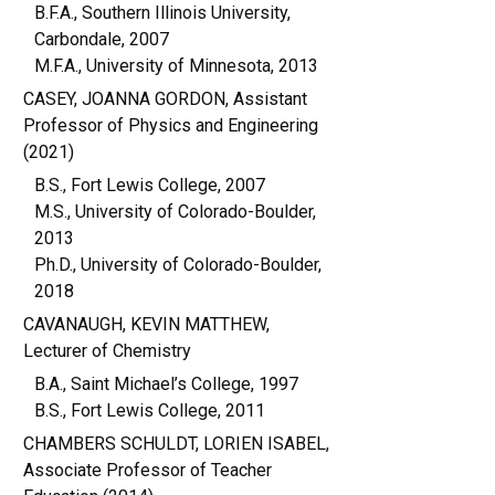
B.F.A., Southern Illinois University,
Carbondale, 2007
M.F.A., University of Minnesota, 2013
CASEY, JOANNA GORDON, Assistant
Professor of Physics and Engineering
(2021)
B.S., Fort Lewis College, 2007
M.S., University of Colorado-Boulder,
2013
Ph.D., University of Colorado-Boulder,
2018
CAVANAUGH, KEVIN MATTHEW,
Lecturer of Chemistry
B.A., Saint Michael’s College, 1997
B.S., Fort Lewis College, 2011
CHAMBERS SCHULDT, LORIEN ISABEL,
Associate Professor of Teacher