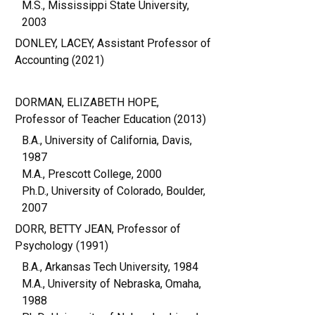
M.S., Mississippi State University,
2003
DONLEY, LACEY, Assistant Professor of
Accounting (2021)
DORMAN, ELIZABETH HOPE,
Professor of Teacher Education (2013)
B.A., University of California, Davis,
1987
M.A., Prescott College, 2000
Ph.D., University of Colorado, Boulder,
2007
DORR, BETTY JEAN, Professor of
Psychology (1991)
B.A., Arkansas Tech University, 1984
M.A., University of Nebraska, Omaha,
1988