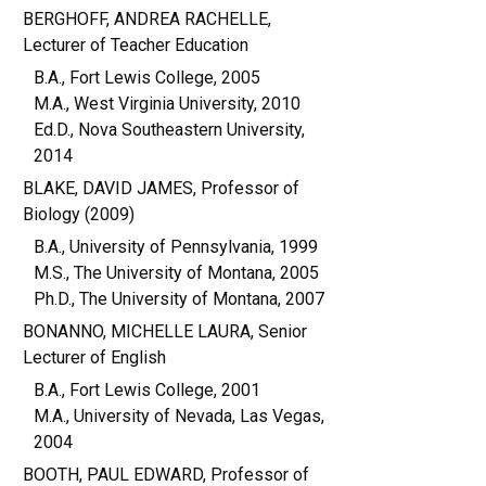
BERGHOFF, ANDREA RACHELLE,
Lecturer of Teacher Education
B.A., Fort Lewis College, 2005
M.A., West Virginia University, 2010
Ed.D., Nova Southeastern University,
2014
BLAKE, DAVID JAMES, Professor of
Biology (2009)
B.A., University of Pennsylvania, 1999
M.S., The University of Montana, 2005
Ph.D., The University of Montana, 2007
BONANNO, MICHELLE LAURA, Senior
Lecturer of English
B.A., Fort Lewis College, 2001
M.A., University of Nevada, Las Vegas,
2004
BOOTH, PAUL EDWARD, Professor of