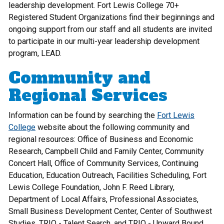
leadership development. Fort Lewis College 70+
Registered Student Organizations find their beginnings and
ongoing support from our staff and all students are invited
to participate in our multi-year leadership development
program, LEAD.
Community and
Regional Services
Information can be found by searching the
Fort Lewis
College
website about the following community and
regional resources: Office of Business and Economic
Research, Campbell Child and Family Center, Community
Concert Hall, Office of Community Services, Continuing
Education, Education Outreach, Facilities Scheduling, Fort
Lewis College Foundation, John F. Reed Library,
Department of Local Affairs, Professional Associates,
Small Business Development Center, Center of Southwest
Studies, TRIO - Talent Search, and TRIO - Upward Bound.