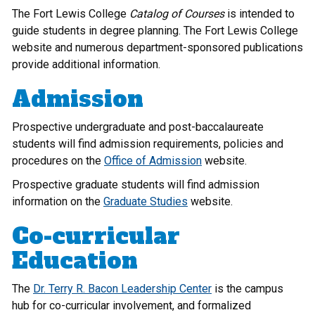
The Fort Lewis College
Catalog of Courses
is intended to
guide students in degree planning. The Fort Lewis College
website and numerous department-sponsored publications
provide additional information.
Admission
Prospective undergraduate and post-baccalaureate
students will find admission requirements, policies and
procedures on the
Office of Admission
website.
Prospective graduate students will find admission
information on the
Graduate Studies
website.
Co-curricular
Education
The
Dr. Terry R. Bacon Leadership Center
is the campus
hub for co-curricular involvement, and formalized