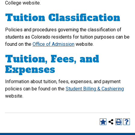
College website.
Tuition Classification
Policies and procedures governing the classification of
students as Colorado residents for tuition purposes can be
found on the
Office of Admission
website.
Tuition, Fees, and
Expenses
Information about tuition, fees, expenses, and payment
policies can be found on the
Student Billing & Cashiering
website.