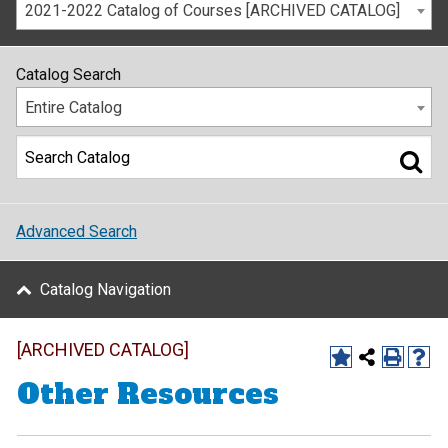
2021-2022 Catalog of Courses [ARCHIVED CATALOG]
Catalog Search
Entire Catalog
Advanced Search
Catalog Navigation
[ARCHIVED CATALOG]
Other Resources