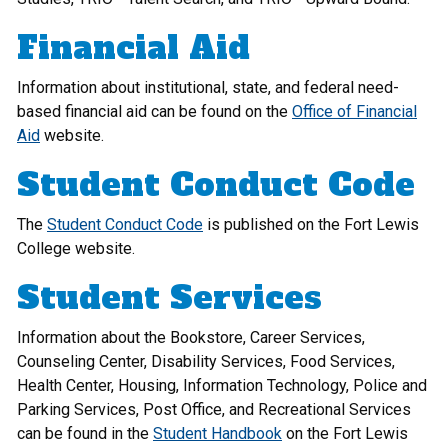
Financial Aid
Information about institutional, state, and federal need-
based financial aid can be found on the
Office of Financial
Aid
website.
Student Conduct Code
The
Student Conduct Code
is published on the Fort Lewis
College website.
Student Services
Information about the Bookstore, Career Services,
Counseling Center, Disability Services, Food Services,
Health Center, Housing, Information Technology, Police and
Parking Services, Post Office, and Recreational Services
can be found in the
Student Handbook
on the Fort Lewis