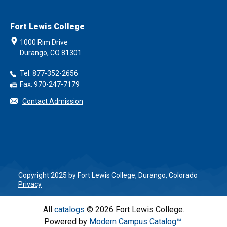
Fort Lewis College
1000 Rim Drive
Durango, CO 81301
Tel: 877-352-2656
Fax: 970-247-7179
Contact Admission
Copyright 2025 by Fort Lewis College, Durango, Colorado
Privacy
All
catalogs
© 2026 Fort Lewis College.
Powered by
Modern Campus Catalog™
.