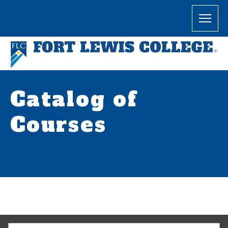
Catalog of
Courses