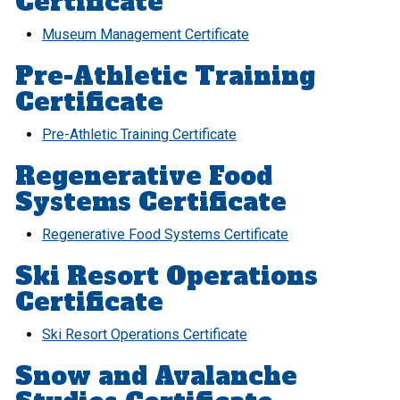
Certificate
Museum Management Certificate
Pre-Athletic Training
Certificate
Pre-Athletic Training Certificate
Regenerative Food
Systems Certificate
Regenerative Food Systems Certificate
Ski Resort Operations
Certificate
Ski Resort Operations Certificate
Snow and Avalanche