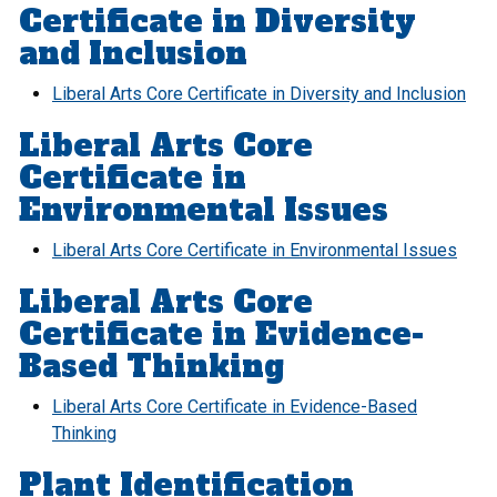
Certificate in Diversity
and Inclusion
Liberal Arts Core Certificate in Diversity and Inclusion
Liberal Arts Core
Certificate in
Environmental Issues
Liberal Arts Core Certificate in Environmental Issues
Liberal Arts Core
Certificate in Evidence-
Based Thinking
Liberal Arts Core Certificate in Evidence-Based
Thinking
Plant Identification