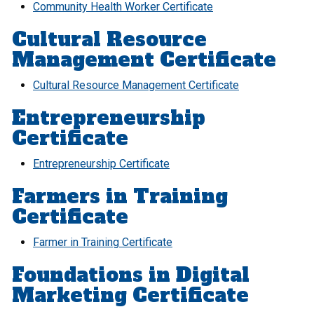
Community Health Worker Certificate
Cultural Resource
Management Certificate
Cultural Resource Management Certificate
Entrepreneurship
Certificate
Entrepreneurship Certificate
Farmers in Training
Certificate
Farmer in Training Certificate
Foundations in Digital
Marketing Certificate