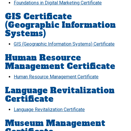
Foundations in Digital Marketing Certificate
GIS Certificate
(Geographic Information
Systems)
GIS (Geographic Information Systems) Certificate
Human Resource
Management Certificate
Human Resource Management Certificate
Language Revitalization
Certificate
Language Revitalization Certificate
Museum Management