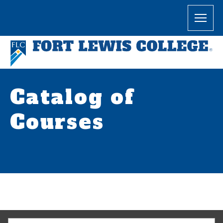
Catalog of
Courses