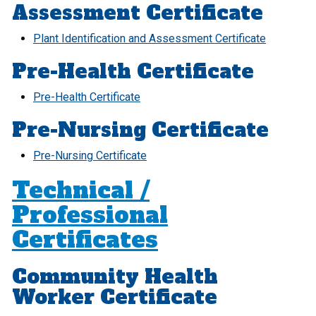
Assessment Certificate
Plant Identification and Assessment Certificate
Pre-Health Certificate
Pre-Health Certificate
Pre-Nursing Certificate
Pre-Nursing Certificate
Technical /
Professional
Certificates
Community Health
Worker Certificate