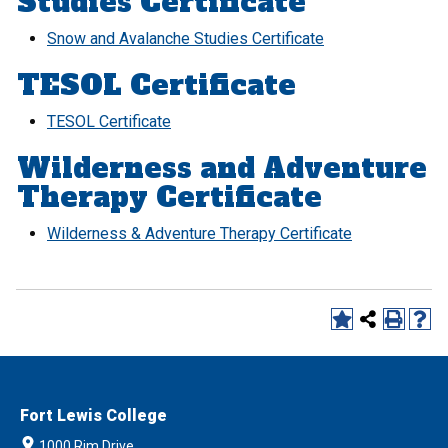
Studies Certificate
Snow and Avalanche Studies Certificate
TESOL Certificate
TESOL Certificate
Wilderness and Adventure
Therapy Certificate
Wilderness & Adventure Therapy Certificate
Fort Lewis College
1000 Rim Drive