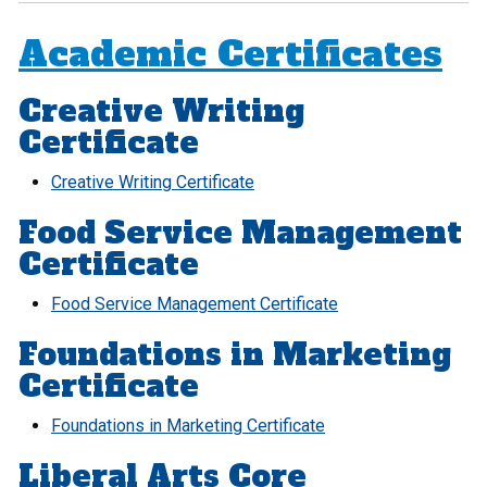
Academic Certificates
Creative Writing
Certificate
Creative Writing Certificate
Food Service Management
Certificate
Food Service Management Certificate
Foundations in Marketing
Certificate
Foundations in Marketing Certificate
Liberal Arts Core