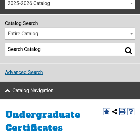
2025-2026 Catalog
Catalog Search
Entire Catalog
Advanced Search
Catalog Navigation
Undergraduate
Certificates