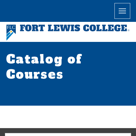
Catalog of
Courses