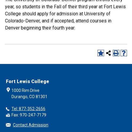
year, so students in the Fall of their third year at Fort Lewis
College should apply for admission at University of
Colorado-Denver, and if accepted, attend courses in
Denver beginning their fourth year.
Fort Lewis College
1000 Rim Drive
Durango, CO 81301
Tel: 877-352-2656
Fax: 970-247-7179
Contact Admission