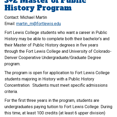
3+2 Master of Public
History Program
Contact: Michael Martin
Email:
martin_m@fortlewis.edu
Fort Lewis College students who want a career in Public
History may be able to complete both their bachelor’s and
their Master of Public History degrees in five years
through the Fort Lewis College and University of Colorado-
Denver Cooperative Undergraduate/Graduate Degree
program.
The program is open for application to Fort Lewis College
students majoring in History with a Public History
Concentration. Students must meet specific admissions
criteria.
For the first three years in the program, students are
undergraduates paying tuition to Fort Lewis College. During
this time, at least 100 credits (at least 6 upper division)