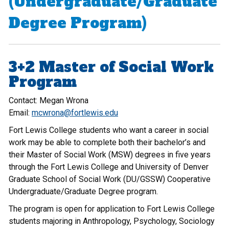
(Undergraduate/Graduate
Degree Program)
3+2 Master of Social Work
Program
Contact: Megan Wrona
Email:
mcwrona@fortlewis.edu
Fort Lewis College students who want a career in social
work may be able to complete both their bachelor’s and
their Master of Social Work (MSW) degrees in five years
through the Fort Lewis College and University of Denver
Graduate School of Social Work (DU/GSSW) Cooperative
Undergraduate/Graduate Degree program.
The program is open for application to Fort Lewis College
students majoring in Anthropology, Psychology, Sociology