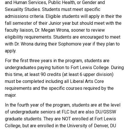
and Human Services, Public Health, or Gender and
Sexuality Studies. Students must meet specific
admissions criteria. Eligible students will apply in their the
fall semester of their Junior year but should meet with the
faculty liaison, Dr. Megan Wrona, sooner to review
eligibility requirements. Students are encouraged to meet
with Dr. Wrona during their Sophomore year if they plan to
apply.
For the first three years in the program, students are
undergraduates paying tuition to Fort Lewis College. During
this time, at least 90 credits (at least 6 upper division)
must be completed including all Liberal Arts Core
requirements and the specific courses required by the
major.
In the fourth year of the program, students are at the level
of undergraduate seniors at FLC but are also DU/GSSW
graduate students. They are NOT enrolled at Fort Lewis
College, but are enrolled in the University of Denver, DU