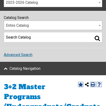
2025-2026 Catalog
Catalog Search
Entire Catalog
Advanced Search
Catalog Navigation
3+2 Master
Programs