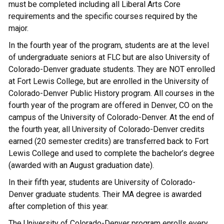
must be completed including all Liberal Arts Core
requirements and the specific courses required by the
major.
In the fourth year of the program, students are at the level
of undergraduate seniors at FLC but are also University of
Colorado-Denver graduate students. They are NOT enrolled
at Fort Lewis College, but are enrolled in the University of
Colorado-Denver Public History program. All courses in the
fourth year of the program are offered in Denver, CO on the
campus of the University of Colorado-Denver. At the end of
the fourth year, all University of Colorado-Denver credits
earned (20 semester credits) are transferred back to Fort
Lewis College and used to complete the bachelor’s degree
(awarded with an August graduation date).
In their fifth year, students are University of Colorado-
Denver graduate students. Their MA degree is awarded
after completion of this year.
The University of Colorado-Denver program enrolls every