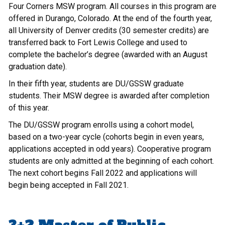
Four Corners MSW program. All courses in this program are
offered in Durango, Colorado. At the end of the fourth year,
all University of Denver credits (30 semester credits) are
transferred back to Fort Lewis College and used to
complete the bachelor’s degree (awarded with an August
graduation date).
In their fifth year, students are DU/GSSW graduate
students. Their MSW degree is awarded after completion
of this year.
The DU/GSSW program enrolls using a cohort model,
based on a two-year cycle (cohorts begin in even years,
applications accepted in odd years). Cooperative program
students are only admitted at the beginning of each cohort.
The next cohort begins Fall 2022 and applications will
begin being accepted in Fall 2021.