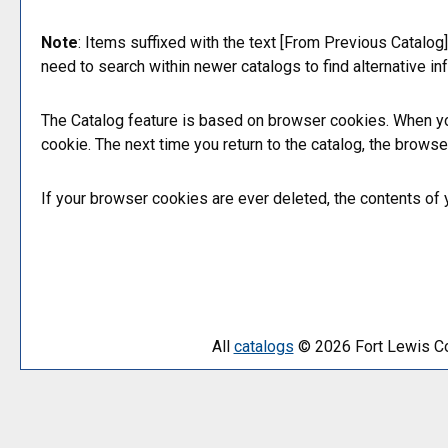
Note
: Items suffixed with the text
[From Previous Catalog]
need to search within newer catalogs to find alternative in
The
Catalog
feature is based on browser cookies. When yo
cookie. The next time you return to the catalog, the brows
If your browser cookies are ever deleted, the contents of
All
catalogs
© 2026 Fort Lewis Co