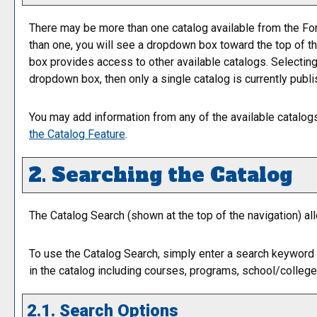
There may be more than one catalog available from the For
than one, you will see a dropdown box toward the top of th
box provides access to other available catalogs. Selecting a
dropdown box, then only a single catalog is currently publi
You may add information from any of the available catalo
the
Catalog
Feature
.
2. Searching the Catalog
The
Catalog Search
(shown at the top of the navigation) al
To use the
Catalog Search
, simply enter a search keyword
in the catalog including courses, programs, school/college
2.1. Search Options