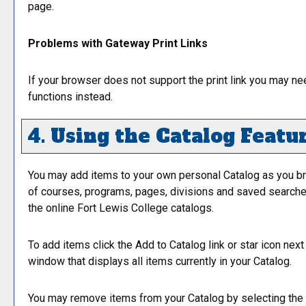
page.
Problems with Gateway Print Links
If your browser does not support the print link you may ne
functions instead.
4. Using the
Catalog
Featu
You may add items to your own personal
Catalog
as you br
of courses, programs, pages, divisions and saved searches 
the online Fort Lewis College catalogs.
To add items click the
Add to
Catalog
link or star icon nex
window that displays all items currently in your
Catalog
.
You may remove items from your
Catalog
by selecting the