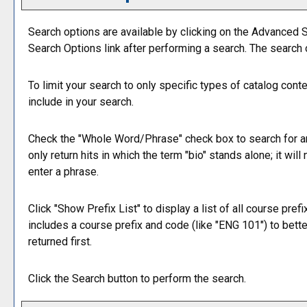
Search options are available by clicking on the
Advanced S
Search Options
link after performing a search. The search
To limit your search to only specific types of catalog con
include in your search.
Check the "
Whole Word/Phrase
" check box to search for a
only return hits in which the term "bio" stands alone; it wil
enter a phrase.
Click "
Show Prefix List
" to display a list of all course pre
includes a course prefix and code (like "ENG 101") to bette
returned first.
Click the
Search
button to perform the search.