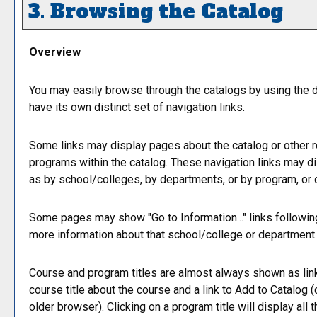
3. Browsing the Catalog
Overview
You may easily browse through the catalogs by using the di
have its own distinct set of navigation links.
Some links may display pages about the catalog or other re
programs within the catalog. These navigation links may d
as by school/colleges, by departments, or by program, or 
Some pages may show "
Go to Information...
" links followi
more information about that school/college or department.
Course and program titles are almost always shown as links
course title about the course and a link to
Add to
Catalog
(
older browser). Clicking on a program title will display all