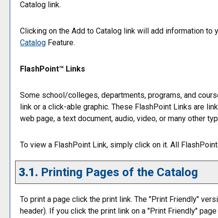
Catalog
link.
Clicking on the
Add to
Catalog
link will add information to
Catalog
Feature.
FlashPoint™ Links
Some school/colleges, departments, programs, and course
link or a click-able graphic. These FlashPoint Links are lin
web page, a text document, audio, video, or many other ty
To view a FlashPoint Link, simply click on it. All FlashPoi
3.1.
Printing Pages of the Catalog
To print a page click the print link. The "
Print Friendly
" vers
header). If you click the print link on a "
Print Friendly
" page 