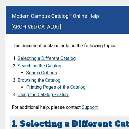
Modern Campus Catalog™ Online Help
[ARCHIVED CATALOG]
This document contains help on the following topics:
Selecting a Different Catalog
Searching the Catalog
Search Options
Browsing the Catalog
Printing Pages of the Catalog
Using the
Catalog
Feature
For additional help, please contact
Support
.
1. Selecting a Different Ca