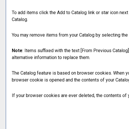
To add items click the
Add to
Catalog
link or star icon nex
Catalog
.
You may remove items from your
Catalog
by selecting the
Note
: Items suffixed with the text
[From Previous Catalog]
alternative information to replace them.
The
Catalog
feature is based on browser cookies. When yo
browser cookie is opened and the contents of your
Catalo
If your browser cookies are ever deleted, the contents of