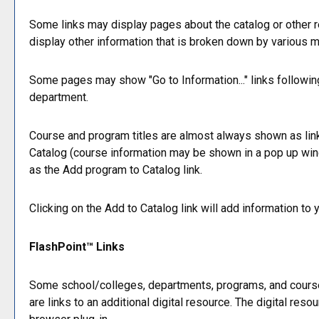
Some links may display pages about the catalog or other re
display other information that is broken down by various 
Some pages may show "
Go to Information...
" links followi
department.
Course and program titles are almost always shown as links.
Catalog
(course information may be shown in a pop up window
as the
Add program to
Catalog
link.
Clicking on the
Add to
Catalog
link will add information to
FlashPoint™ Links
Some school/colleges, departments, programs, and courses
are links to an additional digital resource. The digital r