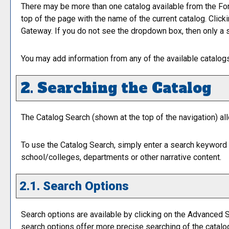
There may be more than one catalog available from the For
top of the page with the name of the current catalog. Click
Gateway. If you do not see the dropdown box, then only a s
You may add information from any of the available catalo
2. Searching the Catalog
The
Catalog Search
(shown at the top of the navigation) al
To use the
Catalog Search
, simply enter a search keyword 
school/colleges, departments or other narrative content.
2.1. Search Options
Search options are available by clicking on the
Advanced S
search options offer more precise searching of the catalo