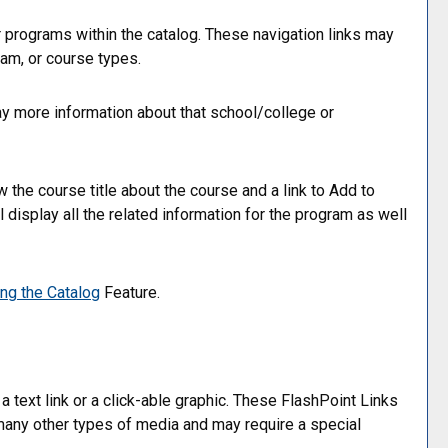
r programs within the catalog. These navigation links may
am, or course types.
lay more information about that school/college or
 the course title about the course and a link to
Add to
display all the related information for the program as well
ing the
Catalog
Feature.
ext link or a click-able graphic. These FlashPoint Links
r many other types of media and may require a special