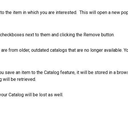
t to the item in which you are interested. This will open a new po
 checkboxes next to them and clicking the
Remove
button.
are from older, outdated catalogs that are no longer available. Y
u save an item to the
Catalog
feature, it will be stored in a brow
g
will be retrieved.
 your
Catalog
will be lost as well.