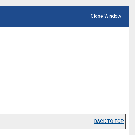
Close Window
BACK TO TOP