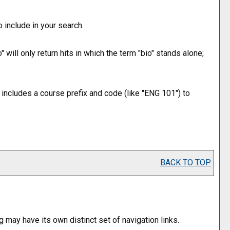
 include in your search.
 will only return hits in which the term "bio" stands alone;
t includes a course prefix and code (like "ENG 101") to
BACK TO TOP
g may have its own distinct set of navigation links.