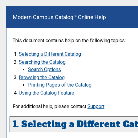
Modern Campus Catalog™ Online Help
This document contains help on the following topics:
Selecting a Different Catalog
Searching the Catalog
Search Options
Browsing the Catalog
Printing Pages of the Catalog
Using the
Catalog
Feature
For additional help, please contact
Support
.
1. Selecting a Different Ca