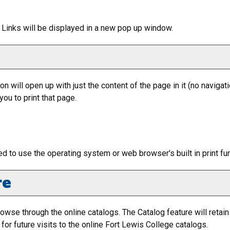
nt Links will be displayed in a new pop up window.
ion will open up with just the content of the page in it (no navigatio
ou to print that page.
ed to use the operating system or web browser's built in print fu
re
owse through the online catalogs. The
Catalog
feature will retai
or future visits to the online Fort Lewis College catalogs.