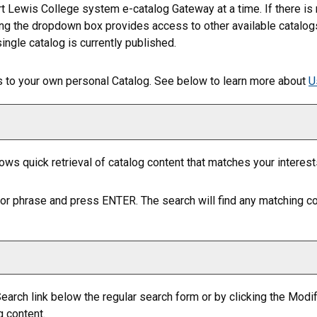
t Lewis College system e-catalog Gateway at a time. If there is
ing the dropdown box provides access to other available catalogs. 
ingle catalog is currently published.
gs to your own personal
Catalog
. See below to learn more about
U
lows quick retrieval of catalog content that matches your interest
or phrase and press ENTER. The search will find any matching co
earch
link below the regular search form or by clicking the
Modif
g content.