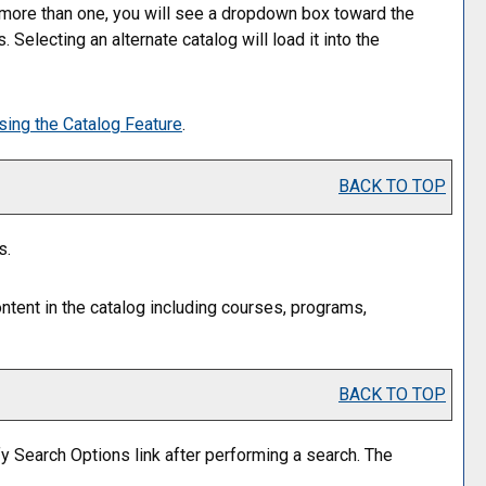
 more than one, you will see a dropdown box toward the
Selecting an alternate catalog will load it into the
sing the
Catalog
Feature
.
BACK TO TOP
s.
ntent in the catalog including courses, programs,
BACK TO TOP
y Search Options
link after performing a search. The