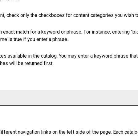
ent, check only the checkboxes for content categories you wish to
n exact match for a keyword or phrase. For instance, entering "bio"
ame is true if you enter a phrase.
efixes available in the catalog. You may enter a keyword phrase tha
es will be returned first.
ferent navigation links on the left side of the page. Each catalo