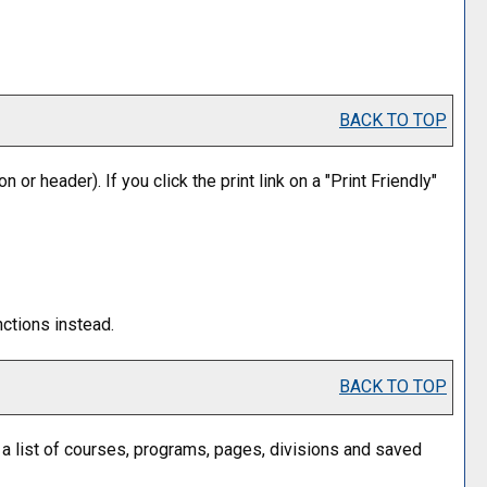
BACK TO TOP
n or header). If you click the print link on a "
Print Friendly
"
nctions instead.
BACK TO TOP
n a list of courses, programs, pages, divisions and saved