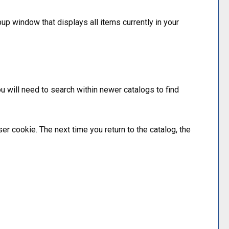
pup window that displays all items currently in your
ou will need to search within newer catalogs to find
ser cookie. The next time you return to the catalog, the