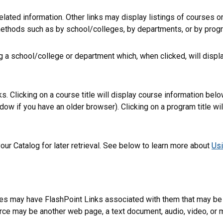
lated information. Other links may display listings of courses o
methods such as by school/colleges, by departments, or by progr
ng a school/college or department which, when clicked, will disp
 Clicking on a course title will display course information below
 if you have an older browser). Clicking on a program title will 
 your
Catalog
for later retrieval. See below to learn more about
Us
 may have FlashPoint Links associated with them that may be a t
esource may be another web page, a text document, audio, video, o