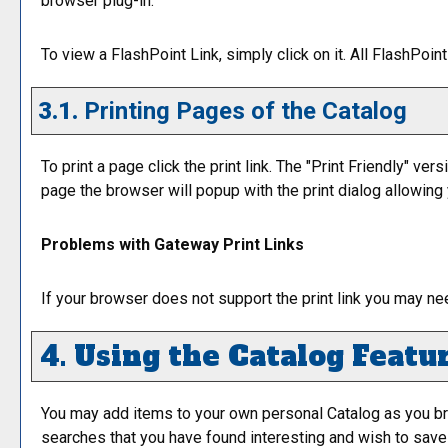
browser plug-in.
To view a FlashPoint Link, simply click on it. All FlashPoi
3.1.
Printing Pages of the Catalog
To print a page click the print link. The "
Print Friendly
" vers
page the browser will popup with the print dialog allowing y
Problems with Gateway Print Links
If your browser does not support the print link you may ne
4. Using the
Catalog
Featu
You may add items to your own personal
Catalog
as you br
searches that you have found interesting and wish to save f