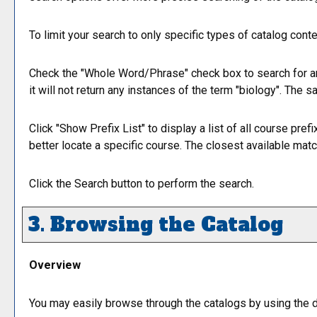
To limit your search to only specific types of catalog cont
Check the "
Whole Word/Phrase
" check box to search for a
it will not return any instances of the term "biology". The s
Click "
Show Prefix List
" to display a list of all course pr
better locate a specific course. The closest available match
Click the
Search
button to perform the search.
3. Browsing the Catalog
Overview
You may easily browse through the catalogs by using the dif