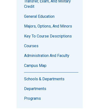
Transfer, Exam, And Military
Credit
General Education
Majors, Options, And Minors
Key To Course Descriptions
Courses
Administration And Faculty
Campus Map
Schools & Departments
Departments
Programs