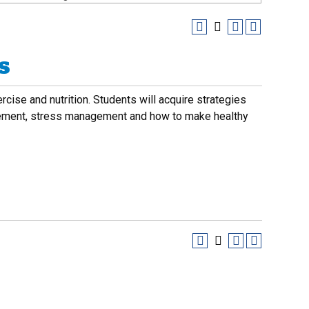
s
cise and nutrition. Students will acquire strategies
agement, stress management and how to make healthy