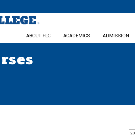
ABOUT FLC
ACADEMICS
ADMISSION
urses
20