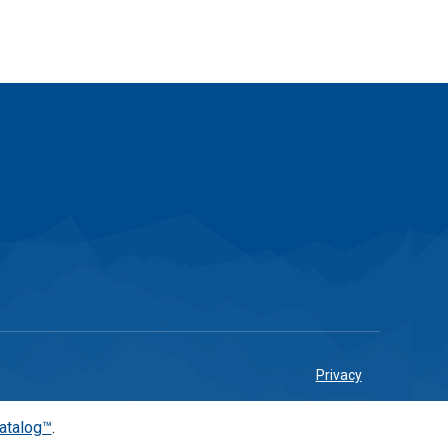
Privacy
atalog™
.