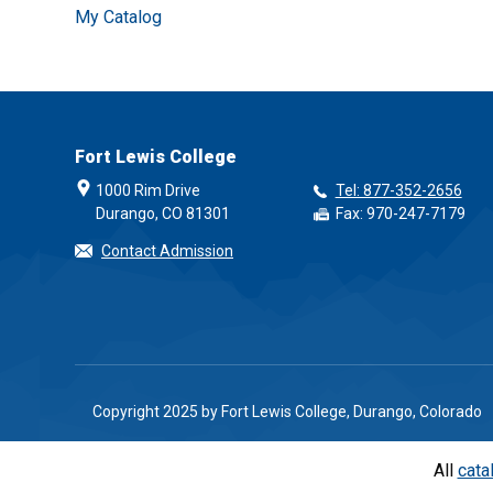
My Catalog
Fort Lewis College
1000 Rim Drive
Tel: 877-352-2656
Durango, CO 81301
Fax: 970-247-7179
Contact Admission
Copyright 2025 by Fort Lewis College, Durango, Colorado
All
cata