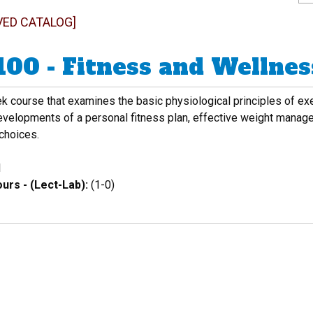
VED CATALOG]
100 - Fitness and Wellnes
 course that examines the basic physiological principles of exer
developments of a personal fitness plan, effective weight man
 choices.
1
urs - (Lect-Lab):
(1-0)