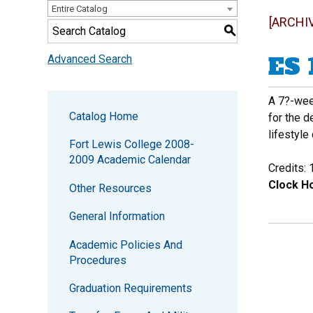
Entire Catalog
[ARCHI
S
ES 
Advanced Search
A 7?-week
Catalog Home
for the 
lifestyle
Fort Lewis College 2008-
2009 Academic Calendar
Credits: 
Clock Ho
Other Resources
General Information
Academic Policies And
Procedures
Graduation Requirements