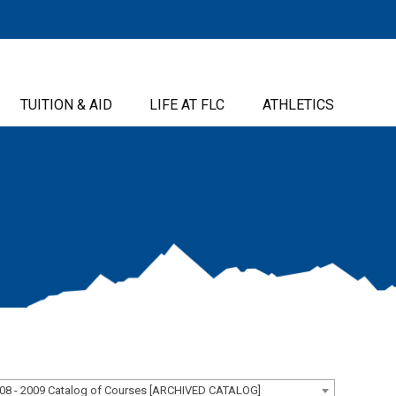
TUITION & AID
LIFE AT FLC
ATHLETICS
08 - 2009 Catalog of Courses [ARCHIVED CATALOG]