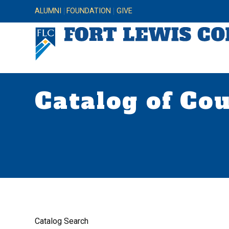
ALUMNI
FOUNDATION
GIVE
Catalog of Co
Catalog Search