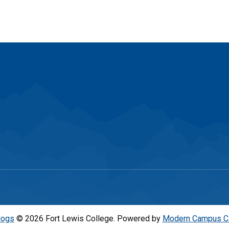
logs
© 2026 Fort Lewis College.
Powered by
Modern Campus C