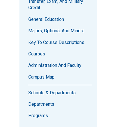
Transfer, Exam, And Military
Credit
General Education
Majors, Options, And Minors
Key To Course Descriptions
Courses
Administration And Faculty
Campus Map
Schools & Departments
Departments
Programs