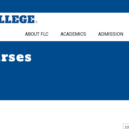
ABOUT FLC
ACADEMICS
ADMISSION
urses
20