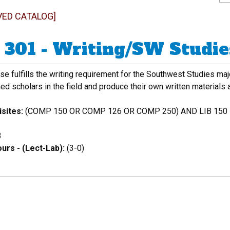
VED CATALOG]
301 - Writing/SW Studies
se fulfills the writing requirement for the Southwest Studies maj
ed scholars in the field and produce their own written materials
sites:
(COMP 150 OR COMP 126 OR COMP 250) AND LIB 150
3
urs - (Lect-Lab):
(3-0)