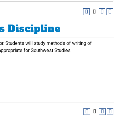
 Discipline
or. Students will study methods of writing of
 appropriate for Southwest Studies.