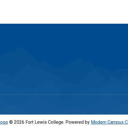
logs
© 2026 Fort Lewis College.
Powered by
Modern Campus C