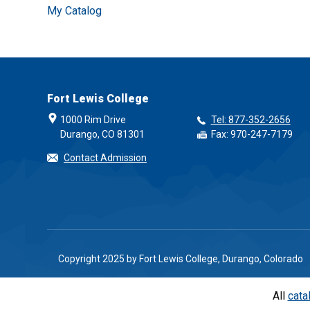
My Catalog
Fort Lewis College
1000 Rim Drive
Tel: 877-352-2656
Durango, CO 81301
Fax: 970-247-7179
Contact Admission
Copyright 2025 by Fort Lewis College, Durango, Colorado
All
cata