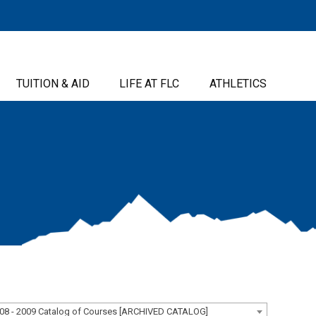
TUITION & AID
LIFE AT FLC
ATHLETICS
08 - 2009 Catalog of Courses [ARCHIVED CATALOG]