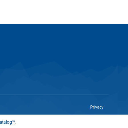
Privacy
atalog™
.