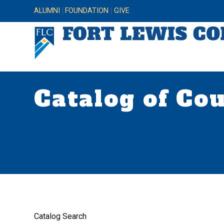
ALUMNI
FOUNDATION
GIVE
Catalog of Co
Catalog Search