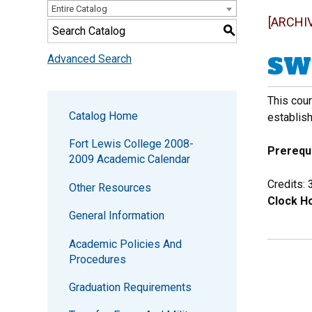
Entire Catalog
[ARCHI
S
SW 
Advanced Search
This cour
Catalog Home
establish
Fort Lewis College 2008-
Prerequi
2009 Academic Calendar
Credits: 
Other Resources
Clock Ho
General Information
Academic Policies And
Procedures
Graduation Requirements