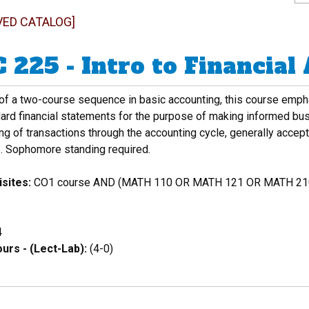
VED CATALOG]
 225 - Intro to Financial
 of a two-course sequence in basic accounting, this course emph
dard financial statements for the purpose of making informed bu
g of transactions through the accounting cycle, generally accepte
. Sophomore standing required.
sites:
CO1 course AND (MATH 110 OR MATH 121 OR MATH 210
4
urs - (Lect-Lab):
(4-0)