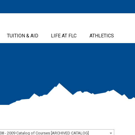
TUITION & AID
LIFE AT FLC
ATHLETICS
08 - 2009 Catalog of Courses [ARCHIVED CATALOG]