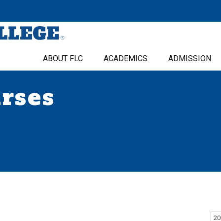
ABOUT FLC
ACADEMICS
ADMISSION
urses
20