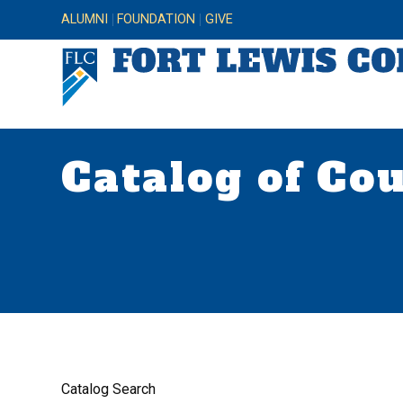
ALUMNI
FOUNDATION
GIVE
Catalog of Co
Catalog Search