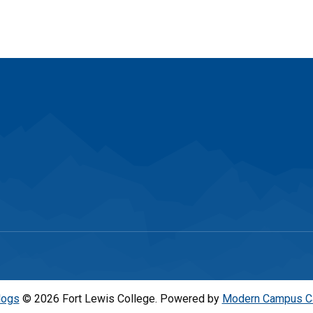
logs
© 2026 Fort Lewis College.
Powered by
Modern Campus C