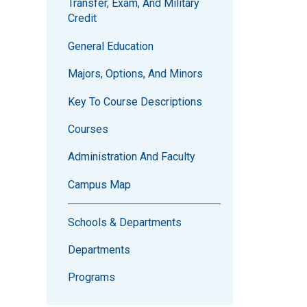
Transfer, Exam, And Military
Credit
General Education
Majors, Options, And Minors
Key To Course Descriptions
Courses
Administration And Faculty
Campus Map
Schools & Departments
Departments
Programs