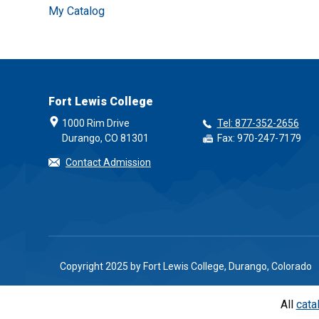
My Catalog
Fort Lewis College
1000 Rim Drive
Tel: 877-352-2656
Durango, CO 81301
Fax: 970-247-7179
Contact Admission
Copyright 2025 by Fort Lewis College, Durango, Colorado
All
cata