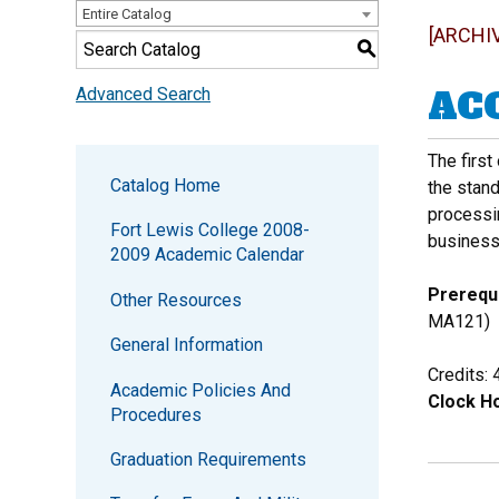
Entire Catalog
[ARCHI
S
ACC
Advanced Search
The first
Catalog Home
the stan
processin
Fort Lewis College 2008-
business
2009 Academic Calendar
Prerequi
Other Resources
MA121)
General Information
Credits: 
Academic Policies And
Clock Ho
Procedures
Graduation Requirements