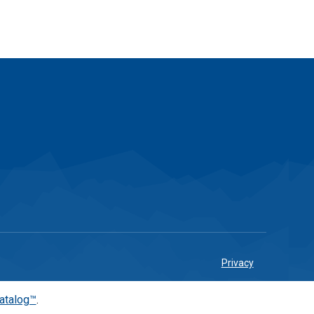
Privacy
atalog™
.