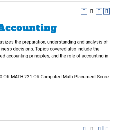
 Accounting
asizes the preparation, understanding and analysis of
siness decisions. Topics covered also include the
d accounting principles, and the role of accounting in
 OR MATH 221 OR Computed Math Placement Score