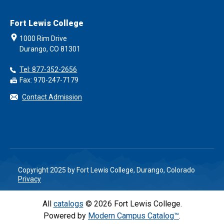
Fort Lewis College
1000 Rim Drive
Durango, CO 81301
Tel: 877-352-2656
Fax: 970-247-7179
Contact Admission
Copyright 2025 by Fort Lewis College, Durango, Colorado
Privacy
All
catalogs
© 2026 Fort Lewis College.
Powered by
Modern Campus Catalog™
.