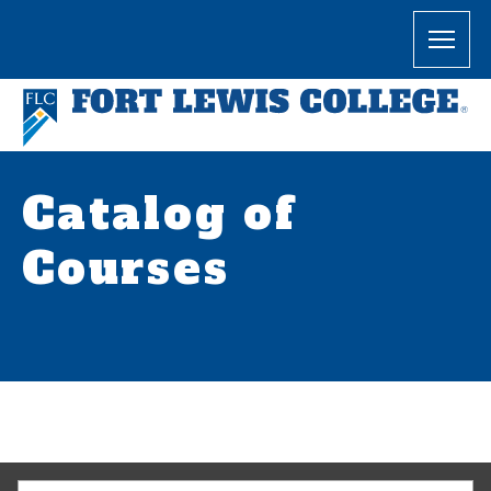
Catalog of
Courses