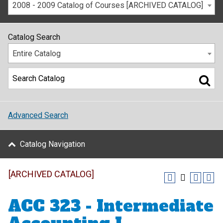
2008 - 2009 Catalog of Courses [ARCHIVED CATALOG]
Catalog Search
Entire Catalog
Advanced Search
Catalog Navigation
[ARCHIVED CATALOG]
ACC 323 - Intermediate