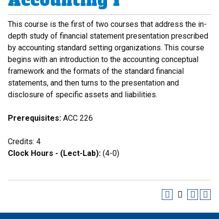
Accounting I
This course is the first of two courses that address the in-
depth study of financial statement presentation prescribed
by accounting standard setting organizations. This course
begins with an introduction to the accounting conceptual
framework and the formats of the standard financial
statements, and then turns to the presentation and
disclosure of specific assets and liabilities.
Prerequisites:
ACC 226
Credits: 4
Clock Hours - (Lect-Lab):
(4-0)