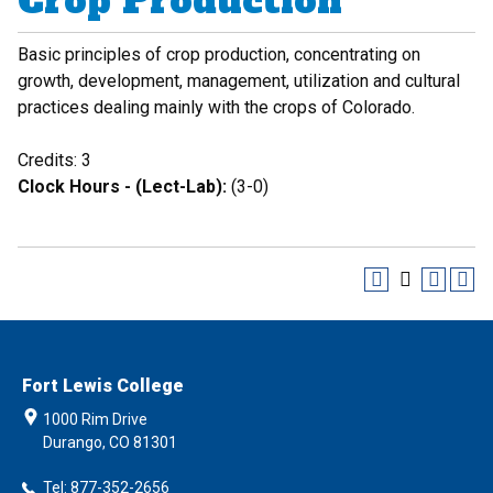
Crop Production
Basic principles of crop production, concentrating on
growth, development, management, utilization and cultural
practices dealing mainly with the crops of Colorado.
Credits: 3
Clock Hours - (Lect-Lab):
(3-0)
Fort Lewis College
1000 Rim Drive
Durango, CO 81301
Tel: 877-352-2656