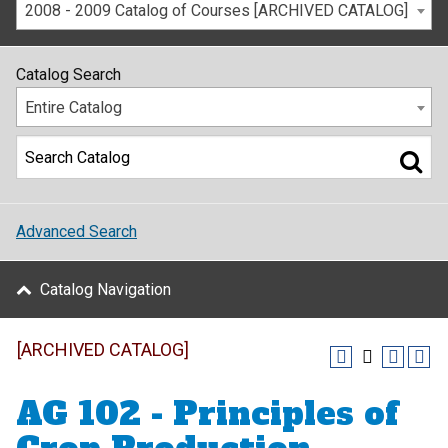
2008 - 2009 Catalog of Courses [ARCHIVED CATALOG]
Catalog Search
Entire Catalog
Advanced Search
Catalog Navigation
[ARCHIVED CATALOG]
AG 102 - Principles of