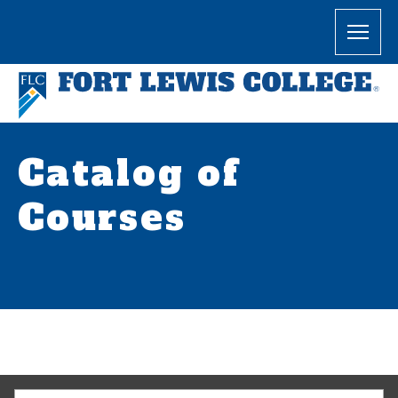
Catalog of
Courses