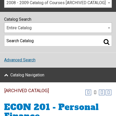
2008 - 2009 Catalog of Courses [ARCHIVED CATALOG]
Catalog Search
Entire Catalog
Advanced Search
Catalog Navigation
[ARCHIVED CATALOG]
ECON 201 - Personal