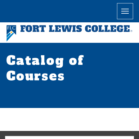
Catalog of
Courses