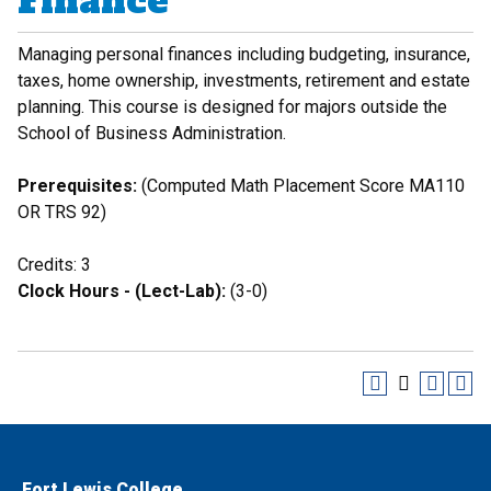
Finance
Managing personal finances including budgeting, insurance,
taxes, home ownership, investments, retirement and estate
planning. This course is designed for majors outside the
School of Business Administration.
Prerequisites:
(Computed Math Placement Score MA110
OR TRS 92)
Credits: 3
Clock Hours - (Lect-Lab):
(3-0)
Fort Lewis College