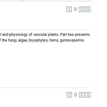
t and physiology of vascular plants. Part two presents
of the fungi, algae, bryophytes, ferns, gymnosperms