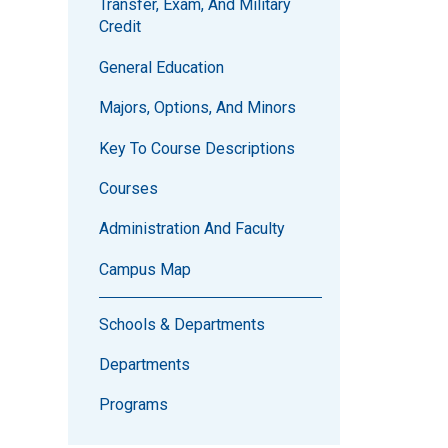
Transfer, Exam, And Military
Credit
General Education
Majors, Options, And Minors
Key To Course Descriptions
Courses
Administration And Faculty
Campus Map
Schools & Departments
Departments
Programs