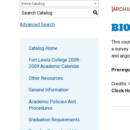
Entire Catalog
[ARCHI
S
BIO
Advanced Search
This cou
Catalog Home
a survey 
and angi
Fort Lewis College 2008-
2009 Academic Calendar
Prerequi
Other Resources
Credits: 
General Information
Clock Ho
Academic Policies And
Procedures
Graduation Requirements