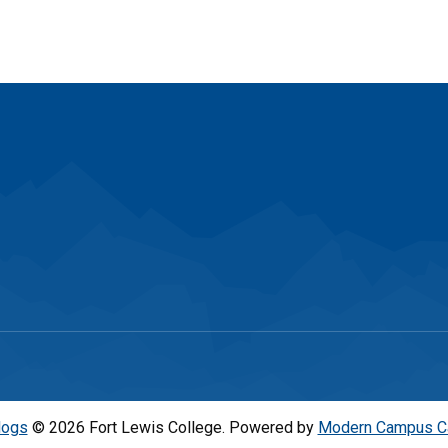
logs
© 2026 Fort Lewis College.
Powered by
Modern Campus C