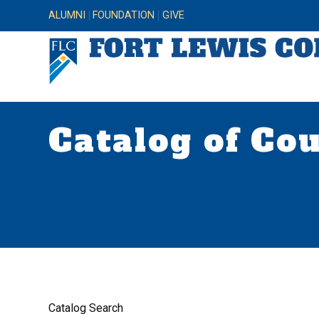
ALUMNI
FOUNDATION
GIVE
Catalog of Co
Catalog Search