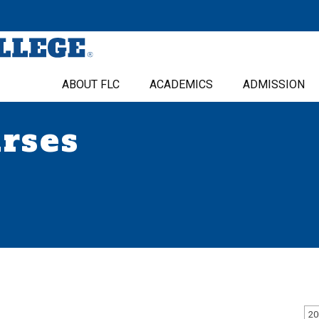
ABOUT FLC
ACADEMICS
ADMISSION
urses
20