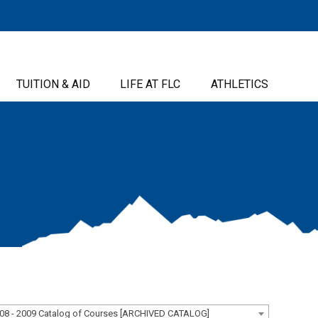
TUITION & AID
LIFE AT FLC
ATHLETICS
08 - 2009 Catalog of Courses [ARCHIVED CATALOG]