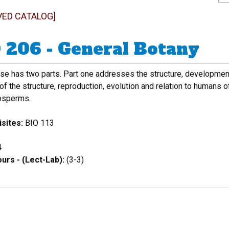
VED CATALOG]
 206 - General Botany
rse has two parts. Part one addresses the structure, developmen
of the structure, reproduction, evolution and relation to humans 
osperms.
sites:
BIO 113
4
urs - (Lect-Lab):
(3-3)