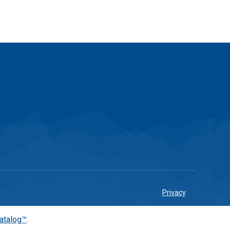
Privacy
atalog™
.