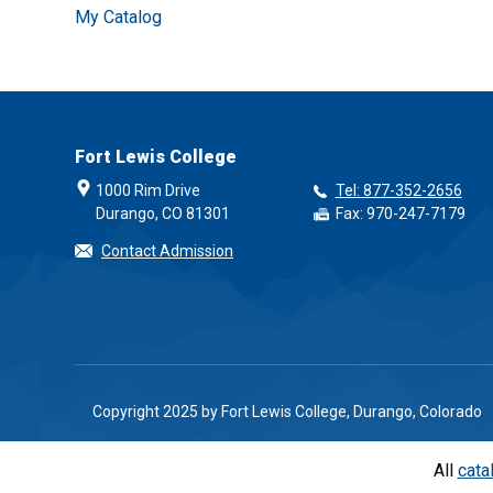
My Catalog
Fort Lewis College
1000 Rim Drive
Tel: 877-352-2656
Durango, CO 81301
Fax: 970-247-7179
Contact Admission
Copyright 2025 by Fort Lewis College, Durango, Colorado
All
cata