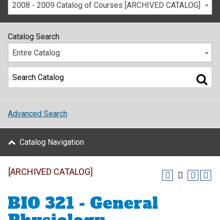
2008 - 2009 Catalog of Courses [ARCHIVED CATALOG]
Catalog Search
Entire Catalog
Advanced Search
Catalog Navigation
[ARCHIVED CATALOG]
BIO 321 - General