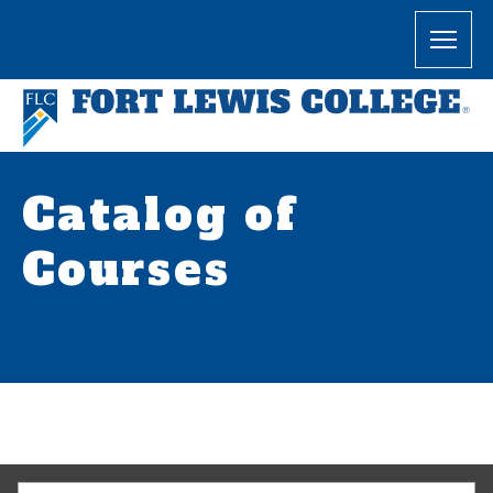
Catalog of
Courses