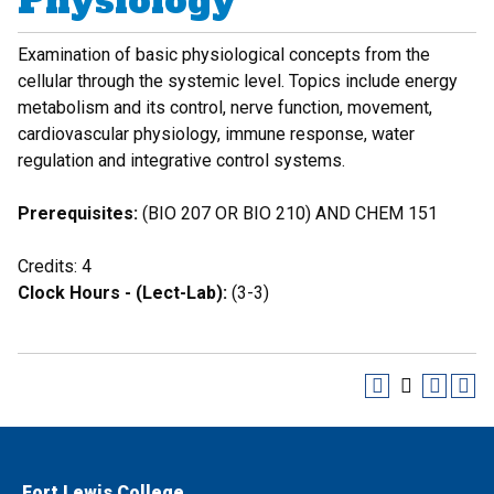
Physiology
Examination of basic physiological concepts from the
cellular through the systemic level. Topics include energy
metabolism and its control, nerve function, movement,
cardiovascular physiology, immune response, water
regulation and integrative control systems.
Prerequisites:
(BIO 207 OR BIO 210) AND CHEM 151
Credits: 4
Clock Hours - (Lect-Lab):
(3-3)
Fort Lewis College