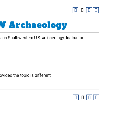
SW Archaeology
cs in Southwestern U.S. archaeology. Instructor
vided the topic is different.