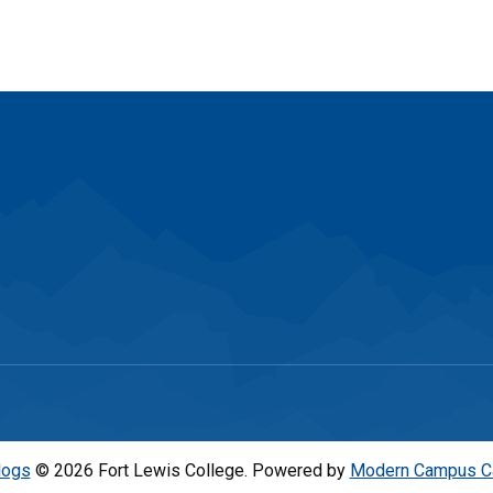
logs
© 2026 Fort Lewis College.
Powered by
Modern Campus C