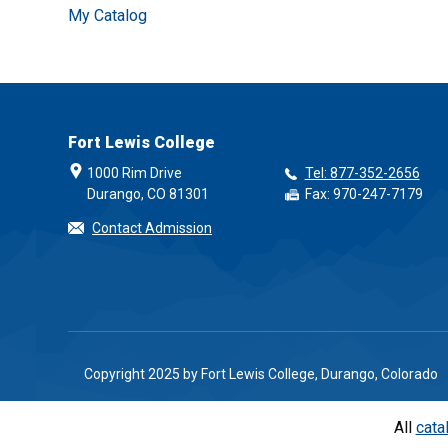
My Catalog
Fort Lewis College
1000 Rim Drive
Tel: 877-352-2656
Durango, CO 81301
Fax: 970-247-7179
Contact Admission
Copyright 2025 by Fort Lewis College, Durango, Colorado
All
cata