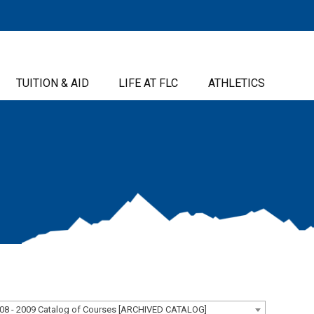
TUITION & AID
LIFE AT FLC
ATHLETICS
08 - 2009 Catalog of Courses [ARCHIVED CATALOG]