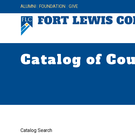
ALUMNI
FOUNDATION
GIVE
Catalog of Co
Catalog Search