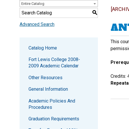
Entire Catalog
[ARCHI
S
ANT
Advanced Search
This cour
Catalog Home
permissi
Fort Lewis College 2008-
Prerequi
2009 Academic Calendar
Credits: 
Other Resources
Repeata
General Information
Academic Policies And
Procedures
Graduation Requirements