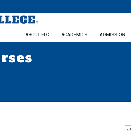
ABOUT FLC
ACADEMICS
ADMISSION
urses
20