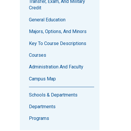
Transfer, Exam, And Military
Credit
General Education
Majors, Options, And Minors
Key To Course Descriptions
Courses
Administration And Faculty
Campus Map
Schools & Departments
Departments
Programs