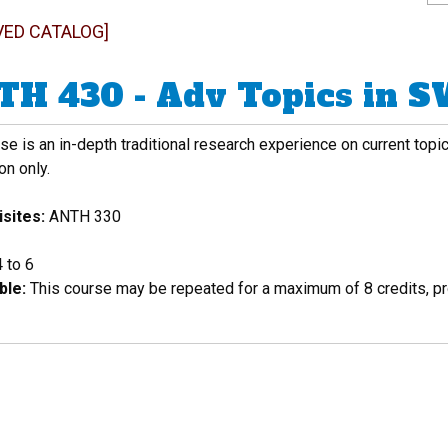
VED CATALOG]
H 430 - Adv Topics in 
se is an in-depth traditional research experience on current topi
on only.
sites:
ANTH 330
4 to 6
ble:
This course may be repeated for a maximum of 8 credits, pro