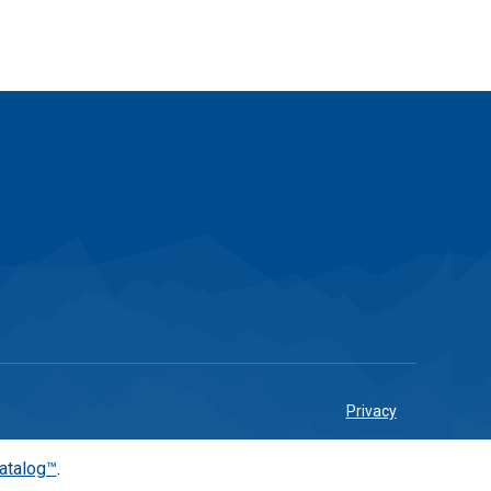
Privacy
atalog™
.