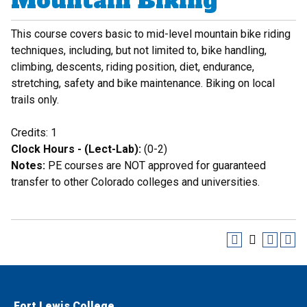
Mountain Biking
This course covers basic to mid-level mountain bike riding
techniques, including, but not limited to, bike handling,
climbing, descents, riding position, diet, endurance,
stretching, safety and bike maintenance. Biking on local
trails only.
Credits: 1
Clock Hours - (Lect-Lab):
(0-2)
Notes:
PE courses are NOT approved for guaranteed
transfer to other Colorado colleges and universities.
Fort Lewis College