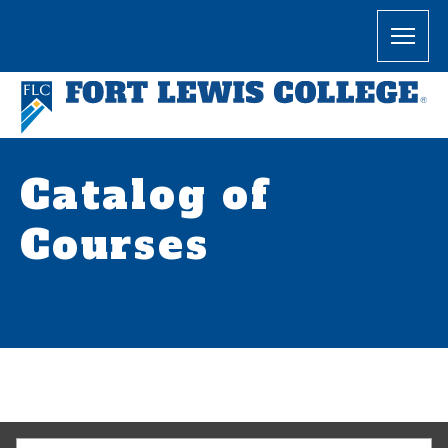
Catalog of
Courses