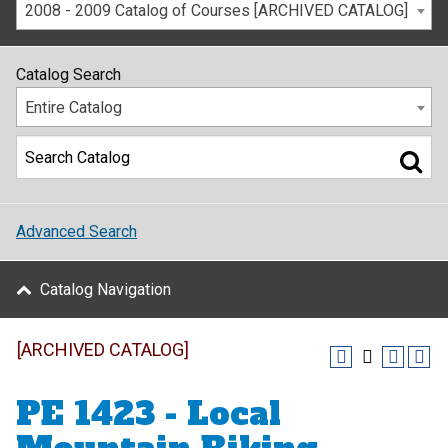
2008 - 2009 Catalog of Courses [ARCHIVED CATALOG]
Catalog Search
Entire Catalog
Advanced Search
Catalog Navigation
[ARCHIVED CATALOG]
PE 1423 - Local