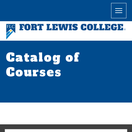
Catalog of
Courses