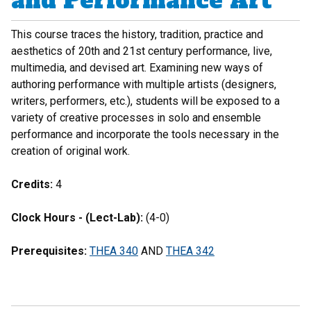
and Performance Art
This course traces the history, tradition, practice and
aesthetics of 20th and 21st century performance, live,
multimedia, and devised art. Examining new ways of
authoring performance with multiple artists (designers,
writers, performers, etc.), students will be exposed to a
variety of creative processes in solo and ensemble
performance and incorporate the tools necessary in the
creation of original work.
Credits:
4
Clock Hours - (Lect-Lab):
(4-0)
Prerequisites:
THEA 340
AND
THEA 342