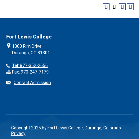
Fort Lewis College
1000 Rim Drive
Durango, CO 81301
Tel: 877-352-2656
Fax: 970-247-7179
Contact Admission
Copyright 2025 by Fort Lewis College, Durango, Colorado
Privacy