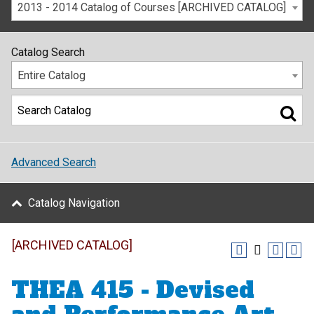
2013 - 2014 Catalog of Courses [ARCHIVED CATALOG]
Catalog Search
Entire Catalog
Advanced Search
Catalog Navigation
[ARCHIVED CATALOG]
THEA 415 - Devised