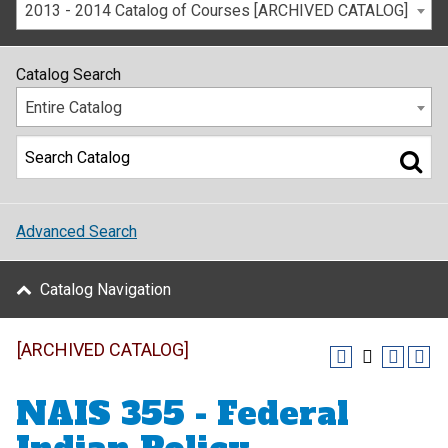
2013 - 2014 Catalog of Courses [ARCHIVED CATALOG]
Catalog Search
Entire Catalog
Advanced Search
Catalog Navigation
[ARCHIVED CATALOG]
NAIS 355 - Federal