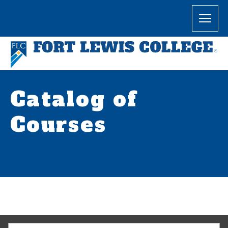
Catalog of
Courses