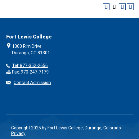
Fort Lewis College
1000 Rim Drive
Durango, CO 81301
Tel: 877-352-2656
Fax: 970-247-7179
Contact Admission
Copyright 2025 by Fort Lewis College, Durango, Colorado
Privacy