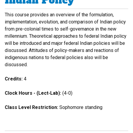
Indian Policy
This course provides an overview of the formulation,
implementation, evolution, and comparison of Indian policy
from pre-colonial times to self-governance in the new
millennium. Theoretical approaches to federal Indian policy
will be introduced and major federal Indian policies will be
discussed. Attitudes of policy-makers and reactions of
indigenous nations to federal policies also will be
discussed.
Credits:
4
Clock Hours - (Lect-Lab):
(4-0)
Class Level Restriction:
Sophomore standing