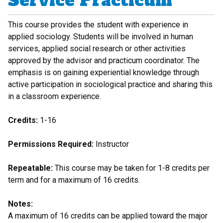
Service Practicum
This course provides the student with experience in
applied sociology. Students will be involved in human
services, applied social research or other activities
approved by the advisor and practicum coordinator. The
emphasis is on gaining experiential knowledge through
active participation in sociological practice and sharing this
in a classroom experience.
Credits:
1-16
Permissions Required:
Instructor
Repeatable:
This course may be taken for 1-8 credits per
term and for a maximum of 16 credits.
Notes:
A maximum of 16 credits can be applied toward the major