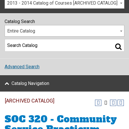
2013 - 2014 Catalog of Courses [ARCHIVED CATALOG]
Catalog Search
Entire Catalog
Advanced Search
Catalog Navigation
[ARCHIVED CATALOG]
SOC 320 - Community