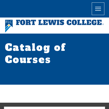
Catalog of
Courses