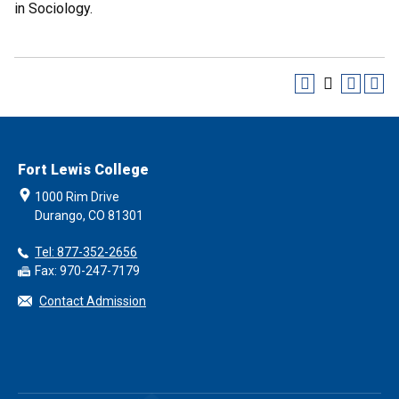
in Sociology.
Fort Lewis College
1000 Rim Drive
Durango, CO 81301
Tel: 877-352-2656
Fax: 970-247-7179
Contact Admission