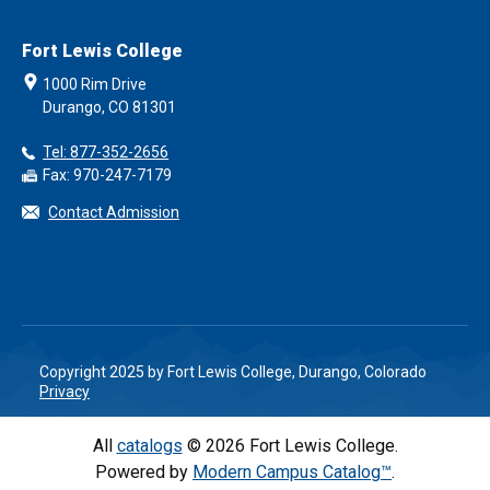
Fort Lewis College
1000 Rim Drive
Durango, CO 81301
Tel: 877-352-2656
Fax: 970-247-7179
Contact Admission
Copyright 2025 by Fort Lewis College, Durango, Colorado
Privacy
All
catalogs
© 2026 Fort Lewis College.
Powered by
Modern Campus Catalog™
.