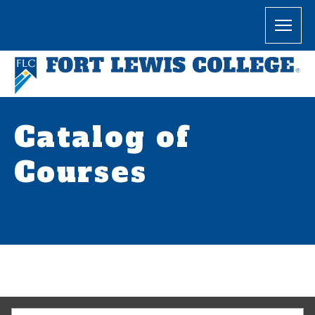
Catalog of
Courses