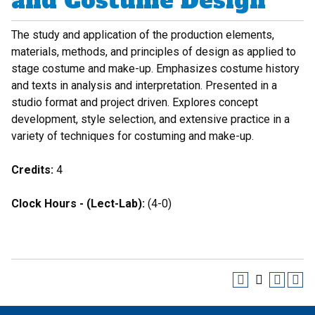
and Costume Design
The study and application of the production elements,
materials, methods, and principles of design as applied to
stage costume and make-up. Emphasizes costume history
and texts in analysis and interpretation. Presented in a
studio format and project driven. Explores concept
development, style selection, and extensive practice in a
variety of techniques for costuming and make-up.
Credits:
4
Clock Hours - (Lect-Lab):
(4-0)