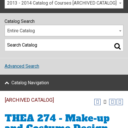
2013 - 2014 Catalog of Courses [ARCHIVED CATALOG]
Catalog Search
Entire Catalog
Advanced Search
Catalog Navigation
[ARCHIVED CATALOG]
THEA 274 - Make-up