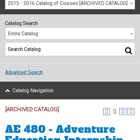
2015 - 2016 Catalog of Courses [ARCHIVED CATALOG]
Catalog Search
Entire Catalog
Advanced Search
Catalog Navigation
[ARCHIVED CATALOG]
AE 480 - Adventure