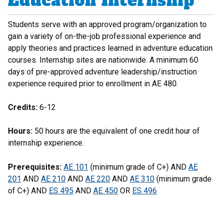
Education Internship
Students serve with an approved program/organization to
gain a variety of on-the-job professional experience and
apply theories and practices learned in adventure education
courses. Internship sites are nationwide. A minimum 60
days of pre-approved adventure leadership/instruction
experience required prior to enrollment in AE 480.
Credits:
6-12
Hours:
50 hours are the equivalent of one credit hour of
internship experience.
Prerequisites:
AE 101
(minimum grade of C+) AND
AE
201
AND
AE 210
AND
AE 220
AND
AE 310
(minimum grade
of C+) AND
ES 495
AND
AE 450
OR
ES 496