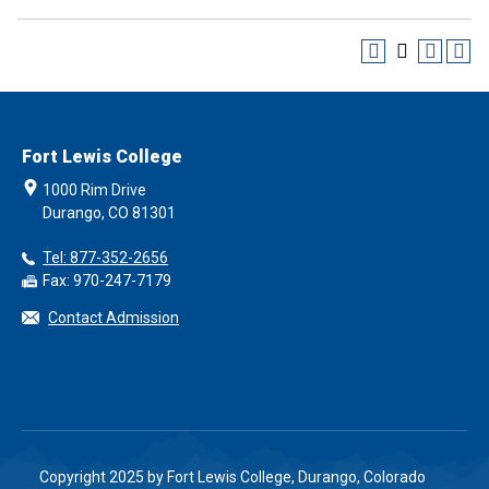
Fort Lewis College
1000 Rim Drive
Durango, CO 81301
Tel: 877-352-2656
Fax: 970-247-7179
Contact Admission
Copyright 2025 by Fort Lewis College, Durango, Colorado