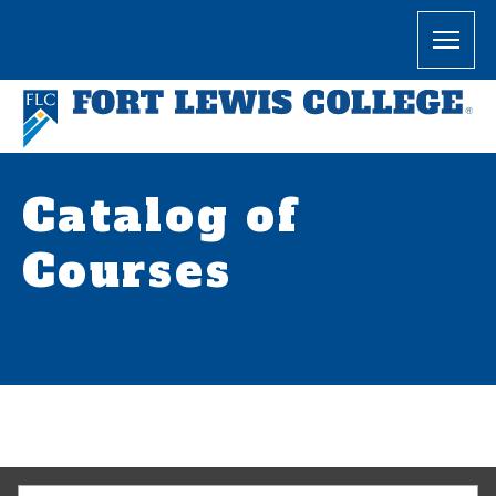
Catalog of
Courses