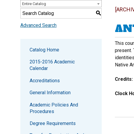
Entire Catalog
[ARCHI
S
ANT
Advanced Search
This cour
Catalog Home
present. 
identitie
2015-2016 Academic
Native Am
Calendar
Credits:
Accreditations
General Information
Clock Ho
Academic Policies And
Procedures
Degree Requirements