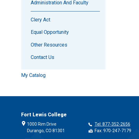
Administration And Faculty
Clery Act
Equal Opportunity
Other Resources
Contact Us
My Catalog
Fort Lewis College
1000 Rim Drive
Tel: 877-352-2656
Durango, CO 81301
Fax: 970-247-7179