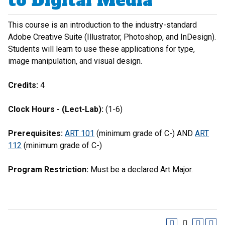
to Digital Media
This course is an introduction to the industry-standard
Adobe Creative Suite (Illustrator, Photoshop, and InDesign).
Students will learn to use these applications for type,
image manipulation, and visual design.
Credits:
4
Clock Hours - (Lect-Lab):
(1-6)
Prerequisites:
ART 101
(minimum grade of C-) AND
ART
112
(minimum grade of C-)
Program Restriction:
Must be a declared Art Major.