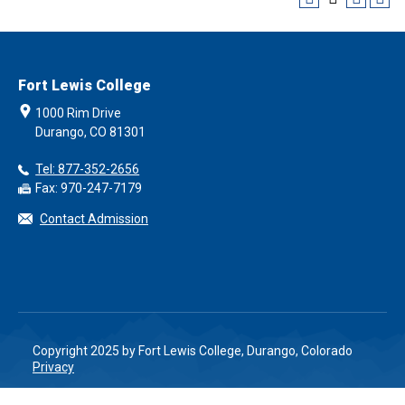
Fort Lewis College
1000 Rim Drive
Durango, CO 81301
Tel: 877-352-2656
Fax: 970-247-7179
Contact Admission
Copyright 2025 by Fort Lewis College, Durango, Colorado
Privacy