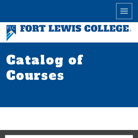
Catalog of
Courses