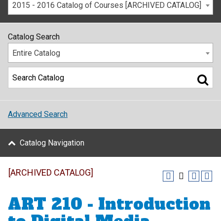
2015 - 2016 Catalog of Courses [ARCHIVED CATALOG]
Catalog Search
Entire Catalog
Advanced Search
Catalog Navigation
[ARCHIVED CATALOG]
ART 210 - Introduction