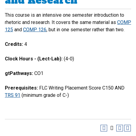
and Research
This course is an intensive one semester introduction to
rhetoric and research. It covers the same material as
COMP
125
and
COMP 126
, but in one semester rather than two.
Credits:
4
Clock Hours - (Lect-Lab):
(4-0)
gtPathways:
CO1
Prerequisites:
FLC Writing Placement Score C150 AND
TRS 91
(minimum grade of C-)