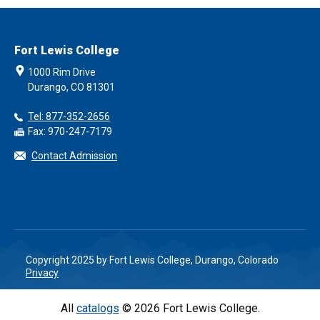
Fort Lewis College
1000 Rim Drive
Durango, CO 81301
Tel: 877-352-2656
Fax: 970-247-7179
Contact Admission
Copyright 2025 by Fort Lewis College, Durango, Colorado
Privacy
All
catalogs
© 2026 Fort Lewis College.