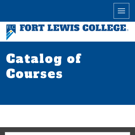
Catalog of
Courses