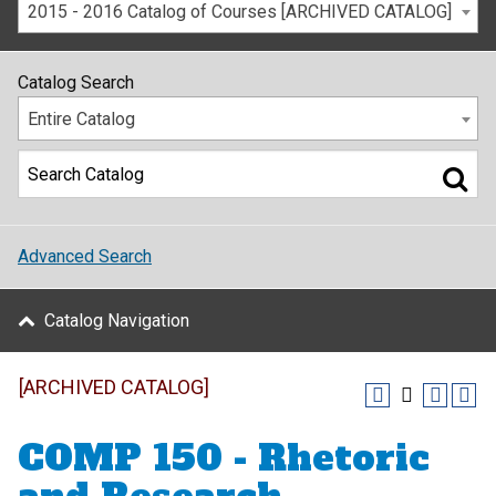
2015 - 2016 Catalog of Courses [ARCHIVED CATALOG]
Catalog Search
Entire Catalog
Advanced Search
Catalog Navigation
[ARCHIVED CATALOG]
COMP 150 - Rhetoric