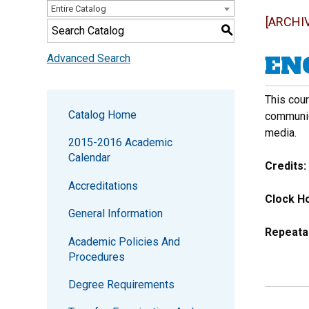
Entire Catalog
[ARCHI
S
ENG
Advanced Search
This cour
Catalog Home
communica
media.
2015-2016 Academic
Calendar
Credits:
Accreditations
Clock Ho
General Information
Repeata
Academic Policies And
Procedures
Degree Requirements