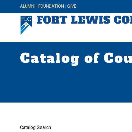
ALUMNI
FOUNDATION
GIVE
Catalog of Co
Catalog Search