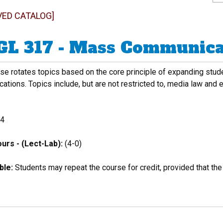
VED CATALOG]
L 317 - Mass Communicat
se rotates topics based on the core principle of expanding stud
tions. Topics include, but are not restricted to, media law and e
4
urs - (Lect-Lab):
(4-0)
ble:
Students may repeat the course for credit, provided that the