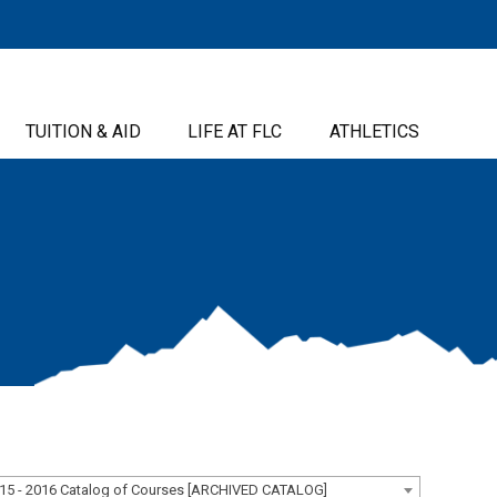
TUITION & AID
LIFE AT FLC
ATHLETICS
15 - 2016 Catalog of Courses [ARCHIVED CATALOG]