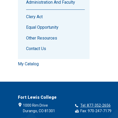
Administration And Faculty
Clery Act
Equal Opportunity
Other Resources
Contact Us
My Catalog
Fort Lewis College
1000 Rim Drive
Tel: 877-352-2656
Durango, CO 81301
Fax: 970-247-7179