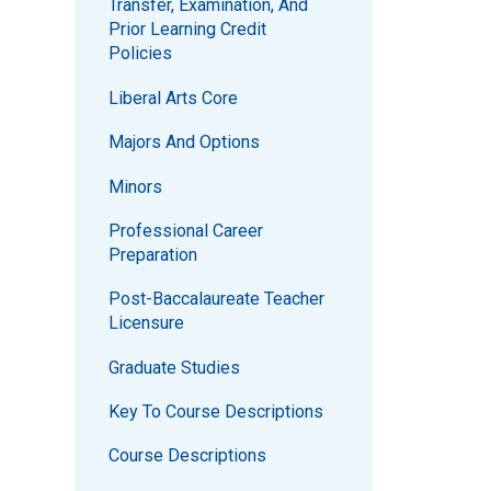
Transfer, Examination, And
Prior Learning Credit
Policies
Liberal Arts Core
Majors And Options
Minors
Professional Career
Preparation
Post-Baccalaureate Teacher
Licensure
Graduate Studies
Key To Course Descriptions
Course Descriptions