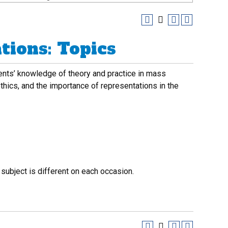
ions: Topics
ents’ knowledge of theory and practice in mass
thics, and the importance of representations in the
 subject is different on each occasion.