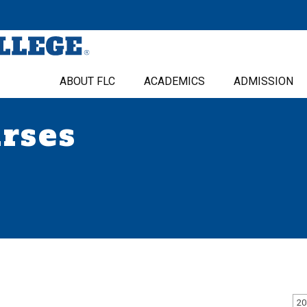
ABOUT FLC
ACADEMICS
ADMISSION
urses
20