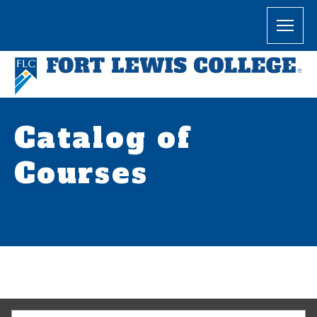
Catalog of
Courses