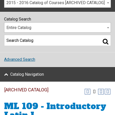
2015 - 2016 Catalog of Courses [ARCHIVED CATALOG]
Catalog Search
Entire Catalog
Advanced Search
Catalog Navigation
[ARCHIVED CATALOG]
ML 109 - Introductory