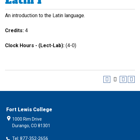
Latin I
An introduction to the Latin language.
Credits:
4
Clock Hours - (Lect-Lab):
(4-0)
Fort Lewis College
1000 Rim Drive
Durango, CO 81301
Tel: 877-352-2656