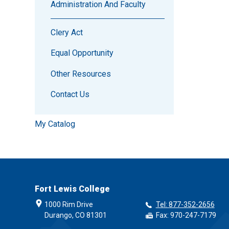
Administration And Faculty
Clery Act
Equal Opportunity
Other Resources
Contact Us
My Catalog
Fort Lewis College
1000 Rim Drive
Tel: 877-352-2656
Durango, CO 81301
Fax: 970-247-7179