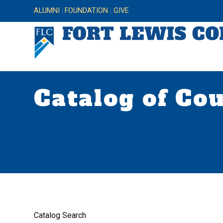
ALUMNI
FOUNDATION
GIVE
Catalog of Co
Catalog Search