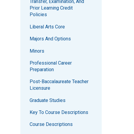
Transfer, Examination, And
Prior Learning Credit
Policies
Liberal Arts Core
Majors And Options
Minors
Professional Career
Preparation
Post-Baccalaureate Teacher
Licensure
Graduate Studies
Key To Course Descriptions
Course Descriptions