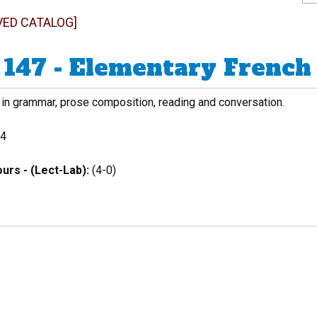
VED CATALOG]
147 - Elementary French 
 in grammar, prose composition, reading and conversation.
4
urs - (Lect-Lab):
(4-0)