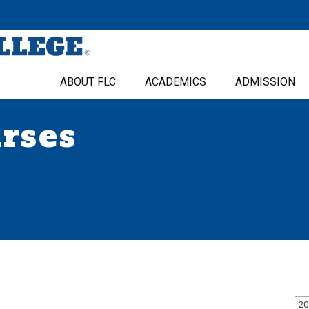
ABOUT FLC
ACADEMICS
ADMISSION
urses
20