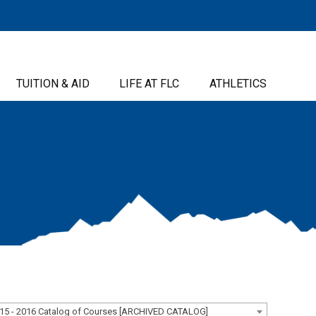
TUITION & AID
LIFE AT FLC
ATHLETICS
15 - 2016 Catalog of Courses [ARCHIVED CATALOG]