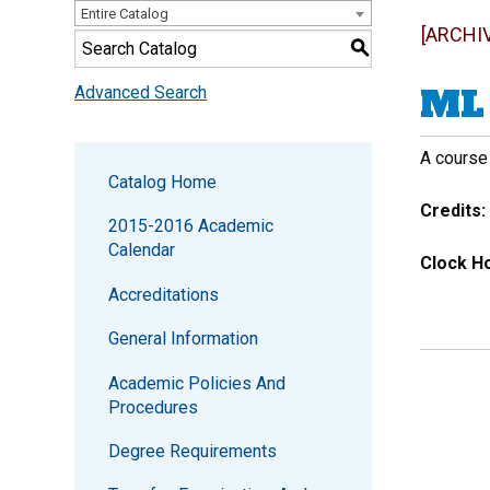
Entire Catalog
[ARCHI
S
ML 
Advanced Search
A course
Catalog Home
Credits:
2015-2016 Academic
Calendar
Clock Ho
Accreditations
General Information
Academic Policies And
Procedures
Degree Requirements