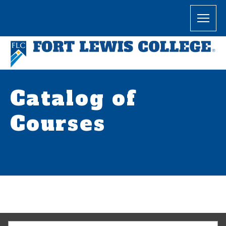
Catalog of
Courses