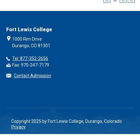
Fort Lewis College
1000 Rim Drive
Durango, CO 81301
Tel: 877-352-2656
Fax: 970-247-7179
Contact Admission
Copyright 2025 by Fort Lewis College, Durango, Colorado
Privacy