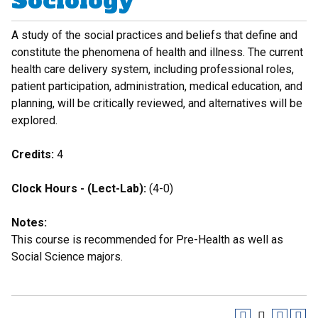
Sociology
A study of the social practices and beliefs that define and
constitute the phenomena of health and illness. The current
health care delivery system, including professional roles,
patient participation, administration, medical education, and
planning, will be critically reviewed, and alternatives will be
explored.
Credits:
4
Clock Hours - (Lect-Lab):
(4-0)
Notes:
This course is recommended for Pre-Health as well as
Social Science majors.