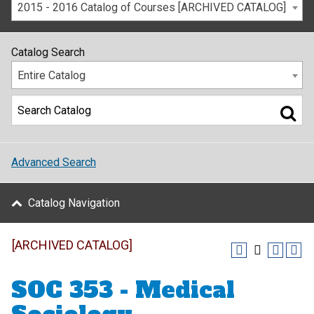
2015 - 2016 Catalog of Courses [ARCHIVED CATALOG]
Catalog Search
Entire Catalog
Advanced Search
Catalog Navigation
[ARCHIVED CATALOG]
SOC 353 - Medical