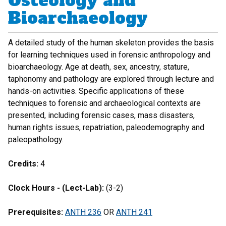
Osteology and
Bioarchaeology
A detailed study of the human skeleton provides the basis
for learning techniques used in forensic anthropology and
bioarchaeology. Age at death, sex, ancestry, stature,
taphonomy and pathology are explored through lecture and
hands-on activities. Specific applications of these
techniques to forensic and archaeological contexts are
presented, including forensic cases, mass disasters,
human rights issues, repatriation, paleodemography and
paleopathology.
Credits:
4
Clock Hours - (Lect-Lab):
(3-2)
Prerequisites:
ANTH 236
OR
ANTH 241