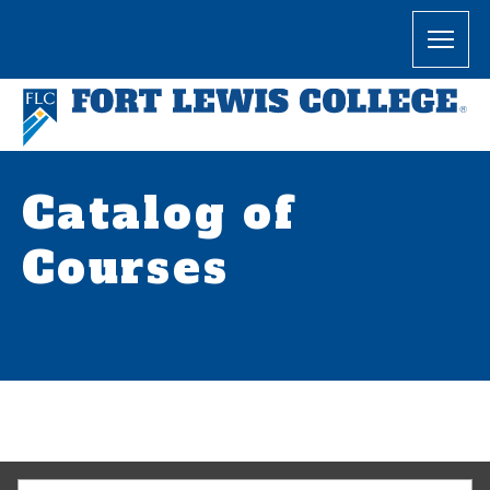
Catalog of
Courses