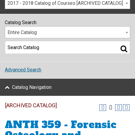
2017 - 2018 Catalog of Courses [ARCHIVED CATALOG]
Catalog Search
Entire Catalog
Advanced Search
Catalog Navigation
[ARCHIVED CATALOG]
ANTH 359 - Forensic