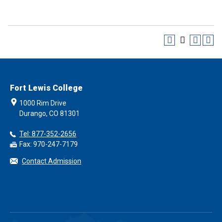
Fort Lewis College
1000 Rim Drive
Durango, CO 81301
Tel: 877-352-2656
Fax: 970-247-7179
Contact Admission