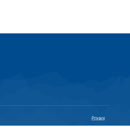
Privacy