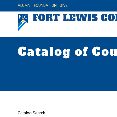
ALUMNI
FOUNDATION
GIVE
Catalog of Co
Catalog Search