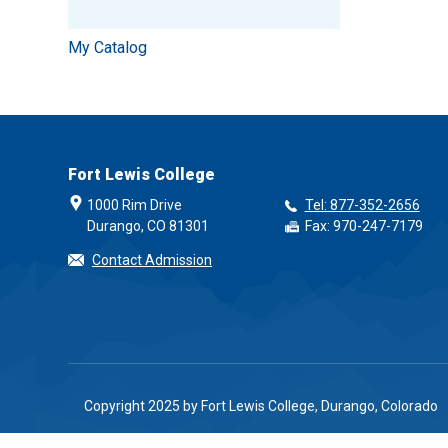
My Catalog
Fort Lewis College
1000 Rim Drive
Tel: 877-352-2656
Durango, CO 81301
Fax: 970-247-7179
Contact Admission
Copyright 2025 by Fort Lewis College, Durango, Colorado