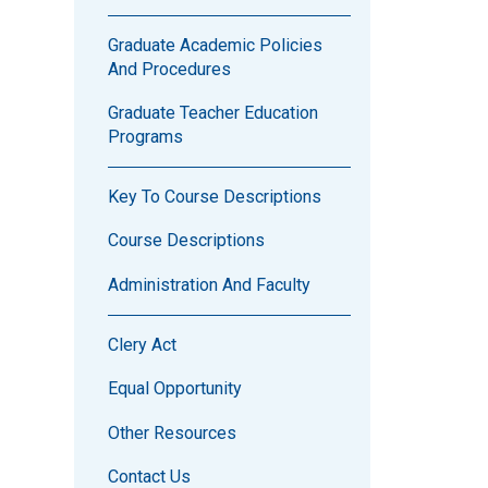
Graduate Academic Policies
And Procedures
Graduate Teacher Education
Programs
Key To Course Descriptions
Course Descriptions
Administration And Faculty
Clery Act
Equal Opportunity
Other Resources
Contact Us