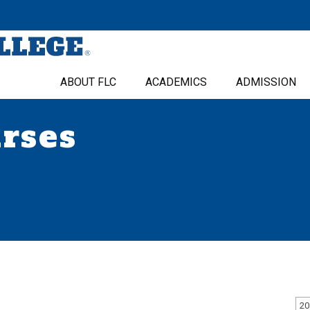
ABOUT FLC
ACADEMICS
ADMISSION
urses
20