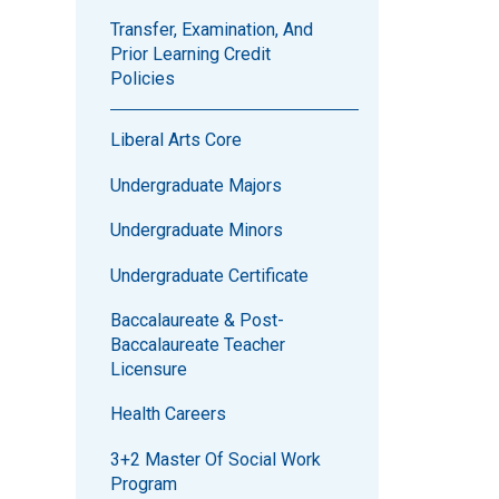
Transfer, Examination, And
Prior Learning Credit
Policies
Liberal Arts Core
Undergraduate Majors
Undergraduate Minors
Undergraduate Certificate
Baccalaureate & Post-
Baccalaureate Teacher
Licensure
Health Careers
3+2 Master Of Social Work
Program