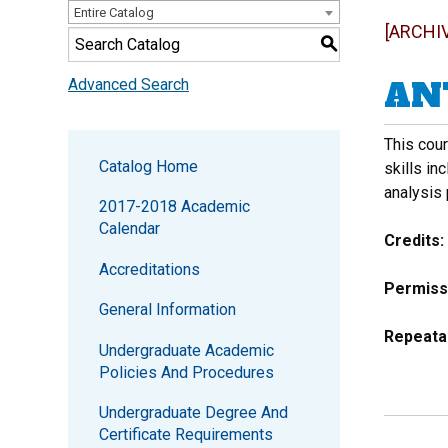
Entire Catalog
[ARCHI
S
ANT
Advanced Search
This cour
Catalog Home
skills in
analysis
2017-2018 Academic
Calendar
Credits:
Accreditations
Permiss
General Information
Repeata
Undergraduate Academic
Policies And Procedures
Undergraduate Degree And
Certificate Requirements