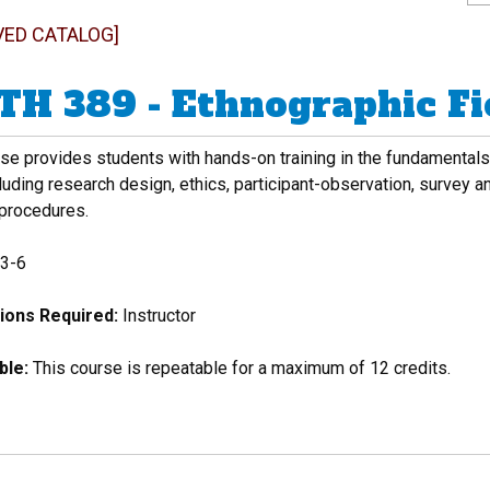
VED CATALOG]
H 389 - Ethnographic Fi
se provides students with hands-on training in the fundamentals 
cluding research design, ethics, participant-observation, survey 
 procedures.
3-6
ions Required:
Instructor
ble:
This course is repeatable for a maximum of 12 credits.