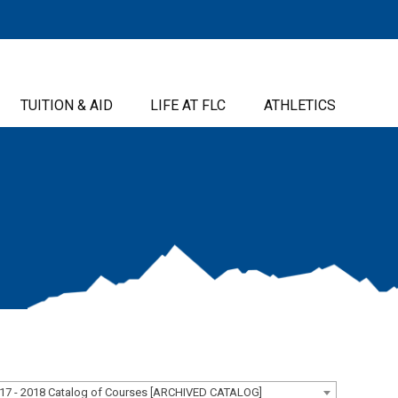
TUITION & AID
LIFE AT FLC
ATHLETICS
17 - 2018 Catalog of Courses [ARCHIVED CATALOG]