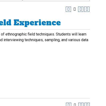
eld Experience
of ethnographic field techniques. Students will learn
and interviewing techniques, sampling, and various data