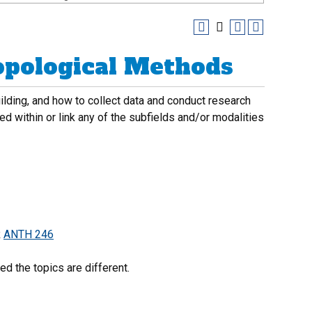
opological Methods
uilding, and how to collect data and conduct research
d within or link any of the subfields and/or modalities
R
ANTH 246
d the topics are different.