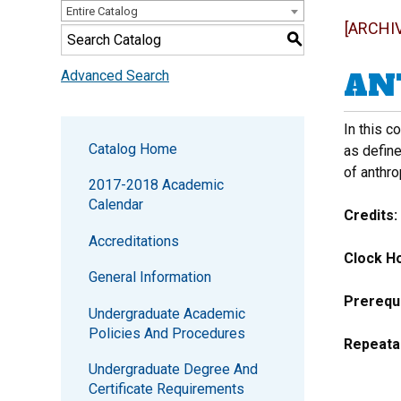
Entire Catalog
[ARCHI
S
ANT
Advanced Search
In this c
Catalog Home
as define
of anthro
2017-2018 Academic
Calendar
Credits:
Accreditations
Clock Ho
General Information
Prerequi
Undergraduate Academic
Policies And Procedures
Repeata
Undergraduate Degree And
Certificate Requirements