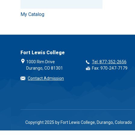
My Catalog
Fort Lewis College
1000 Rim Drive
Tel: 877-352-2656
Durango, CO 81301
Fax: 970-247-7179
Contact Admission
Copyright 2025 by Fort Lewis College, Durango, Colorado