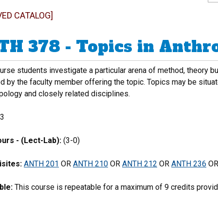
VED CATALOG]
H 378 - Topics in Anthr
ourse students investigate a particular arena of method, theory b
d by the faculty member offering the topic. Topics may be situate
pology and closely related disciplines.
3
urs - (Lect-Lab):
(3-0)
sites:
ANTH 201
OR
ANTH 210
OR
ANTH 212
OR
ANTH 236
O
ble:
This course is repeatable for a maximum of 9 credits provide