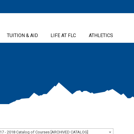
TUITION & AID
LIFE AT FLC
ATHLETICS
17 - 2018 Catalog of Courses [ARCHIVED CATALOG]