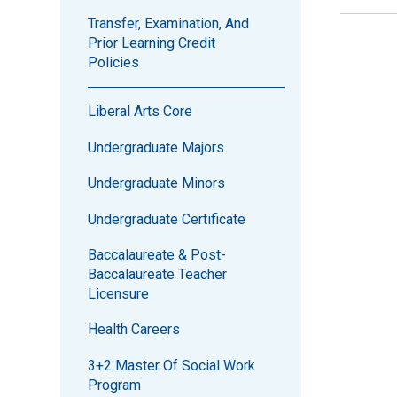
Transfer, Examination, And
Prior Learning Credit
Policies
Liberal Arts Core
Undergraduate Majors
Undergraduate Minors
Undergraduate Certificate
Baccalaureate & Post-
Baccalaureate Teacher
Licensure
Health Careers
3+2 Master Of Social Work
Program