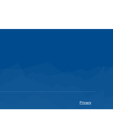
Privacy