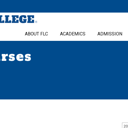
ABOUT FLC
ACADEMICS
ADMISSION
urses
20