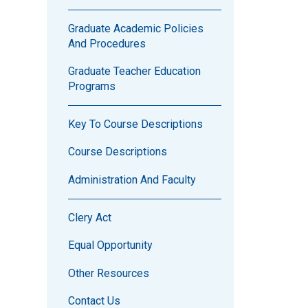
Graduate Academic Policies
And Procedures
Graduate Teacher Education
Programs
Key To Course Descriptions
Course Descriptions
Administration And Faculty
Clery Act
Equal Opportunity
Other Resources
Contact Us