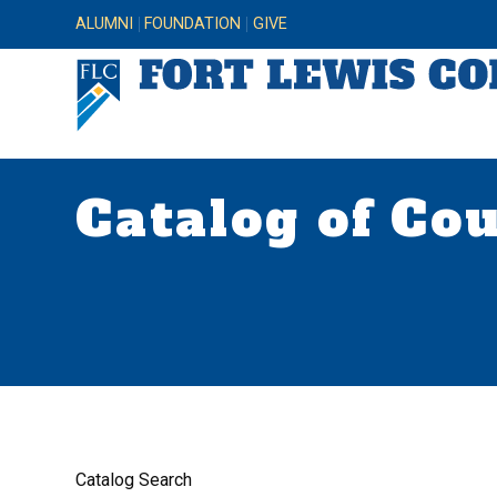
ALUMNI
FOUNDATION
GIVE
Catalog of Co
Catalog Search