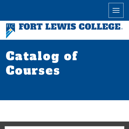
Catalog of
Courses