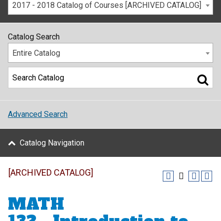
2017 - 2018 Catalog of Courses [ARCHIVED CATALOG]
Catalog Search
Entire Catalog
Advanced Search
Catalog Navigation
[ARCHIVED CATALOG]
MATH