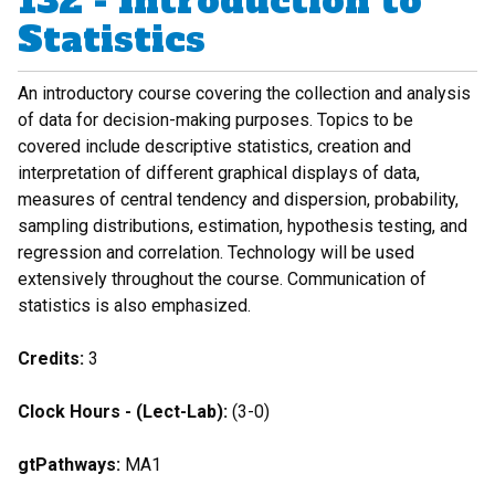
132 - Introduction to
Statistics
An introductory course covering the collection and analysis
of data for decision-making purposes. Topics to be
covered include descriptive statistics, creation and
interpretation of different graphical displays of data,
measures of central tendency and dispersion, probability,
sampling distributions, estimation, hypothesis testing, and
regression and correlation. Technology will be used
extensively throughout the course. Communication of
statistics is also emphasized.
Credits:
3
Clock Hours - (Lect-Lab):
(3-0)
gtPathways:
MA1