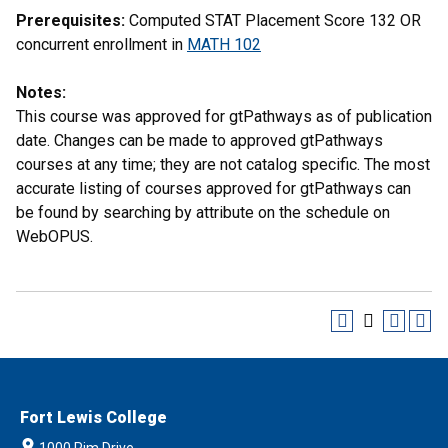
Prerequisites:
Computed STAT Placement Score 132 OR
concurrent enrollment in
MATH 102
Notes:
This course was approved for gtPathways as of publication
date. Changes can be made to approved gtPathways
courses at any time; they are not catalog specific. The most
accurate listing of courses approved for gtPathways can
be found by searching by attribute on the schedule on
WebOPUS.
Fort Lewis College