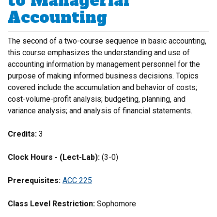
to Managerial
Accounting
The second of a two-course sequence in basic accounting,
this course emphasizes the understanding and use of
accounting information by management personnel for the
purpose of making informed business decisions. Topics
covered include the accumulation and behavior of costs;
cost-volume-profit analysis; budgeting, planning, and
variance analysis; and analysis of financial statements.
Credits:
3
Clock Hours - (Lect-Lab):
(3-0)
Prerequisites:
ACC 225
Class Level Restriction:
Sophomore