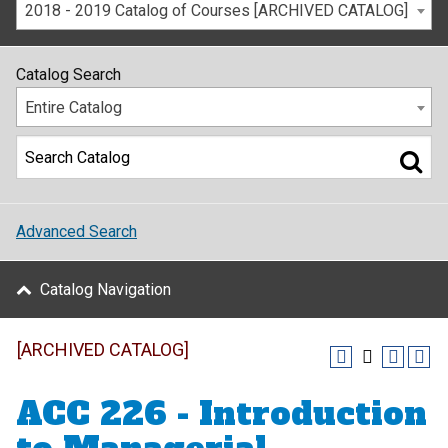
2018 - 2019 Catalog of Courses [ARCHIVED CATALOG]
Catalog Search
Entire Catalog
Advanced Search
Catalog Navigation
[ARCHIVED CATALOG]
ACC 226 - Introduction