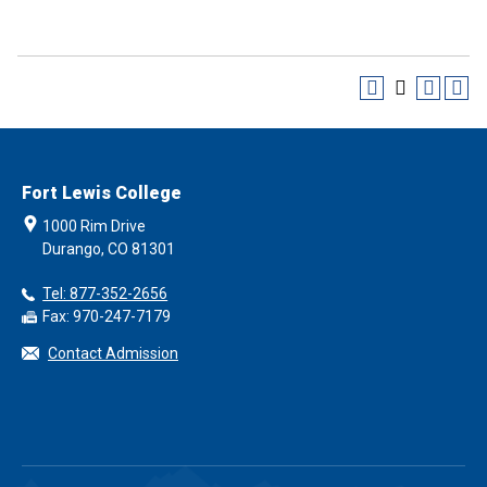
Fort Lewis College
1000 Rim Drive
Durango, CO 81301
Tel: 877-352-2656
Fax: 970-247-7179
Contact Admission