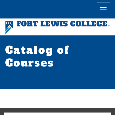
Catalog of
Courses