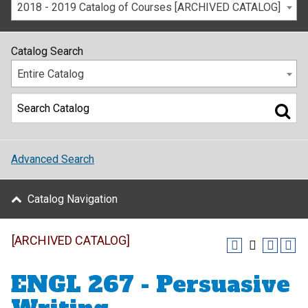
2018 - 2019 Catalog of Courses [ARCHIVED CATALOG]
Catalog Search
Entire Catalog
Advanced Search
Catalog Navigation
[ARCHIVED CATALOG]
ENGL 267 - Persuasive