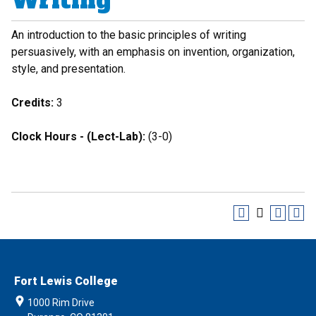
Writing
An introduction to the basic principles of writing
persuasively, with an emphasis on invention, organization,
style, and presentation.
Credits:
3
Clock Hours - (Lect-Lab):
(3-0)
Fort Lewis College
1000 Rim Drive