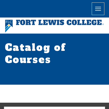
Catalog of
Courses