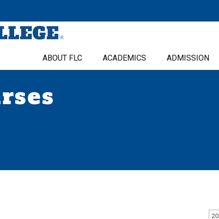
ABOUT FLC
ACADEMICS
ADMISSION
urses
20