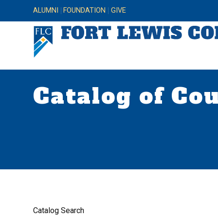
ALUMNI
FOUNDATION
GIVE
Catalog of Co
Catalog Search