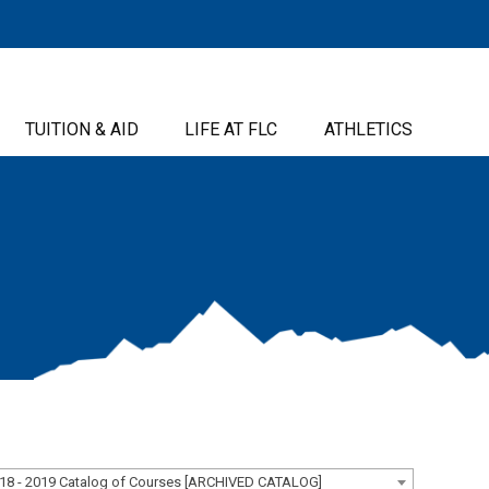
TUITION & AID
LIFE AT FLC
ATHLETICS
18 - 2019 Catalog of Courses [ARCHIVED CATALOG]