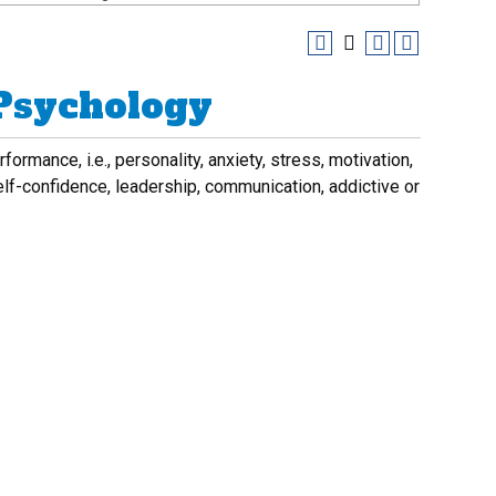
 Psychology
rmance, i.e., personality, anxiety, stress, motivation,
elf-confidence, leadership, communication, addictive or