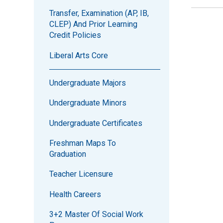
Transfer, Examination (AP, IB,
CLEP) And Prior Learning
Credit Policies
Liberal Arts Core
Undergraduate Majors
Undergraduate Minors
Undergraduate Certificates
Freshman Maps To
Graduation
Teacher Licensure
Health Careers
3+2 Master Of Social Work