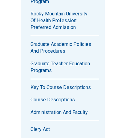
Program
Rocky Mountain University
Of Health Profession:
Preferred Admission
Graduate Academic Policies
And Procedures
Graduate Teacher Education
Programs
Key To Course Descriptions
Course Descriptions
Administration And Faculty
Clery Act