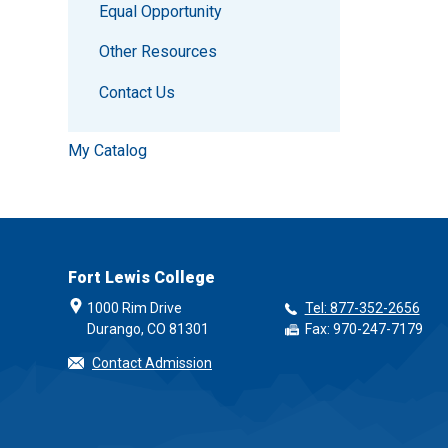
Equal Opportunity
Other Resources
Contact Us
My Catalog
Fort Lewis College
1000 Rim Drive
Tel: 877-352-2656
Durango, CO 81301
Fax: 970-247-7179
Contact Admission