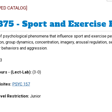
VED CATALOG]
375 - Sport and Exercise
f psychological phenomena that influence sport and exercise perfo
n, group dynamics, concentration, imagery, arousal regulation, s
y behaviors and aggression.
3
urs - (Lect-Lab):
(3-0)
sites:
PSYC 157
vel Restriction:
Junior