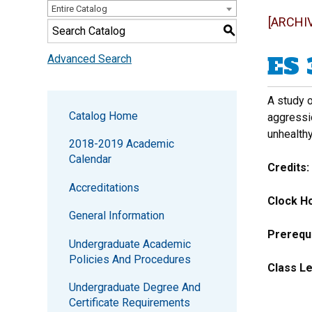
Entire Catalog
[ARCHI
S
ES 
Advanced Search
A study o
Catalog Home
aggressio
unhealth
2018-2019 Academic
Calendar
Credits:
Accreditations
Clock Ho
General Information
Prerequi
Undergraduate Academic
Policies And Procedures
Class Le
Undergraduate Degree And
Certificate Requirements