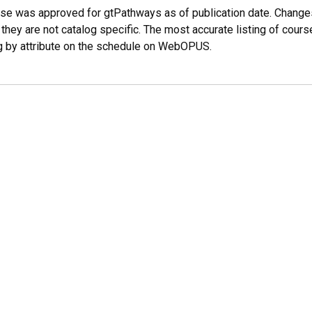
rse was approved for gtPathways as of publication date. Chang
 they are not catalog specific. The most accurate listing of co
g by attribute on the schedule on WebOPUS.