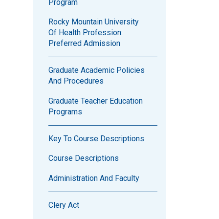
Program
Rocky Mountain University
Of Health Profession:
Preferred Admission
Graduate Academic Policies
And Procedures
Graduate Teacher Education
Programs
Key To Course Descriptions
Course Descriptions
Administration And Faculty
Clery Act