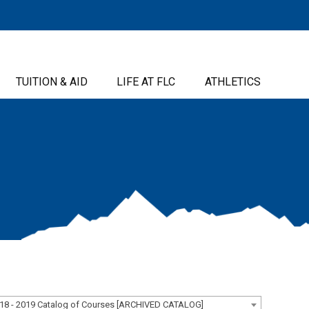
TUITION & AID
LIFE AT FLC
ATHLETICS
18 - 2019 Catalog of Courses [ARCHIVED CATALOG]