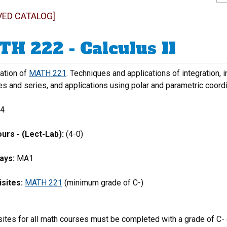
VED CATALOG]
H 222 - Calculus II
uation of
MATH 221
. Techniques and applications of integration, i
s and series, and applications using polar and parametric coord
4
urs - (Lect-Lab):
(4-0)
ays:
MA1
sites:
MATH 221
(minimum grade of C-)
ites for all math courses must be completed with a grade of C- o