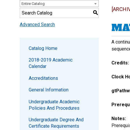
Entire Catalog
[ARCHI
S
MAT
Advanced Search
A contin
Catalog Home
sequence
2018-2019 Academic
Credits:
Calendar
Clock Ho
Accreditations
General Information
gtPathw
Undergraduate Academic
Prerequi
Policies And Procedures
Notes:
Undergraduate Degree And
Prerequis
Certificate Requirements