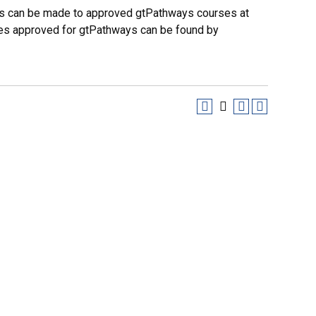
es can be made to approved gtPathways courses at
urses approved for gtPathways can be found by