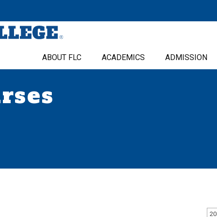
ABOUT FLC
ACADEMICS
ADMISSION
urses
20