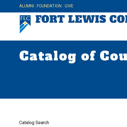
ALUMNI
FOUNDATION
GIVE
Catalog of Co
Catalog Search