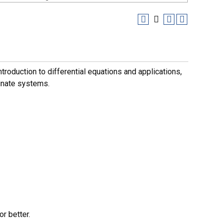
ntroduction to differential equations and applications,
inate systems.
r better.