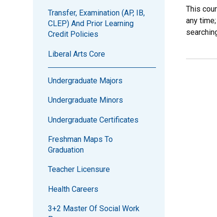
This cou
Transfer, Examination (AP, IB,
any time;
CLEP) And Prior Learning
searchin
Credit Policies
Liberal Arts Core
Undergraduate Majors
Undergraduate Minors
Undergraduate Certificates
Freshman Maps To
Graduation
Teacher Licensure
Health Careers
3+2 Master Of Social Work