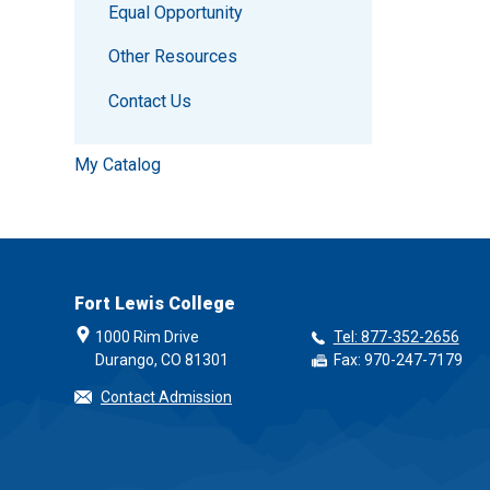
Equal Opportunity
Other Resources
Contact Us
My Catalog
Fort Lewis College
1000 Rim Drive
Tel: 877-352-2656
Durango, CO 81301
Fax: 970-247-7179
Contact Admission