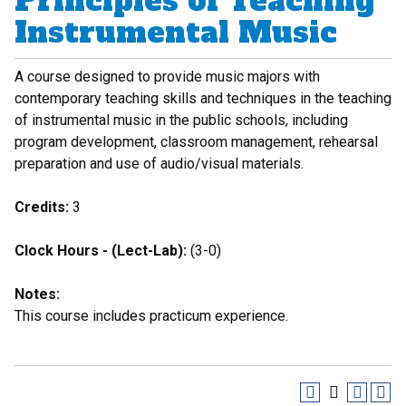
Principles of Teaching
Instrumental Music
A course designed to provide music majors with
contemporary teaching skills and techniques in the teaching
of instrumental music in the public schools, including
program development, classroom management, rehearsal
preparation and use of audio/visual materials.
Credits:
3
Clock Hours - (Lect-Lab):
(3-0)
Notes:
This course includes practicum experience.