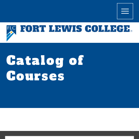
Catalog of
Courses