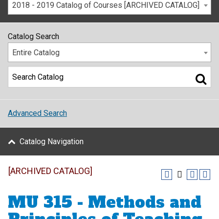
2018 - 2019 Catalog of Courses [ARCHIVED CATALOG]
Catalog Search
Entire Catalog
Advanced Search
Catalog Navigation
[ARCHIVED CATALOG]
MU 315 - Methods and