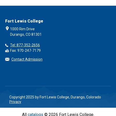
Fort Lewis College
1000 Rim Drive
Durango, CO 81301
Tel: 877-352-2656
Fax: 970-247-7179
Contact Admission
Copyright 2025 by Fort Lewis College, Durango, Colorado
Privacy
All
catalogs
© 2026 Fort Lewis College.